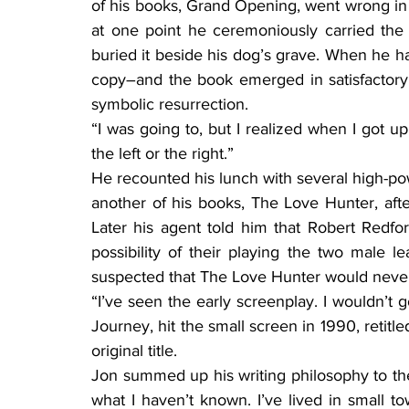
of his books, Grand Opening, went wrong in
at one point he ceremoniously carried the
buried it beside his dog’s grave. When he h
copy–and the book emerged in satisfactory 
symbolic resurrection.
“I was going to, but I realized when I got u
the left or the right.”
He recounted his lunch with several high-po
another of his books, The Love Hunter, afte
Later his agent told him that Robert Redf
possibility of their playing the two male l
suspected that The Love Hunter would never
“I’ve seen the early screenplay. I wouldn’t 
Journey, hit the small screen in 1990, retitle
original title.
Jon summed up his writing philosophy to the 
what I haven’t known. I’ve lived in small tow