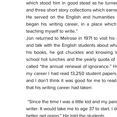
which stood him in good stead as he turned
and three short story collections which earn
He served on the English and humanities f
began his writing career, in a place whic
teaching myself to write.”
Jon returned to Melrose in 1971 to visit his
and talk with the English students about wha
his books, he got chuckles and knowing lo
school hot lunches and the yearly quota of 
called “the annual renewal of ignorance.” He 
my career I had read 13,250 student papers. I
and I don’t think it was good for me to read
that his writing career had taken:
 “Since the time I was a little kid and my parents used to read to me, I thought of myself as a 
writer. It would take me to age 37 to start. I
better get going.” He told the students,