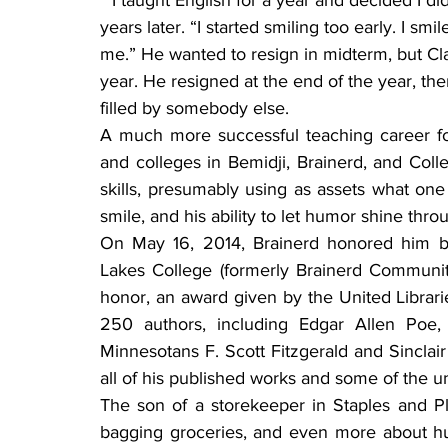
 “I taught English for a year and decided I didn’t want to do it any more,” he recounted, 16 
years later. “I started smiling too early. I sm
me.” He wanted to resign in midterm, but Cla
year. He resigned at the end of the year, th
filled by somebody else.
A much more successful teaching career fo
and colleges in Bemidji, Brainerd, and Coll
skills, presumably using as assets what one 
smile, and his ability to let humor shine thro
On May 16, 2014, Brainerd honored him by 
Lakes College (formerly Brainerd Community
honor, an award given by the United Librari
250 authors, including Edgar Allen Poe,
Minnesotans F. Scott Fitzgerald and Sinclair
all of his published works and some of the u
The son of a storekeeper in Staples and Pl
bagging groceries, and even more about hu