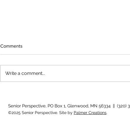
Comments
Write a comment...
Growing old together
Work Out - V
Senior Perspective, PO Box 1, Glenwood, MN 56334 || (320) 
©2025 Senior Perspective. Site by
Palmer Creations
.