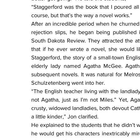
“Staggerford was the book that I poured all 
course, but that’s the way a novel works.”
After an incredible period when he churned 
rejection slips, he began being published i
South Dakota Review. They attracted the att
that if he ever wrote a novel, she would li
Staggerford, the story of a small-town Engli
elderly lady named Agatha McGee. Agatha 
subsequent novels. It was natural for Melr
Schulzetenberg went into her.
“The English teacher living with the landlady
not Agatha, just as I’m not Miles.” Yet, Ag
crusty, widowed landladies, both devout Cathol
a little kinder,” Jon clarified.
He explained to the students that he didn’t wo
he would get his characters inextricably mir