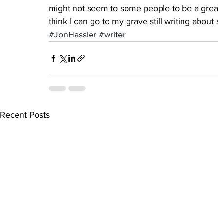
might not seem to some people to be a great 
think I can go to my grave still writing abou
#JonHassler
#writer
Recent Posts