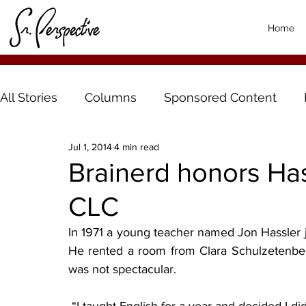
Home
All Stories
Columns
Sponsored Content
Jul 1, 2014
4 min read
Brainerd honors Hass
CLC
In 1971 a young teacher named Jon Hassler jo
He rented a room from Clara Schulzetenberg
was not spectacular.