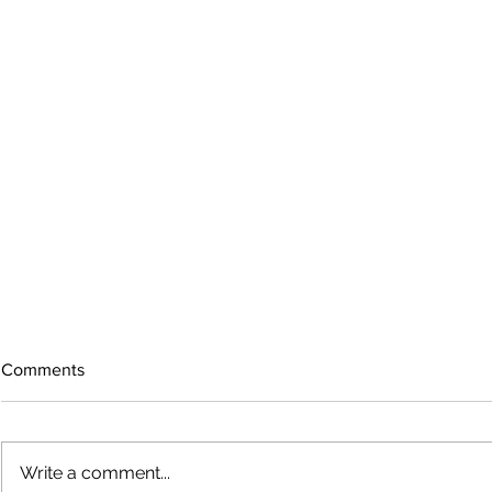
Comments
Write a comment...
The rearview