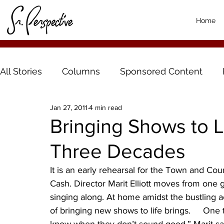
Home
All Stories
Columns
Sponsored Content
Jan 27, 2011
4 min read
Bringing Shows to Li
Three Decades
It is an early rehearsal for the Town and Cou
Cash. Director Marit Elliott moves from one g
singing along. At home amidst the bustling ac
of bringing new shows to life brings.     One t