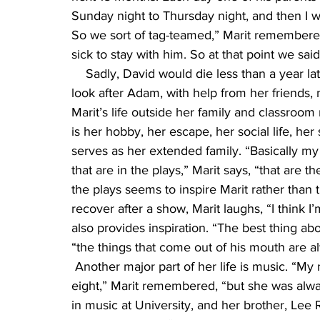
Sunday night to Thursday night, and then I w
So we sort of tag-teamed,” Marit remembere
sick to stay with him. So at that point we s
    Sadly, David would die less than a year la
look after Adam, with help from her friends, 
Marit’s life outside her family and classroom 
is her hobby, her escape, her social life, he
serves as her extended family. “Basically my
that are in the plays,” Marit says, “that are th
the plays seems to inspire Marit rather than 
recover after a show, Marit laughs, “I think I
also provides inspiration. “The best thing abo
“the things that come out of his mouth are a
 Another major part of her life is music. “M
eight,” Marit remembered, “but she was alway
in music at University, and her brother, Lee 