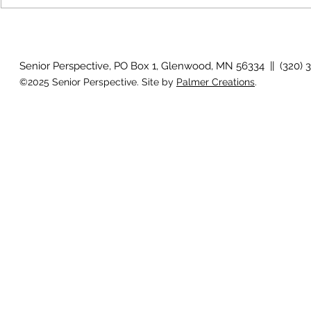
August 2026 Photo Gallery
Senior Perspective, PO Box 1, Glenwood, MN 56334 || (320) 
©2025 Senior Perspective. Site by
Palmer Creations
.