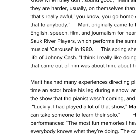
know when they don’t sound good,” Marit sai
they are harder, usually, on themselves than 
‘that’s really awful,’ you know, you go home 
that to anybody.”     Marit originally came t
English, speech, film, and journalism for near
Sauk River Players, which performs the sum
musical ‘Carousel’ in 1980.     This spring sh
life of Johnny Cash. “I think I really like doi
that came out of him was about him, about his
Marit has had many experiences directing pl
time an actor broke his leg during a show, 
the show that the pianist wasn’t coming, and 
 “Luckily, I had played a lot of that show,” Ma
can take someone to learn their solo.”       
performances: “The most fun memories I hav
everybody knows what they’re doing. The co