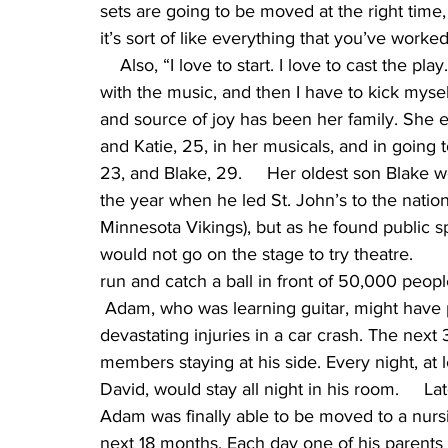
sets are going to be moved at the right time,
it’s sort of like everything that you’ve worke
    Also, “I love to start. I love to cast the pl
with the music, and then I have to kick myse
and source of joy has been her family. She e
and Katie, 25, in her musicals, and in going
23, and Blake, 29.     Her oldest son Blake w
the year when he led St. John’s to the nationa
Minnesota Vikings), but as he found public s
would not go on the stage to try theatre.     
run and catch a ball in front of 50,000 people
 Adam, who was learning guitar, might have p
devastating injuries in a car crash. The next
members staying at his side. Every night, at 
David, would stay all night in his room.     Lat
Adam was finally able to be moved to a nursi
next 18 months. Each day one of his parents w