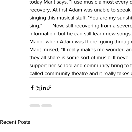
today Marit says, “I use music almost every d
recovery. At first Adam was unable to speak a
singing this musical stuff, ‘You are my sunshi
sing.”       Now, still recovering from a seve
information, but he can still learn new songs.
Manor when Adam was there, going through 
Marit mused, “It really makes me wonder, and
they all share is some sort of music. It never 
support her school and community bring to th
called community theatre and it really takes
Recent Posts