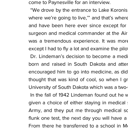
come to Paynesville for an interview.
 “We drove by the entrance to Lake Koronis on the southeast corner, and my wife said ‘This is 
where we’re going to live,’” and that’s whe
and have been here ever since except for t
surgeon and medical commander at the Air
was a tremendous experience. It was more l
except I had to fly a lot and examine the pilot
 Dr. Lindeman’s decision to become a medical doctor was influenced by two people. He was 
born and raised in South Dakota and atte
encouraged him to go into medicine, as did t
thought that was kind of cool, so when I gr
University of South Dakota which was a two-y
 In the fall of 1942 Lindeman found out he was going to be drafted the following year. He was 
given a choice of either staying in medical sc
Army, and they put me through medical scho
flunk one test, the next day you will have a 
From there he transferred to a school in M