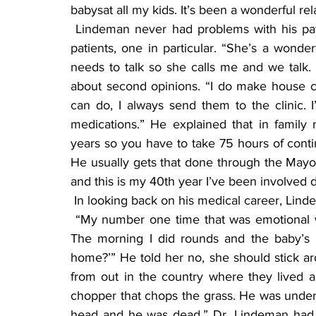
babysat all my kids. It’s been a wonderful rel
 Lindeman never had problems with his patients, and he gets calls every day from his prior 
patients, one in particular. “She’s a wond
needs to talk so she calls me and we talk. I 
about second opinions. “I do make house call
can do, I always send them to the clinic. I’
medications.” He explained that in family 
years so you have to take 75 hours of contin
He usually gets that done through the Mayo C
and this is my 40th year I’ve been involved 
 In looking back on his medical career, Lind
 “My number one time that was emotional was when I delivered a baby and the father died. 
The morning I did rounds and the baby’s 
home?’” He told her no, she should stick arou
from out in the country where they lived
chopper that chops the grass. He was underne
head and he was dead.” Dr. Lindeman had to