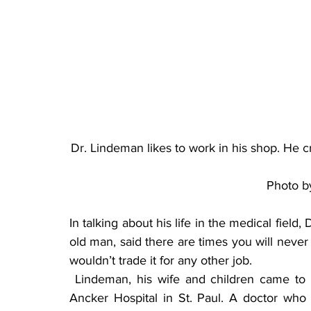
Dr. Lindeman likes to work in his shop. He 
Photo b
In talking about his life in the medical field
old man, said there are times you will never
wouldn’t trade it for any other job.
 Lindeman, his wife and children came to Paynesville in 1949. He did his internship at the 
Ancker Hospital in St. Paul. A doctor who w