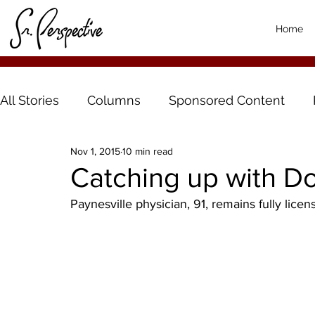
Home
All Stories
Columns
Sponsored Content
Nov 1, 2015
10 min read
Catching up with D
Paynesville physician, 91, remains fully licen