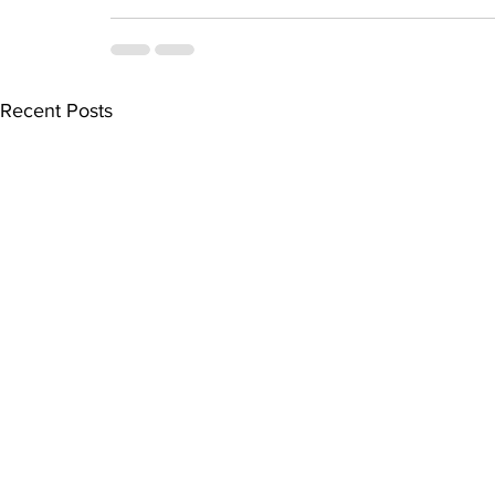
Recent Posts