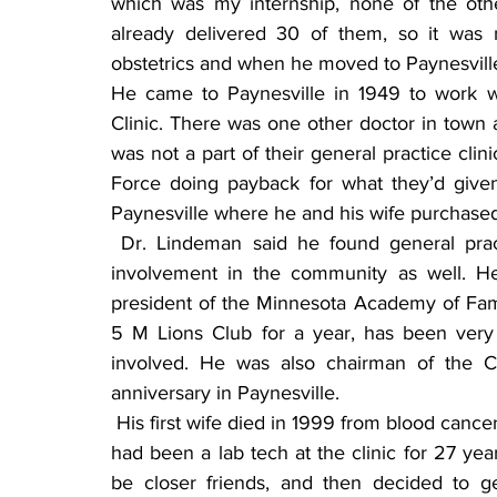
which was my internship, none of the othe
already delivered 30 of them, so it was
obstetrics and when he moved to Paynesville 
He came to Paynesville in 1949 to work w
Clinic. There was one other doctor in town a
was not a part of their general practice cli
Force doing payback for what they’d give
Paynesville where he and his wife purchase
 Dr. Lindeman said he found general practice to be very rewarding and, he enjoyed his 
involvement in the community as well. He
president of the Minnesota Academy of Family
5 M Lions Club for a year, has been very i
involved. He was also chairman of the C
anniversary in Paynesville.
 His first wife died in 1999 from blood cancer. After a couple of years he married a woman who 
had been a lab tech at the clinic for 27 ye
be closer friends, and then decided to g