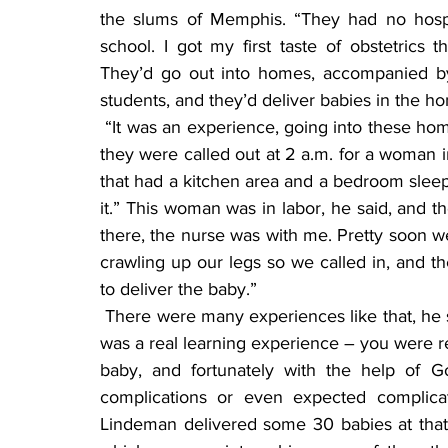
the slums of Memphis. “They had no hospi
school. I got my first taste of obstetrics
They’d go out into homes, accompanied by 
students, and they’d deliver babies in the h
 “It was an experience, going into these homes and unbelievable what you ran into.” One time 
they were called out at 2 a.m. for a woman in
that had a kitchen area and a bedroom sleep
it.” This woman was in labor, he said, and t
there, the nurse was with me. Pretty soon w
crawling up our legs so we called in, and the 
to deliver the baby.”
 There were many experiences like that, he said, but he never had a bad experience with it. “It 
was a real learning experience – you were re
baby, and fortunately with the help of G
complications or even expected complicat
Lindeman delivered some 30 babies at that t