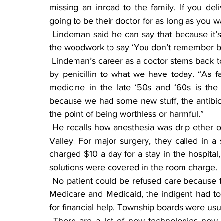
missing an inroad to the family. If you del
going to be their doctor for as long as you wa
 Lindeman said he can say that because it’s paying off for him. “The people that come out of 
the woodwork to say ‘You don’t remember b
 Lindeman’s career as a doctor stems back to when the first antibiotic was sulfa drugs, followed 
by penicillin to what we have today. “As fa
medicine in the late ‘50s and ‘60s is the 
because we had some new stuff, the antibiot
the point of being worthless or harmful.”
 He recalls how anesthesia was drip ether or chloroform, administered by a doctor from Eden 
Valley. For major surgery, they called in a
charged $10 a day for a stay in the hospital,
solutions were covered in the room charge.
 No patient could be refused care because they couldn’t afford to pay, and before the days of 
Medicare and Medicaid, the indigent had to 
for financial help. Township boards were usual
 There are a lot of new technologies now that are there to be helpful, he said, mentioning 