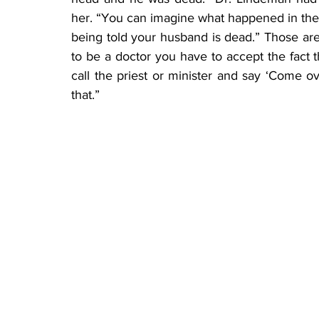
her. “You can imagine what happened in the n
being told your husband is dead.” Those are t
to be a doctor you have to accept the fact th
call the priest or minister and say ‘Come ove
that.”