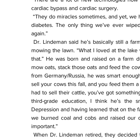
cardiac bypass and cardiac surgery.  
 “They do miracles sometimes, and yet, we haven’t learned to wipe out high blood pressure or 
diabetes. The only thing we’ve ever wipe
again.”
 Dr. Lindeman said he’s basically still a farmer at heart. He loves his John Deere tractor and 
mowing the lawn. “What I loved at the lake 
that.” He was born and raised on a farm du
mow oats, stack those oats and feed the cow
from Germany/Russia, he was smart enough 
sell your cows this fall, and you feed them a
had to sell their cattle, you’ve got somethin
third-grade education, I think he’s the 
Depression and having learned that on the far
we burned coal and cobs and raised our o
important.”
 When Dr. Lindeman retired, they decided to downsize and move into town. “I’m thoroughly 