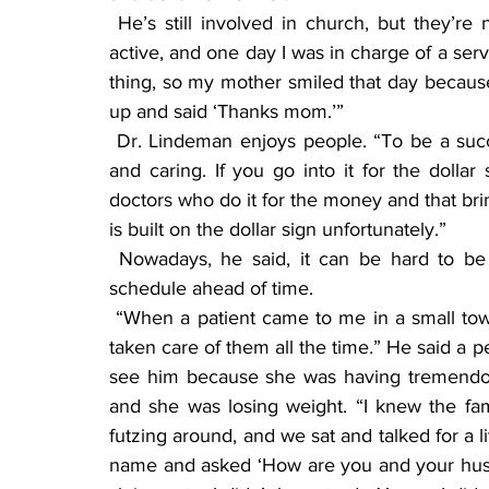
 He’s still involved in church, but they’re not as active as they once were. “We were very 
active, and one day I was in charge of a se
thing, so my mother smiled that day because
up and said ‘Thanks mom.’”
 Dr. Lindeman enjoys people. “To be a successful doctor, you have to reap a feeling of love 
and caring. If you go into it for the dollar 
doctors who do it for the money and that brin
is built on the dollar sign unfortunately.”
 Nowadays, he said, it can be hard to be able to see the same doctor twice, unless you 
schedule ahead of time.
 “When a patient came to me in a small town, I knew their background history because I had 
taken care of them all the time.” He said a p
see him because she was having tremendous
and she was losing weight. “I knew the fam
futzing around, and we sat and talked for a li
name and asked ‘How are you and your husb