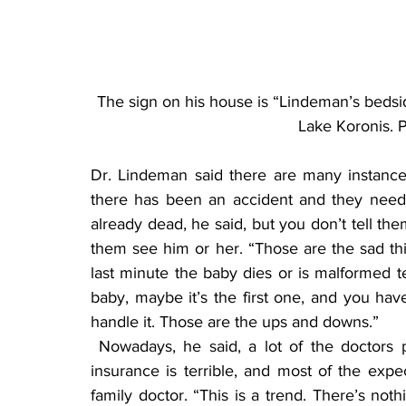
The sign on his house is “Lindeman’s bedsi
Lake Koronis. 
Dr. Lindeman said there are many instance
there has been an accident and they need t
already dead, he said, but you don’t tell the
them see him or her. “Those are the sad thi
last minute the baby dies or is malformed ter
baby, maybe it’s the first one, and you have t
handle it. Those are the ups and downs.”
 Nowadays, he said, a lot of the doctors probably don’t do obstetrics because the liability 
insurance is terrible, and most of the expec
family doctor. “This is a trend. There’s noth