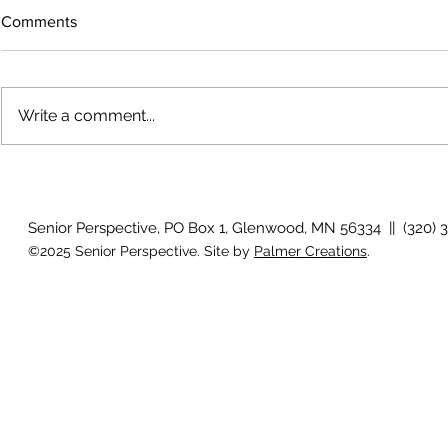
Comments
Write a comment...
July 2026 Photo Gallery
Country View
Clotho
Senior Perspective, PO Box 1, Glenwood, MN 56334 || (320) 
©2025 Senior Perspective. Site by
Palmer Creations
.