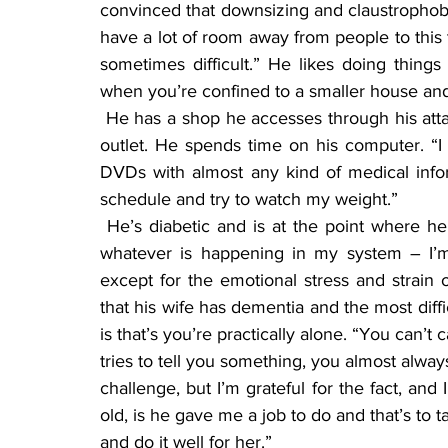
convinced that downsizing and claustrophobi
have a lot of room away from people to this t
sometimes difficult.” He likes doing things
when you’re confined to a smaller house and 
 He has a shop he accesses through his attached garage. That, he said, has been a wonderful 
outlet. He spends time on his computer. “I 
DVDs with almost any kind of medical inform
schedule and try to watch my weight.”
 He’s diabetic and is at the point where he doesn’t need any medication. “I’m fortunate that 
whatever is happening in my system – I’m fr
except for the emotional stress and strain 
that his wife has dementia and the most diff
is that’s you’re practically alone. “You can’t
tries to tell you something, you almost always
challenge, but I’m grateful for the fact, and
old, is he gave me a job to do and that’s to ta
and do it well for her.”