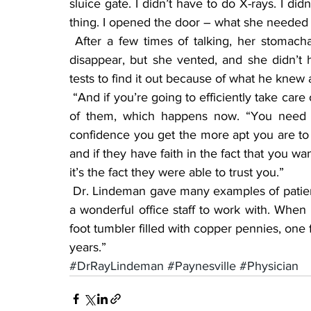
sluice gate. I didn’t have to do X-rays. I did
thing. I opened the door – what she needed t
 After a few times of talking, her stomachaches were done, he said. Her problems did not 
disappear, but she vented, and she didn’t 
tests to find it out because of what he knew a
 “And if you’re going to efficiently take care of a patient you can’t sit and read the chart in front 
of them, which happens now. “You need t
confidence you get the more apt you are to b
and if they have faith in the fact that you w
it’s the fact they were able to trust you.”
 Dr. Lindeman gave many examples of patients he took care of over the years and said he had 
a wonderful office staff to work with. When h
foot tumbler filled with copper pennies, one 
years.”
#DrRayLindeman
#Paynesville
#Physician