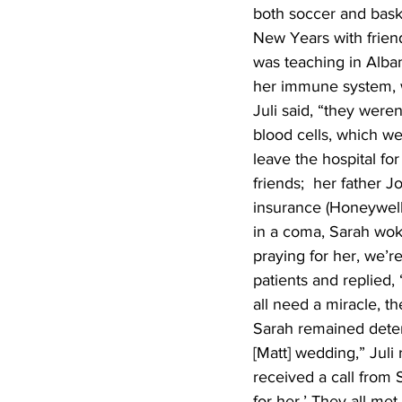
both soccer and baske
New Years with friend
was teaching in Alban
her immune system, we
Juli said, “they were
blood cells, which wer
leave the hospital fo
friends;  her father J
insurance (Honeywell 
in a coma, Sarah woke
praying for her, we’r
patients and replied,
all need a miracle, t
Sarah remained determ
[Matt] wedding,” Juli
received a call from 
for her.’ They all me