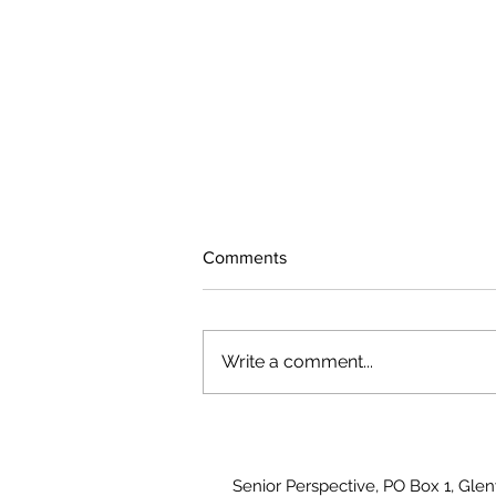
Comments
Write a comment...
August 2026 Photo Gallery
Senior Perspective, PO Box 1, Gle