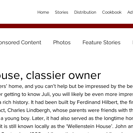
Home
Stories
Distribution
Cookbook
Ad
onsored Content
Photos
Feature Stories
use, classier owner
ers’ home, and you can’t help but be impressed by the bea
er getting to know Juli, you will likely be even more impre
 rich history. It had been built by Ferdinand Hilbert, the fir
fact, Charles Lindbergh, whose parents were friends with the
 a young boy. Later, it had also served as the longtime h
it is still known locally as the ‘Wellenstein House’. John a