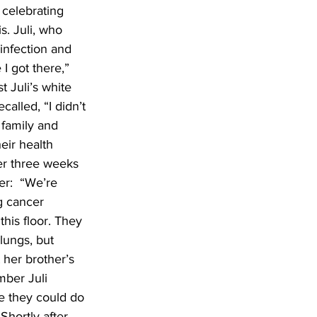
 celebrating 
. Juli, who 
infection and 
I got there,” 
 Juli’s white 
called, “I didn’t 
 family and 
eir health 
er three weeks 
r:  “We’re 
g cancer 
his floor. They 
lungs, but 
her brother’s 
mber Juli 
e they could do 
Shortly after 