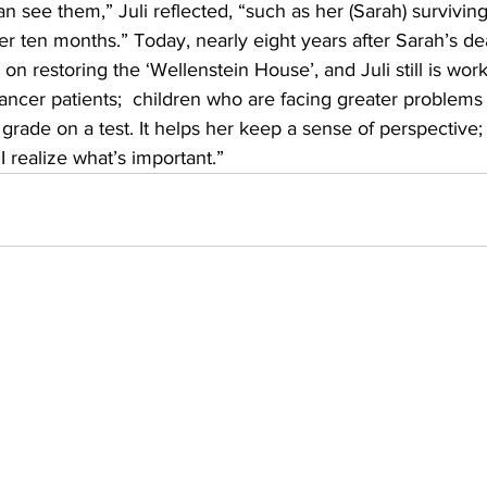
an see them,” Juli reflected, “such as her (Sarah) survivin
er ten months.” Today, nearly eight years after Sarah’s dea
 on restoring the ‘Wellenstein House’, and Juli still is work
ncer patients;  children who are facing greater problems
rade on a test. It helps her keep a sense of perspective; a
I realize what’s important.”