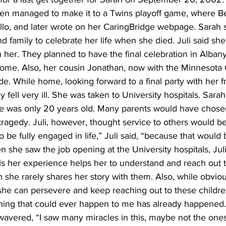
ven managed to make it to a Twins playoff game, where Be
llo, and later wrote on her CaringBridge webpage. Sarah s
d family to celebrate her life when she died. Juli said she
th her. They planned to have the final celebration in Alba
home. Also, her cousin Jonathan, now with the Minnesota 
ide. While home, looking forward to a final party with her f
 fell very ill. She was taken to University hospitals. Sara
e was only 20 years old. Many parents would have chose
tragedy. Juli, however, thought service to others would be
o be fully engaged in life,” Juli said, “because that would
 she saw the job opening at the University hospitals, Juli
ls her experience helps her to understand and reach out t
 she rarely shares her story with them. Also, while obvio
she can persevere and keep reaching out to these children.
hing that could ever happen to me has already happened.” S
 wavered, “I saw many miracles in this, maybe not the one