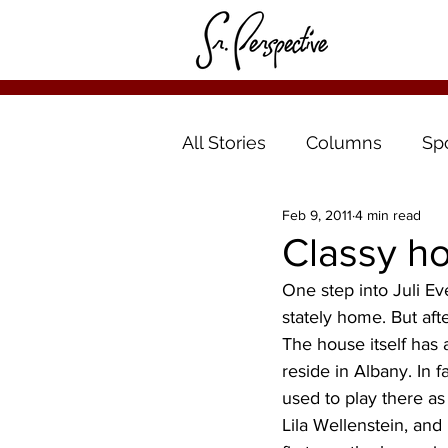
All Stories
Columns
Sp
Feb 9, 2011
4 min read
Classy ho
One step into Juli Ev
stately home. But aft
The house itself has a
reside in Albany. In 
used to play there as
Lila Wellenstein, and 