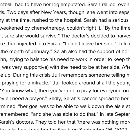
tball, had to have her leg amputated. Sarah rallied, even
s. Two days after New Years, though, she went into sepsis
y at the time, rushed to the hospital. Sarah had a serious 
akened by chemotherapy, couldn’t fight it. “By the time 
n’t sure she would survive.” The doctor’s decided to harvest
e then injected into Sarah. “I didn’t leave her side,” Juli re
r the month of January.” Sarah also had the support of her
ohn,  trying to balance his need to work in order to keep th
was very supportive) with the need to be at her side. Aft
 up. During this crisis Juli remembers someone telling he
e praying for a miracle.” Juli looked around at all the youn
 “You know what, then you’ve got to pray for everyone on t
hey all need a prayer.” Sadly, Sarah’s cancer spread to her 
ined; “her goal was to be able to walk down the aisle at 
 remembered, “and she was able to do that.” In late Septe
Sarah’s doctors. They told her that ‘there was nothing mor
t for a last get together for Sarah on September 26, 2002. 