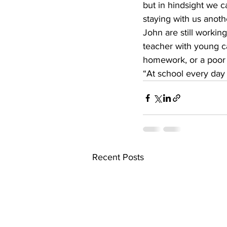
but in hindsight we c
staying with us anoth
John are still working
teacher with young ca
homework, or a poor g
“At school every day 
Recent Posts