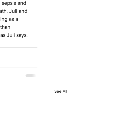
g sepsis and 
th, Juli and 
ing as a 
 than 
s Juli says, 
See All