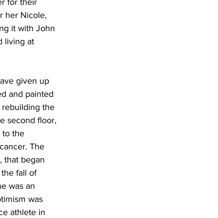
 for their 
r her Nicole, 
g it with John 
living at 
ave given up 
ped and painted 
 rebuilding the 
he second floor, 
 to the 
 cancer. The 
, that began 
he fall of 
he was an 
optimism was 
e athlete in 