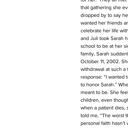
that gathering she e
dropped by to say he
wanted her friends an
celebrate her life wi
and Juli took Sarah 
school to be at her s
family, Sarah suddenly
October 11, 2002. Sh
withdrawal at such a 
response: “I wanted t
to honor Sarah.” When
meant to be. She fee
children, even though
when a patient dies, 
told me, “The worst t
personal faith hasn’t