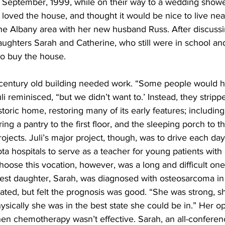
n September, 1999, while on their way to a wedding shower
i loved the house, and thought it would be nice to live nea
e Albany area with her new husband Russ. After discussin
ughters Sarah and Catherine, who still were in school and 
o buy the house.
century old building needed work. “Some people would h
li reminisced, “but we didn’t want to.’ Instead, they strip
toric home, restoring many of its early features; including
ring a pantry to the first floor, and the sleeping porch to t
ects. Juli’s major project, though, was to drive each day
ta hospitals to serve as a teacher for young patients with
 choose this vocation, however, was a long and difficult one
st daughter, Sarah, was diagnosed with osteosarcoma in t
ated, but felt the prognosis was good. “She was strong, s
physically she was in the best state she could be in.” Her 
n chemotherapy wasn’t effective. Sarah, an all-conferenc