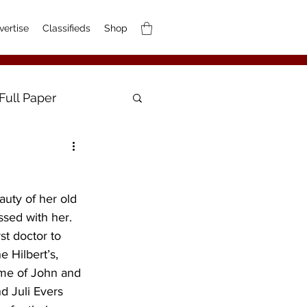
vertise
Classifieds
Shop
Full Paper
uty of her old 
ssed with her. 
st doctor to 
 Hilbert’s, 
ome of John and 
nd Juli Evers 