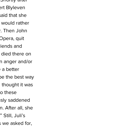
rt Blyleven 
aid that she 
 would rather 
ny. Then John 
Opera, quit 
riends and 
h died there on 
n anger and/or 
 a better 
 be the best way 
 thought it was 
o these 
usly saddened 
 After all, she 
till, Juli’s 
s we asked for, 