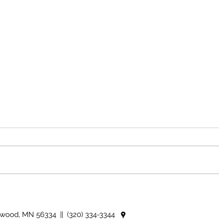
The rearview mirror
Coun
idio
nwood, MN 56334 || (320) 334-3344