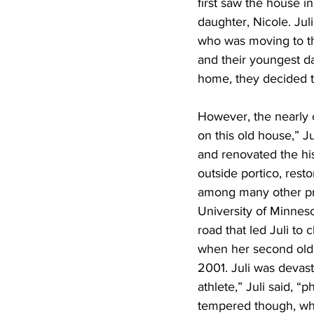
first saw the house i
daughter, Nicole. Jul
who was moving to th
and their youngest da
home, they decided t
However, the nearly 
on this old house,” Ju
and renovated the his
outside portico, resto
among many other proj
University of Minneso
road that led Juli to
when her second olde
2001. Juli was devast
athlete,” Juli said, “
tempered though, whe