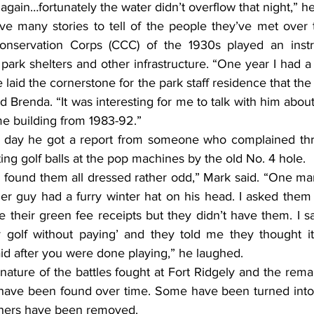
ht again…fortunately the water didn’t overflow that night,” he
 many stories to tell of the people they’ve met over t
Conservation Corps (CCC) of the 1930s played an instru
park shelters and other infrastructure. “One year I had a
 laid the cornerstone for the park staff residence that the
aid Brenda. “It was interesting for me to talk with him abou
ame building from 1983-92.”
he day he got a report from someone who complained thr
ting golf balls at the pop machines by the old No. 4 hole.
d found them all dressed rather odd,” Mark said. “One ma
r guy had a furry winter hat on his head. I asked them
 their green fee receipts but they didn’t have them. I sa
 golf without paying’ and they told me they thought it
d after you were done playing,” he laughed.
 nature of the battles fought at Fort Ridgely and the rema
s have been found over time. Some have been turned into t
hers have been removed.