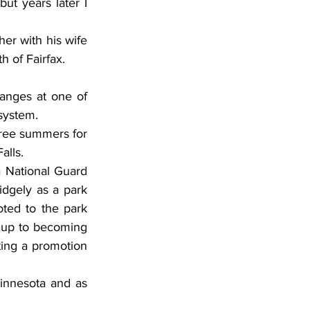
t years later I 
er with his wife 
h of Fairfax.
anges at one of 
 system.
hree summers for 
alls.
a National Guard 
idgely as a park 
ted to the park 
 up to becoming 
ting a promotion 
innesota and as 