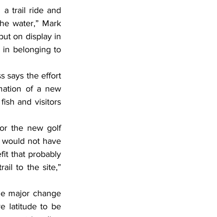
 trail ride and 
he water,” Mark 
ut on display in 
in belonging to 
 says the effort 
mation of a new 
ish and visitors 
or the new golf 
s would not have 
t that probably 
il to the site,” 
one major change 
 latitude to be 