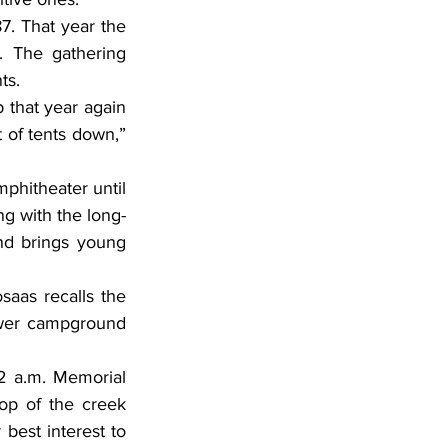
7. That year the 
. The gathering 
ts.
 that year again 
 of tents down,” 
hitheater until 
ng with the long-
nd brings young 
aas recalls the 
wer campground 
 a.m. Memorial 
p of the creek 
best interest to 