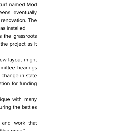
l turf named Mod 
ens eventually 
renovation. The 
s installed.
 the grassroots 
he project as it 
ew layout might 
mittee hearings 
 change in state 
tion for funding 
nique with many 
ring the battles 
 and work that 
itive ones.”