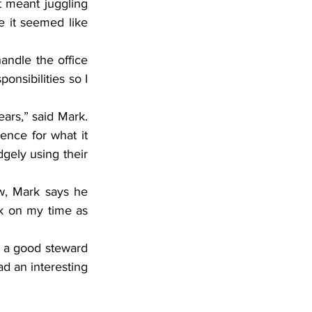
 meant juggling 
 it seemed like 
andle the office 
nsibilities so I 
rs,” said Mark. 
nce for what it 
ely using their 
w, Mark says he 
ck on my time as 
 a good steward 
d an interesting 