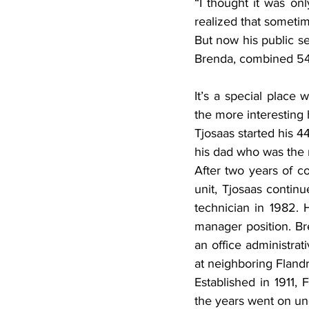
“I thought it was on
realized that sometime
But now his public se
Brenda, combined 54 y
It’s a special place
the more interesting 
Tjosaas started his 4
his dad who was the 
After two years of co
unit, Tjosaas continu
technician in 1982. 
manager position. Br
an office administrat
at neighboring Fland
Established in 1911,
the years went on und