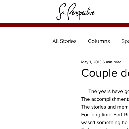
All Stories
Columns
Sp
May 1, 2013
6 min read
Couple d
     The years have g
The accomplishment
The stories and memo
For long-time Fort R
wasn’t something he 