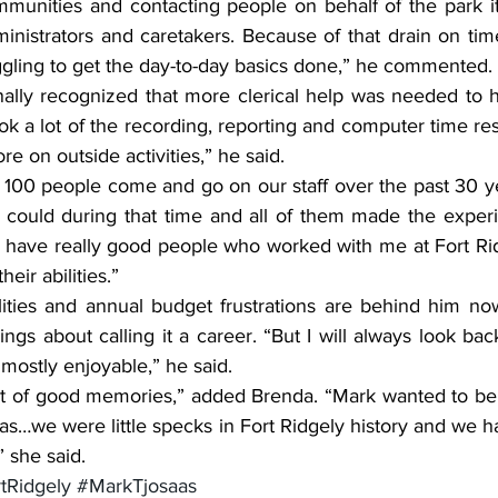
mmunities and contacting people on behalf of the park it
inistrators and caretakers. Because of that drain on time
gling to get the day-to-day basics done,” he commented.
nally recognized that more clerical help was needed to h
k a lot of the recording, reporting and computer time respo
e on outside activities,” he said.
100 people come and go on our staff over the past 30 yea
could during that time and all of them made the experie
o have really good people who worked with me at Fort Ridg
heir abilities.”
lities and annual budget frustrations are behind him no
gs about calling it a career. “But I will always look ba
mostly enjoyable,” he said.
 lot of good memories,” added Brenda. “Mark wanted to be
as…we were little specks in Fort Ridgely history and we ha
” she said.
tRidgely
#MarkTjosaas