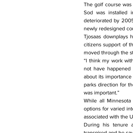
The golf course was b
Sod was installed i
deteriorated by 2005
newly redesigned cou
Tjosaas downplays hi
citizens support of t
moved through the sta
“I think my work wit
not have happened wi
about its importance 
parks direction for t
was important.”
While all Minnesota 
options for varied int
associated with the 
During his tenure a
transpired and he say