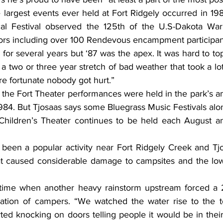
 largest events ever held at Fort Ridgely occurred in 198
ical Festival observed the 125th of the U.S-Dakota War
itors including over 100 Rendevous encampment participan
for several years but ‘87 was the apex. It was hard to top
a two or three year stretch of bad weather that took a lot
re fortunate nobody got hurt.”
the Fort Theater performances were held in the park’s amp
984. But Tjosaas says some Bluegrass Music Festivals alo
 Children’s Theater continues to be held each August a
een a popular activity near Fort Ridgely Creek and Tjos
hat caused considerable damage to campsites and the lo
time when another heavy rainstorm upstream forced a 2
ion of campers. “We watched the water rise to the to
ed knocking on doors telling people it would be in their 