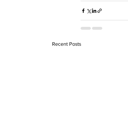
Recent Posts