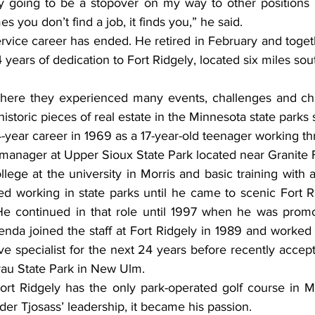
ly going to be a stopover on my way to other positions bu
s you don’t find a job, it finds you,” he said.
rvice career has ended. He retired in February and togeth
ears of dedication to Fort Ridgely, located six miles sout
 where they experienced many events, challenges and ch
historic pieces of real estate in the Minnesota state parks
4-year career in 1969 as a 17-year-old teenager working t
manager at Upper Sioux State Park located near Granite F
llege at the university in Morris and basic training with 
ed working in state parks until he came to scenic Fort R
He continued in that role until 1997 when he was promo
enda joined the staff at Fort Ridgely in 1989 and worked
ive specialist for the next 24 years before recently accep
rau State Park in New Ulm.
 Fort Ridgely has the only park-operated golf course in M
er Tjosass’ leadership, it became his passion.