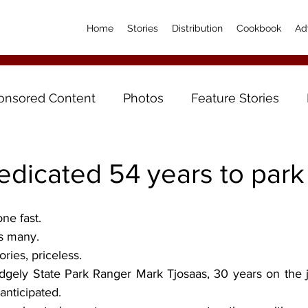
Home
Stories
Distribution
Cookbook
Ad
onsored Content
Photos
Feature Stories
edicated 54 years to park
one fast.
s many.
ries, priceless.
idgely State Park Ranger Mark Tjosaas, 30 years on the j
anticipated.