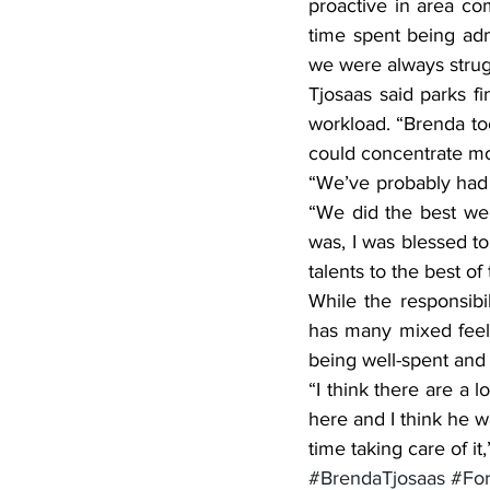
proactive in area co
time spent being adm
we were always strug
Tjosaas said parks fi
workload. “Brenda too
could concentrate mor
“We’ve probably had 
“We did the best we 
was, I was blessed t
talents to the best of t
While the responsibi
has many mixed feelin
being well-spent and 
“I think there are a
here and I think he w
time taking care of it,
#BrendaTjosaas
#For