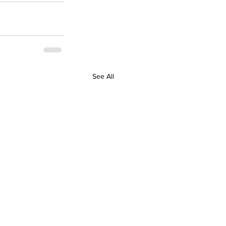
See All