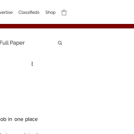
vertise
Classifieds
Shop
Full Paper
ob in one place 