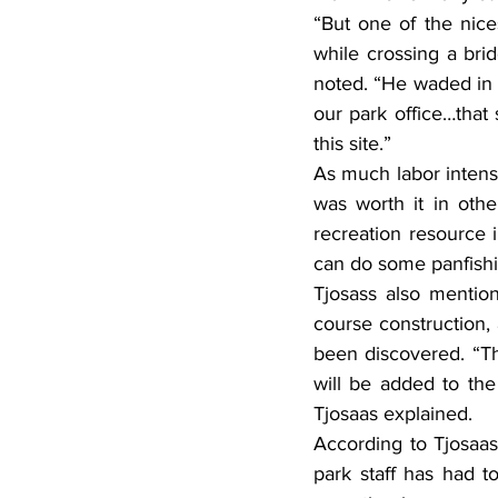
“But one of the nice
while crossing a bri
noted. “He waded in a
our park office…that
this site.”
As much labor intensi
was worth it in oth
recreation resource i
can do some panfishin
Tjosass also mention
course construction, 
been discovered. “Th
will be added to the 
Tjosaas explained.
According to Tjosaas,
park staff has had t