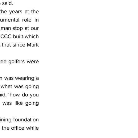
 said.
he years at the 
mental role in 
 man stop at our 
 CCC built which 
t that since Mark 
ee golfers were 
n was wearing a 
 what was going 
id, ‘how do you 
 was like going 
ining foundation 
he office while 