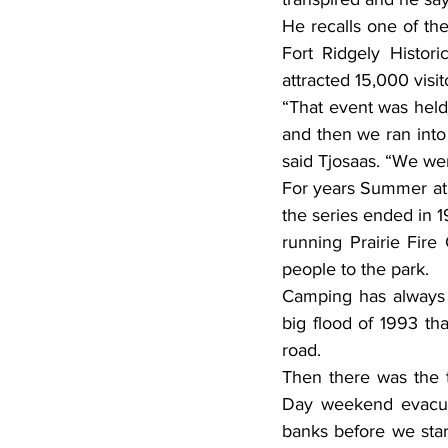
He recalls one of the
Fort Ridgely Histor
attracted 15,000 vis
“That event was held 
and then we ran into 
said Tjosaas. “We we
For years Summer at 
the series ended in 1
running Prairie Fire
people to the park.
Camping has always b
big flood of 1993 t
road.
Then there was the 
Day weekend evacuat
banks before we start