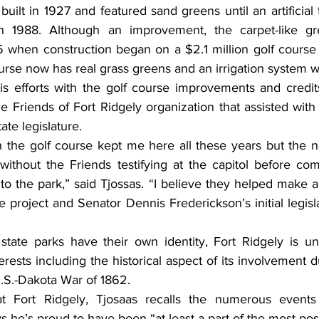
uilt in 1927 and featured sand greens until an artificia
n 1988. Although an improvement, the carpet-like gre
 when construction began on a $2.1 million golf course 
rse now has real grass greens and an irrigation system wa
s efforts with the golf course improvements and credits
he Friends of Fort Ridgely organization that assisted with t
te legislature.
h the golf course kept me here all these years but the n
thout the Friends testifying at the capitol before com
to the park,” said Tjossas. “I believe they helped make a
he project and Senator Dennis Frederickson’s initial legisla
state parks have their own identity, Fort Ridgely is u
erests including the historical aspect of its involvement du
U.S.-Dakota War of 1862.
t Fort Ridgely, Tjosaas recalls the numerous events
s he’s proud to have been “at least a part of the most pos