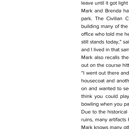
leave until it got lig
Mark and Brenda have
park. The Civilian 
building many of the 
office who told me he
still stands today,” s
and I lived in that s
Mark also recalls t
out on the course hit
“I went out there an
housecoat and anothe
on and wanted to see
think you could play
bowling when you pai
Due to the historical
ruins, many artifact
Mark knows many ot