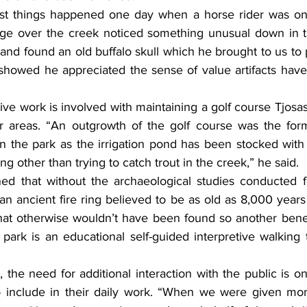
st things happened one day when a horse rider was on a
dge over the creek noticed something unusual down in t
nd found an old buffalo skull which he brought to us to p
 showed he appreciated the sense of value artifacts have 
ve work is involved with maintaining a golf course Tjosass
er areas. “An outgrowth of the golf course was the for
n the park as the irrigation pond has been stocked with f
g other than trying to catch trout in the creek,” he said.
ed that without the archaeological studies conducted f
an ancient fire ring believed to be as old as 8,000 year
at otherwise wouldn’t have been found so another benefi
park is an educational self-guided interpretive walking tra
 the need for additional interaction with the public is 
o include in their daily work. “When we were given more