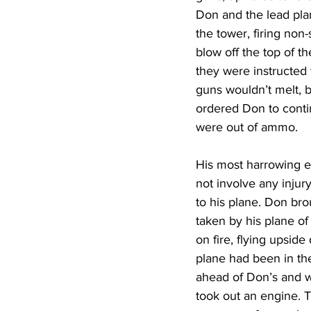
Don and the lead plan
the tower, firing non
blow off the top of the
they were instructed t
guns wouldn’t melt, b
ordered Don to contin
were out of ammo. 
His most harrowing e
not involve any injur
to his plane. Don bro
taken by his plane of
on fire, flying upsid
plane had been in the
ahead of Don’s and wa
took out an engine. 