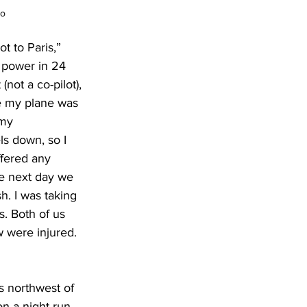
to
t to Paris,” 
 power in 24 
ot a co-pilot), 
e my plane was 
 my 
s down, so I 
fered any 
e next day we 
h. I was taking 
. Both of us 
w were injured. 
es northwest of 
on a night run 