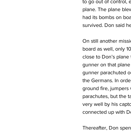
to go out of control,
plane. The plane blew
had its bombs on bo
survived. Don said he
On still another miss
board as well, only 1
close to Don’s plane t
gunner on that plane 
gunner parachuted out
the Germans. In order
ground fire, jumpers 
parachutes, but the t
very well by his capto
connected up with Do
Thereafter, Don spent