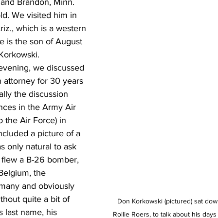
e and Brandon, Minn. 
d. We visited him in 
riz., which is a western 
e is the son of August 
Korkowski.  
 attorney for 30 years 
ually the discussion 
nces in the Army Air 
 the Air Force) in 
cluded a picture of a 
 only natural to ask 
e flew a B-26 bomber, 
Belgium, the 
many and obviously 
hout quite a bit of 
Don Korkowski (pictured) sat down
 last name, his 
Rollie Roers, to talk about his day