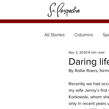
All Stories
Columns
Sp
Nov 2, 2020
6 min read
Daring li
By Rollie Roers, form
Recently we had occas
my wife Jenny’s first
Korkowski, whom she
only in recent years v