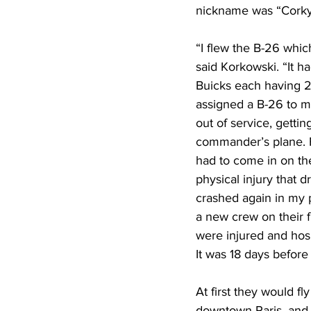
nickname was “Corky
“I flew the B-26 whic
said Korkowski. “It 
Buicks each having 25
assigned a B-26 to 
out of service, getti
commander’s plane. F
had to come in on th
physical injury that
crashed again in my p
a new crew on their 
were injured and hosp
It was 18 days before
At first they would fl
downtown Paris, and l