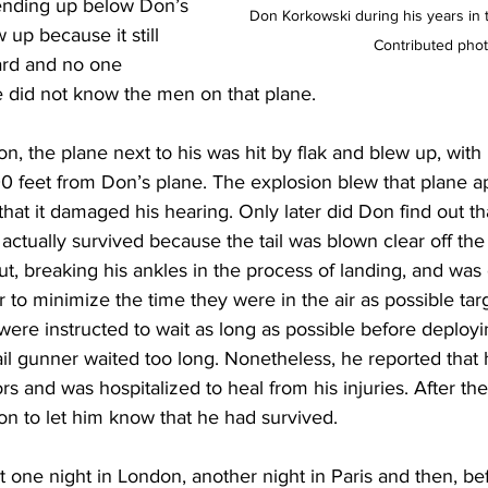
 ending up below Don’s 
Don Korkowski during his years in 
 up because it still 
Contributed pho
ard and no one 
 did not know the men on that plane.  
ion, the plane next to his was hit by flak and blew up, with
00 feet from Don’s plane. The explosion blew that plane a
hat it damaged his hearing. Only later did Don find out that
actually survived because the tail was blown clear off the 
, breaking his ankles in the process of landing, and was
 to minimize the time they were in the air as possible ta
were instructed to wait as long as possible before deployin
ail gunner waited too long. Nonetheless, he reported that 
rs and was hospitalized to heal from his injuries. After the
n to let him know that he had survived.  
 one night in London, another night in Paris and then, be