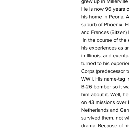
grew up in Millervill
He is now 96 years ol
his home in Peoria, A
suburb of Phoenix. H
and Frances (Bitzen) 
 In the course of the evening, we discussed 
his experiences as an
in Illinois, and event
turned to his experie
Corps (predecessor to
WWII. His name-tag in
B-26 bomber so it was
him about it. Well, h
on 43 missions over 
Netherlands and Ger
survived them, not wit
drama. Because of his