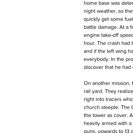
home base was deterio
night weather, so the
quickly get some fuel
battle damage. At a f
engine take-off speed
hour. The crash had t
and if the left wing 
everybody. In the pro
discover that he had 
On another mission, 
rail yard. They realiz
right into tracers wh
church steeple. The
the tower as cover. A
heavily armed with a
guns, upwards to 13 o