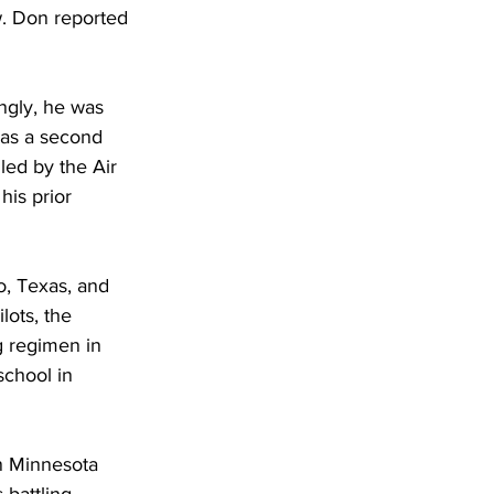
w. Don reported 
ngly, he was 
was a second 
led by the Air 
his prior 
o, Texas, and 
lots, the 
g regimen in 
school in 
n Minnesota 