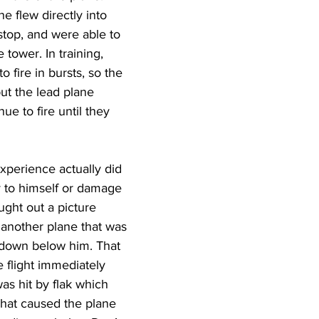
e flew directly into 
-stop, and were able to 
 tower. In training, 
o fire in bursts, so the 
ut the lead plane 
ue to fire until they 
xperience actually did 
y to himself or damage 
ught out a picture 
 another plane that was 
e down below him. That 
 flight immediately 
s hit by flak which 
That caused the plane 