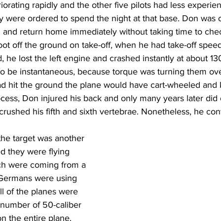
rating rapidly and the other five pilots had less experienc
y were ordered to spend the night at that base. Don was 
 and return home immediately without taking time to chec
oot off the ground on take-off, when he had take-off speed
, he lost the left engine and crashed instantly at about 13
o be instantaneous, because torque was turning them over
had hit the ground the plane would have cart-wheeled and k
cess, Don injured his back and only many years later did 
crushed his fifth and sixth vertebrae. Nonetheless, he cont
the target was another 
ed they were flying 
ich were coming from a 
 Germans were using 
ll of the planes were 
 number of 50-caliber 
n the entire plane. 