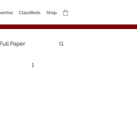
vertise
Classifieds
Shop
Full Paper