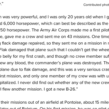
.”
Contributed pho
h was very powerful, and I was only 20 years old when I go
had 6,000 horsepower, which can best be described as the
0 horsepower. The Army Air Corps made me a first pilot (n
me, gave me a crew and sent me on 43 missions. One tim
ng flack damage repaired, so they sent me on a mission in
lak damaged that plane such that I couldn’t get the wheel
e belly for my first crash, and though no crew member suf
 drew any blood, the commander’s plane was destroyed. Th
lane due to flak damage, and this was a very serious cras
first mission, and only one member of my crew was with us
italized. I never did find out whether any of the new cre
 I flew another mission. I got a new B-26.”
y their missions out of an airfield at Pontoise, about 15 mil
ater out of Belgium. On his first mission, he was co-pilot 