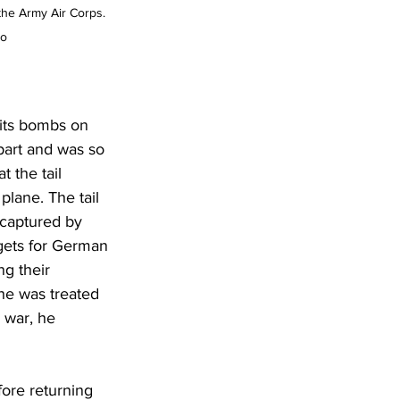
the Army Air Corps. 
to
 its bombs on 
part and was so 
 the tail 
plane. The tail 
 captured by 
rgets for German 
g their 
he was treated 
 war, he 
fore returning 