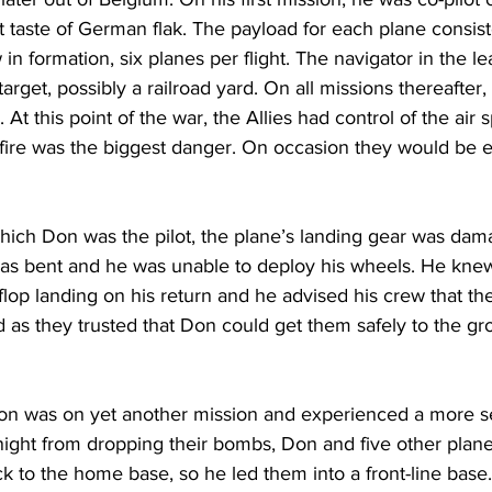
st taste of German flak. The payload for each plane consis
in formation, six planes per flight. The navigator in the le
target, possibly a railroad yard. On all missions thereafter
. At this point of the war, the Allies had control of the air
ire was the biggest danger. On occasion they would be e
ich Don was the pilot, the plane’s landing gear was dama
was bent and he was unable to deploy his wheels. He kne
-flop landing on his return and he advised his crew that the
 as they trusted that Don could get them safely to the gr
on was on yet another mission and experienced a more se
night from dropping their bombs, Don and five other plan
ck to the home base, so he led them into a front-line base