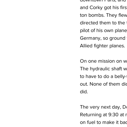
and Corky got his fir
ton bombs. They flew 
directed them to the 
pilot of his own plane
Germany, so ground f
Allied fighter planes.
On one mission on wh
The hydraulic shaft 
to have to do a belly
out. None of them did
did.  
The very next day, D
Returning at 9:30 at 
on fuel to make it ba