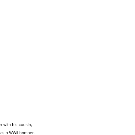
 with his cousin, 
s as a WWII bomber. 