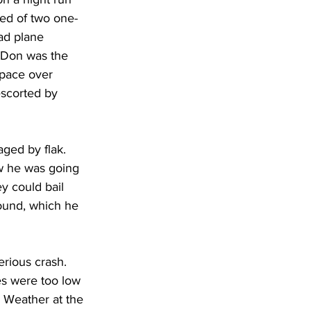
ted of two one-
ad plane 
, Don was the 
 space over 
scorted by 
ged by flak. 
w he was going 
y could bail 
ound, which he 
rious crash. 
es were too low 
. Weather at the 