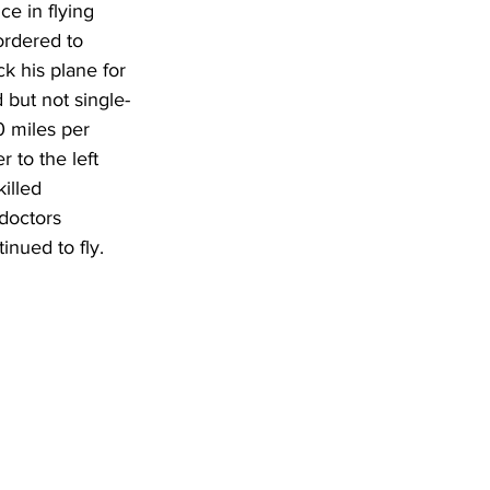
e in flying 
ordered to 
k his plane for 
 but not single-
0 miles per 
 to the left 
illed 
doctors 
inued to fly.