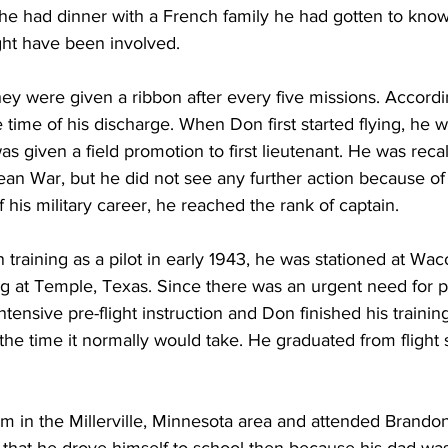
 he had dinner with a French family he had gotten to kno
ght have been involved.
ey were given a ribbon after every five missions. Accordi
 time of his discharge. When Don first started flying, he 
as given a field promotion to first lieutenant. He was recal
an War, but he did not see any further action because of 
f his military career, he reached the rank of captain.  
training as a pilot in early 1943, he was stationed at Wac
ing at Temple, Texas. Since there was an urgent need for pi
ntensive pre-flight instruction and Don finished his trainin
 the time it normally would take. He graduated from flight 
m in the Millerville, Minnesota area and attended Brando