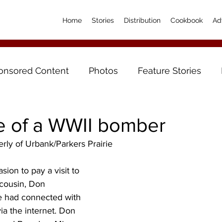
Home
Stories
Distribution
Cookbook
Ad
onsored Content
Photos
Feature Stories
fe of a WWII bomber
erly of Urbank/Parkers Prairie
ion to pay a visit to 
 cousin, Don 
 had connected with 
ia the internet. Don 