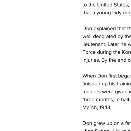
to the United States,
that a young lady mi
Don explained that th
well decorated by the
lieutenant. Later he w
Force during the Kore
injuries. By the end o
When Don first began 
finished up his train
trainees were given i
three months, in half
March, 1943.
Don grew up on a far