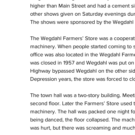
higher than Main Street and had a cement s
other shows given on Saturday evenings dur
The shows were sponsored by the Wegdahl 
The Wegdahl Farmers’ Store was a cooperati
machinery. When people started coming to sh
office was also located in the Wegdahl Farmer
was closed in 1957 and Wegdahl was put on 
Highway bypassed Wegdahl on the other side o
Depression years, the store was forced to cl
The town hall was a two-story building. Meet
second floor. Later the Farmers’ Store used th
machinery. The hall was packed one night fo
being danced, the floor collapsed. The machin
was hurt, but there was screaming and much