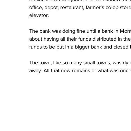
office, depot, restaurant, farmer’s co-op sto
elevator. 
The bank was doing fine until a bank in Mon
about having all their funds distributed in th
funds to be put in a bigger bank and closed
The town, like so many small towns, was dy
away. All that now remains of what was once 