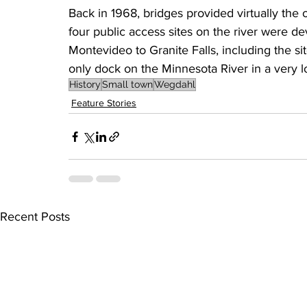
Back in 1968, bridges provided virtually the on
four public access sites on the river were de
Montevideo to Granite Falls, including the s
only dock on the Minnesota River in a very l
History
Small town
Wegdahl
Feature Stories
Recent Posts