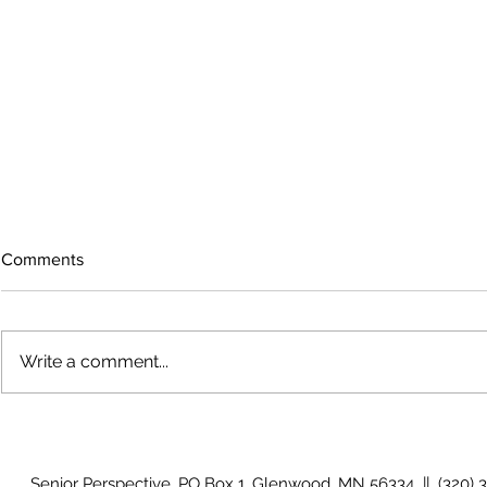
Comments
Write a comment...
Growing old together
'There is no
Senior Perspective, PO Box 1, Glenwood, MN 56334 || (320) 