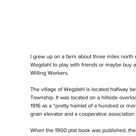
I grew up on a farm about three miles north 
Wegdahl to play with friends or maybe buy a
Willing Workers.
The village of Wegdahl is located halfway b
Township. It was located on a hillside overlo
1916 as a “pretty hamlet of a hundred or more
grain elevator and a cooperative associatio
When the 1900 plat book was published, th