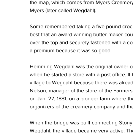
the map, which comes from Myers Creamery
Myers (later called Wegdahl).
Some remembered taking a five-pound crock t
best that an award-winning butter maker co
over the top and securely fastened with a coup
a premium because it was so good.
Hemming Wegdahl was the original owner of 
when he started a store with a post office. 
village to Wegdahl because there was alread
Nelson, manager of the store of the Farmers
on Jan. 27, 1881, on a pioneer farm where t
organizers of the creamery company and the
When the bridge was built connecting Stony
Wegdahl, the village became very active. Th