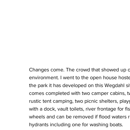
Changes come. The crowd that showed up on
environment. I went to the open house host
the park it has developed on this Wegdahl si
comes completed with two camper cabins, two
rustic tent camping, two picnic shelters, pl
with a dock, vault toilets, river frontage for 
wheels and can be removed if flood waters r
hydrants including one for washing boats.