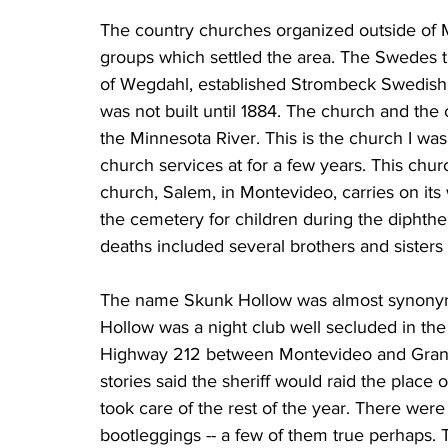
The country churches organized outside of 
groups which settled the area. The Swedes th
of Wegdahl, established Strombeck Swedish 
was not built until 1884. The church and the
the Minnesota River. This is the church I w
church services at for a few years. This chur
church, Salem, in Montevideo, carries on its 
the cemetery for children during the diphther
deaths included several brothers and sisters 
The name Skunk Hollow was almost synonym
Hollow was a night club well secluded in the
Highway 212 between Montevideo and Granit
stories said the sheriff would raid the place
took care of the rest of the year. There wer
bootleggings -- a few of them true perhaps. 