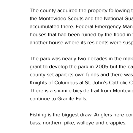
The county acquired the property following 
the Montevideo Scouts and the National Gua
accumulated there. Federal Emergency Ma
houses that had been ruined by the flood in
another house where its residents were sus
The park was nearly two decades in the mak
grant to develop the park in 2005 but the cal
county set apart its own funds and there was
Knights of Columbus at St. John’s Catholic 
There is a six-mile bicycle trail from Montev
continue to Granite Falls.
Fishing is the biggest draw. Anglers here co
bass, northern pike, walleye and crappies.