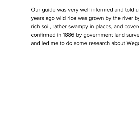
Our guide was very well informed and told u
years ago wild rice was grown by the river b
rich soil, rather swampy in places, and cover
confirmed in 1886 by government land surve
and led me to do some research about Wegd