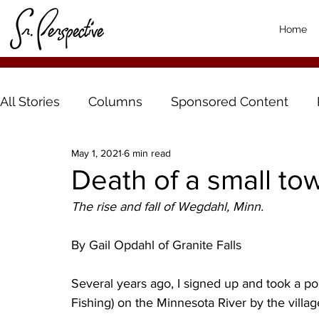
Home
All Stories
Columns
Sponsored Content
May 1, 2021
6 min read
Death of a small to
The rise and fall of Wegdahl, Minn.
By Gail Opdahl of Granite Falls
Several years ago, I signed up and took a p
Fishing) on the Minnesota River by the villa