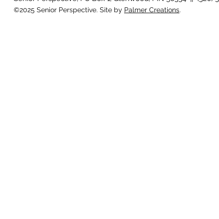
©2025 Senior Perspective. Site by
Palmer Creations
.