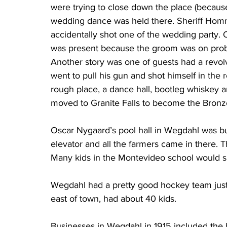
were trying to close down the place (because
wedding dance was held there. Sheriff Homme
accidentally shot one of the wedding party.
was present because the groom was on proba
Another story was one of guests had a revolv
went to pull his gun and shot himself in the
rough place, a dance hall, bootleg whiskey a
moved to Granite Falls to become the Bronz
Oscar Nygaard’s pool hall in Wegdahl was bus
elevator and all the farmers came in there. T
Many kids in the Montevideo school would sk
Wegdahl had a pretty good hockey team just be
east of town, had about 40 kids.
Businesses in Wegdahl in 1915 included the 