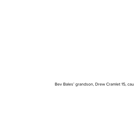
Bev Bales’ grandson, Drew Cramlet 15, caug