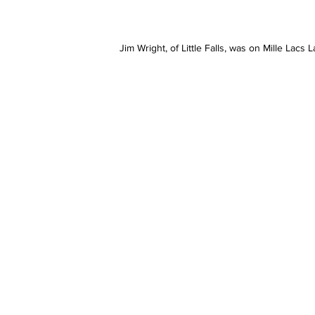
Jim Wright, of Little Falls, was on Mille Lacs