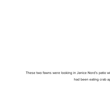
These two fawns were looking in Janice Nord’s patio wi
had been eating crab ap