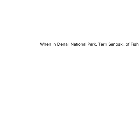
When in Denali National Park, Terri Sanoski, of Fish