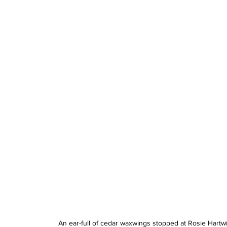
An ear-full of cedar waxwings stopped at Rosie Hartwi