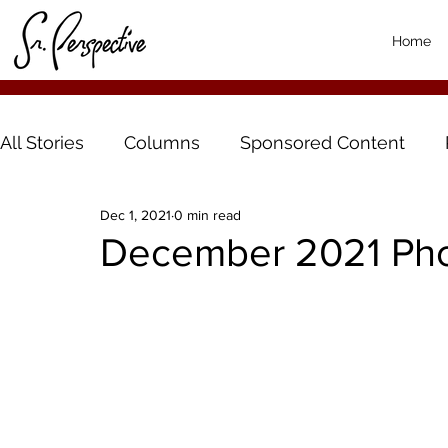
Home
All Stories
Columns
Sponsored Content
Dec 1, 2021
0 min read
December 2021 Pho