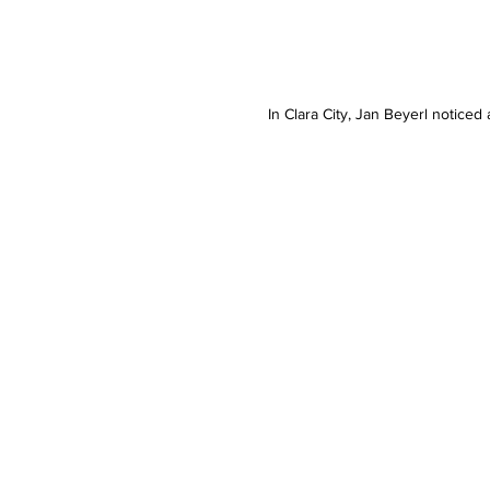
In Clara City, Jan Beyerl notice