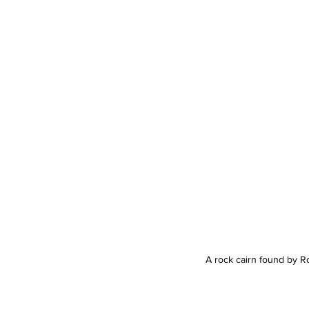
A rock cairn found by Ro