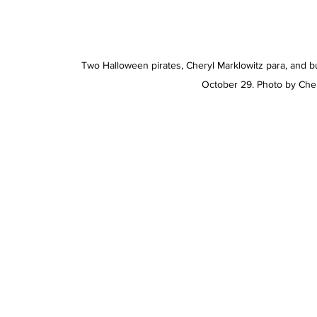
Two Halloween pirates, Cheryl Marklowitz para, and bu
October 29. Photo by Ch