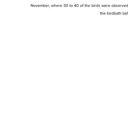
November, where 30 to 40 of the birds were observed in
the birdbath bef