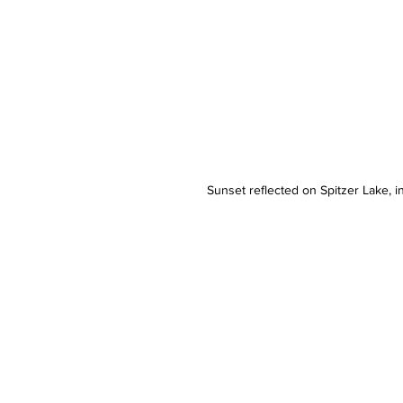
Sunset reflected on Spitzer Lake, in