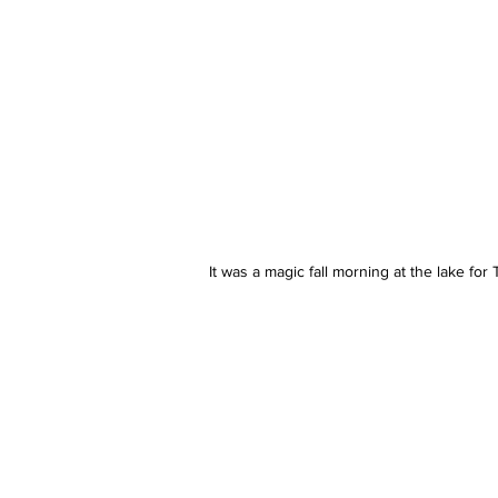
It was a magic fall morning at the lake fo