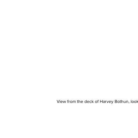
View from the deck of Harvey Bothun, look