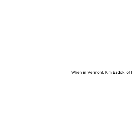
When in Vermont, Kim Bzdok, of L