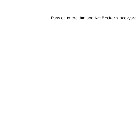
Pansies in the Jim and Kat Becker’s backyard,