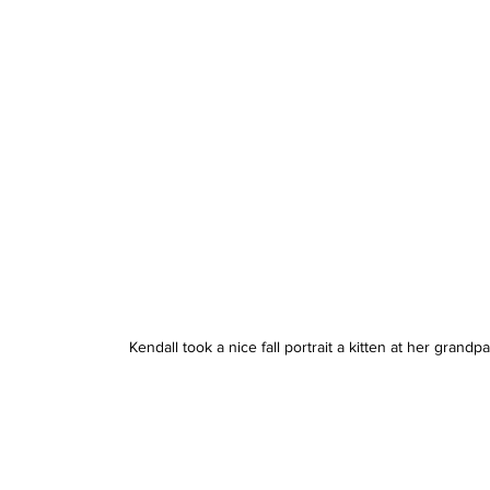
Kendall took a nice fall portrait a kitten at her grand