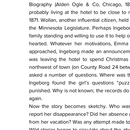
Biography (Alden Ogle & Co, Chicago, 18
probably living at the hotel to be close t
1871. Wollan, another influential citizen, hel
the Minnesota Legislature. Perhaps Ingebo
family standing and willing to use it to hel
hearted. Whatever her motivations, Emma 
approached, Ingeborg made an announcement
was leaving the hotel to spend Christmas 
northwest of town (on County Road 24 bet
asked a number of questions. Where was th
Ingeborg found the girl’s questions “puz
punished. Why is not known; the records do 
again.
Now the story becomes sketchy. Who was t
report her disappearance? Did her absence g
from her vacation? Was any attempt made to 
Wild stories began to circulate about the abu