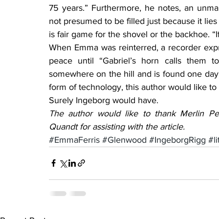
75 years.” Furthermore, he notes, an unma
not presumed to be filled just because it li
is fair game for the shovel or the backhoe. “If 
When Emma was reinterred, a recorder expr
peace until “Gabriel’s horn calls them to
somewhere on the hill and is found one day
form of technology, this author would like 
Surely Ingeborg would have.
The author would like to thank Merlin Pe
Quandt for assisting with the article.
#EmmaFerris
#Glenwood
#IngeborgRigg
#li