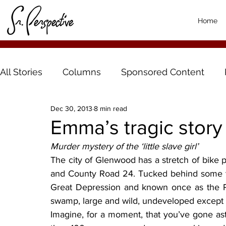
Home
All Stories
Columns
Sponsored Content
Dec 30, 2013
8 min read
Emma’s tragic story
Murder mystery of the ‘little slave girl’
The city of Glenwood has a stretch of bike
and County Road 24. Tucked behind some tre
Great Depression and known once as the Po
swamp, large and wild, undeveloped except fo
Imagine, for a moment, that you’ve gone astr