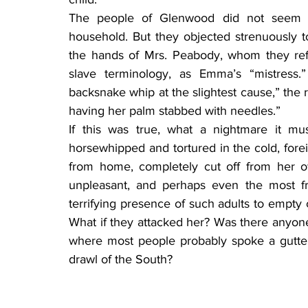
The people of Glenwood did not seem t
household. But they objected strenuously to 
the hands of Mrs. Peabody, whom they refe
slave terminology, as Emma’s “mistress.
backsnake whip at the slightest cause,” the 
having her palm stabbed with needles.”
If this was true, what a nightmare it mu
horsewhipped and tortured in the cold, forei
from home, completely cut off from her ow
unpleasant, and perhaps even the most f
terrifying presence of such adults to empty
What if they attacked her? Was there anyone
where most people probably spoke a guttera
drawl of the South?