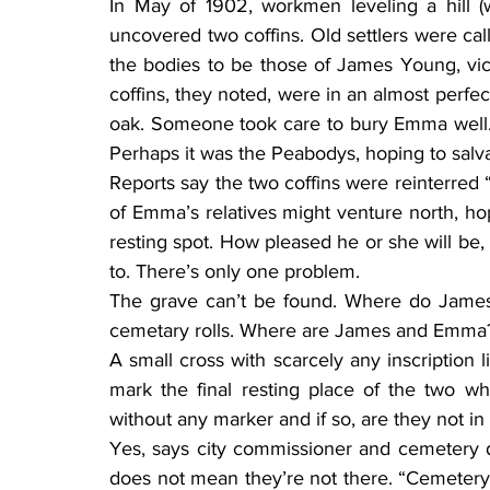
In May of 1902, workmen leveling a hill (
uncovered two coffins. Old settlers were cal
the bodies to be those of James Young, victi
coffins, they noted, were in an almost perfect
oak. Someone took care to bury Emma well.
Perhaps it was the Peabodys, hoping to salva
Reports say the two coffins were reinterred 
of Emma’s relatives might venture north, hopi
resting spot. How pleased he or she will be
to. There’s only one problem.
The grave can’t be found. Where do James
cemetary rolls. Where are James and Emma
A small cross with scarcely any inscription l
mark the final resting place of the two 
without any marker and if so, are they not i
Yes, says city commissioner and cemetery d
does not mean they’re not there. “Cemetery r