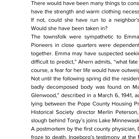
There would have been many things to consi
have the strength and warm clothing necess
If not, could she have run to a neighbor’
Would she have been taken in?
The townsfolk were sympathetic to Emma’s 
Pioneers in close quarters were dependent
together. Emma may have suspected seeking
difficult to predict,” Ahern admits, “what fa
course, a fear for her life would have outwei
Not until the following spring did the reside
badly decomposed body was found on May 1
Glenwood,” described in a March 6, 1941, ac
lying between the Pope County Housing Proj
Historical Society director Merlin Peterson
slough behind Torgy’s joins Lake Minnewask
A postmortem by the first county physician,
froze to death. Ingeborg’s testimony at the