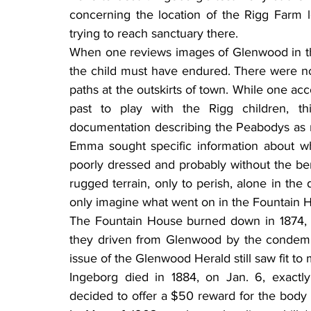
concerning the location of the Rigg Farm l
trying to reach sanctuary there.
When one reviews images of Glenwood in tho
the child must have endured. There were no 
paths at the outskirts of town. While one ac
past to play with the Rigg children, thi
documentation describing the Peabodys as ru
Emma sought specific information about w
poorly dressed and probably without the benefi
rugged terrain, only to perish, alone in the
only imagine what went on in the Fountain Ho
The Fountain House burned down in 1874,
they driven from Glenwood by the condemnati
issue of the Glenwood Herald still saw fit to
Ingeborg died in 1884, on Jan. 6, exactl
decided to offer a $50 reward for the body of