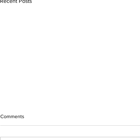
Recent Posts
Comments