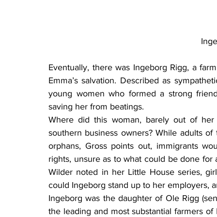
Ing
Eventually, there was Ingeborg Rigg, a far
Emma’s salvation. Described as sympathetic
young women who formed a strong friendsh
saving her from beatings.
Where did this woman, barely out of her t
southern business owners? While adults of t
orphans, Gross points out, immigrants wo
rights, unsure as to what could be done for a 
Wilder noted in her Little House series, gi
could Ingeborg stand up to her employers, an
Ingeborg was the daughter of Ole Rigg (sen
the leading and most substantial farmers of