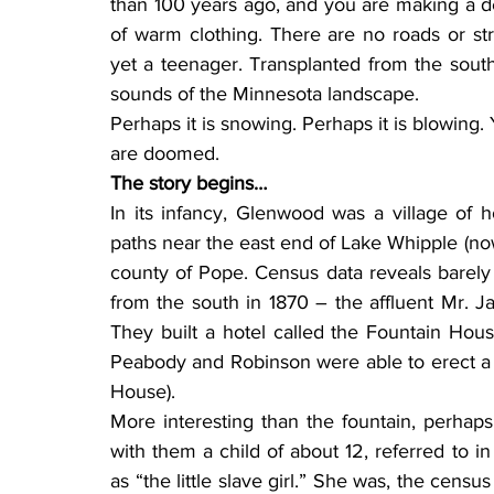
than 100 years ago, and you are making a de
of warm clothing. There are no roads or str
yet a teenager. Transplanted from the south,
sounds of the Minnesota landscape.
Perhaps it is snowing. Perhaps it is blowing. 
are doomed.
The story begins…
In its infancy, Glenwood was a village of
paths near the east end of Lake Whipple (no
county of Pope. Census data reveals barely
from the south in 1870 – the affluent Mr. J
They built a hotel called the Fountain Hous
Peabody and Robinson were able to erect a f
House).
More interesting than the fountain, perhaps
with them a child of about 12, referred to i
as “the little slave girl.” She was, the censu