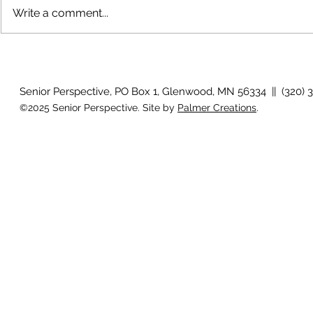
Write a comment...
The rearview
August 2026 Photo Gallery
Senior Perspective, PO Box 1, Glenwood, MN 56334 || (320) 
©2025 Senior Perspective. Site by
Palmer Creations
.