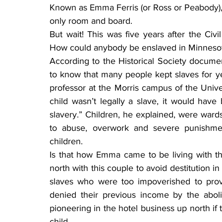
Known as Emma Ferris (or Ross or Peabody), 
only room and board.
But wait! This was five years after the Civi
How could anybody be enslaved in Minnesot
According to the Historical Society docume
to know that many people kept slaves for yea
professor at the Morris campus of the Univer
child wasn’t legally a slave, it would have
slavery.” Children, he explained, were ward
to abuse, overwork and severe punishment
children.
Is that how Emma came to be living with 
north with this couple to avoid destitution 
slaves who were too impoverished to prov
denied their previous income by the aboli
pioneering in the hotel business up north if t
child.