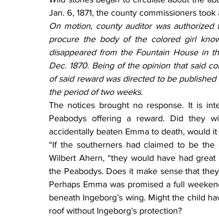
Jan. 6, 1871, the county commissioners took a
On motion, county auditor was authorized 
procure the body of the colored girl kn
disappeared from the Fountain House in th
Dec. 1870. Being of the opinion that said co
of said reward was directed to be published 
the period of two weeks.
The notices brought no response. It is int
Peabodys offering a reward. Did they wish
accidentally beaten Emma to death, would i
“If the southerners had claimed to be the 
Wilbert Ahern, “they would have had great
the Peabodys. Does it make sense that they 
Perhaps Emma was promised a full weekend
beneath Ingeborg’s wing. Might the child ha
roof without Ingeborg’s protection?