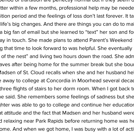
etter within a few months, professional help may be need
ition period and the feelings of loss don’t last forever. It t
ife’s big changes. And there are things you can do to mak
t a big fan of email but she learned to “text” her son and f
tay in touch. She made plans to attend Parent’s Weekend w
ng that time to look forward to was helpful. She eventually a
of the nest” and living two hours down the road. She admits 
leaves after being home for the summer break but she bo
Madsen of St. Cloud recalls when she and her husband hel
 away to college at Concordia in Moorhead several deca
ree flights of stairs to her dorm room. When I got back to 
she said. She remembers some feelings of sadness but she 
ghter was able to go to college and continue her education.
at attitude and the fact that Madsen and her husband were
d relaxing near Park Rapids before returning home was help
me. And when we got home, I was busy with a lot of activ