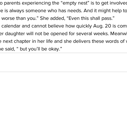
o parents experiencing the “empty nest” is to get involve
re is always someone who has needs. And it might help to
orse than you.” She added, “Even this shall pass.”        
 calendar and cannot believe how quickly Aug. 20 is comi
er daughter will not be opened for several weeks. Meanwhi
e next chapter in her life and she delivers these words of
he said, “ but you’ll be okay.”