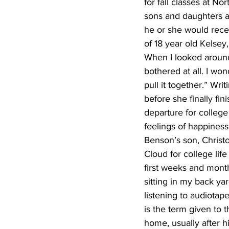
for fall classes at N
sons and daughters an
he or she would recei
of 18 year old Kelsey, 
When I looked around 
bothered at all. I wo
pull it together.” Wri
before she finally fi
departure for college
feelings of happiness
Benson’s son, Christo
Cloud for college li
first weeks and mont
sitting in my back ya
listening to audiota
is the term given to 
home, usually after h