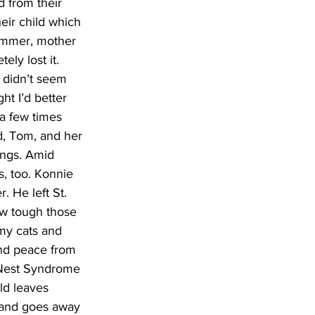
d from their 
eir child which 
lommer, mother 
ely lost it. 
 didn’t seem 
ht I’d better 
 a few times 
d, Tom, and her 
ings. Amid 
s, too. Konnie 
. He left St. 
ow tough those 
my cats and 
and peace from 
 Nest Syndrome 
ld leaves 
r and goes away 