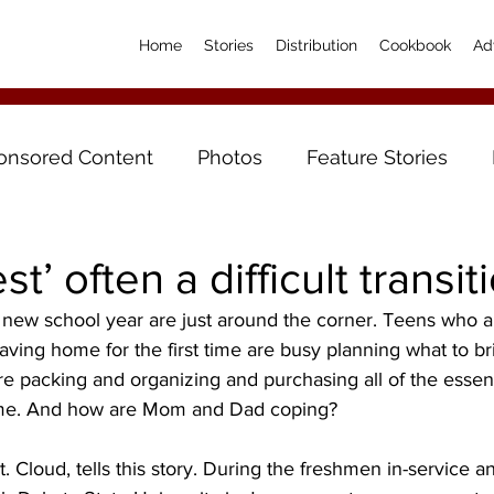
Home
Stories
Distribution
Cookbook
Ad
onsored Content
Photos
Feature Stories
t’ often a difficult transit
 a new school year are just around the corner. Teens who ar
aving home for the first time are busy planning what to br
e packing and organizing and purchasing all of the essenti
e. And how are Mom and Dad coping?
 Cloud, tells this story. During the freshmen in-service an