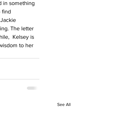
d in something 
 find 
 Jackie 
ng. The letter 
le,  Kelsey is 
 wisdom to her 
See All