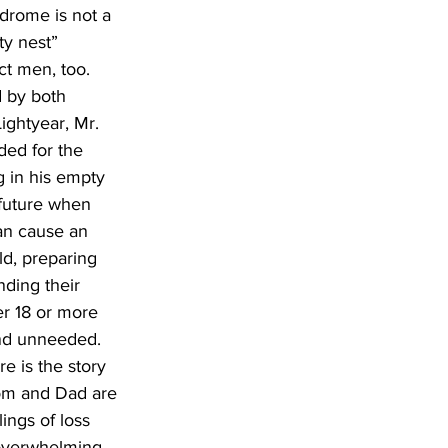
drome is not a 
ty nest” 
t men, too. 
d by both 
ghtyear, Mr. 
ded for the 
g in his empty 
future when 
an cause an 
ld, preparing 
ding their 
er 18 or more 
and unneeded. 
e is the story 
om and Dad are 
ings of loss 
 overwhelming 