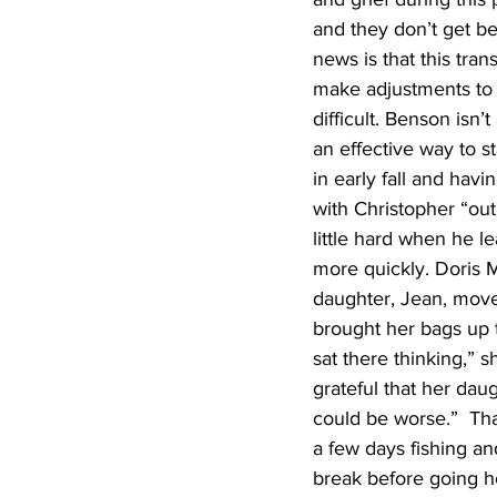
and they don’t get b
news is that this trans
make adjustments to l
difficult. Benson isn’
an effective way to s
in early fall and havi
with Christopher “out 
little hard when he 
more quickly. Doris 
daughter, Jean, move
brought her bags up th
sat there thinking,” 
grateful that her dau
could be worse.”  Th
a few days fishing an
break before going ho