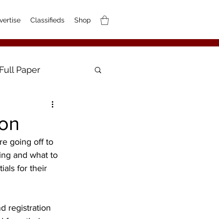
vertise
Classifieds
Shop
Full Paper
ion
e going off to 
ing and what to 
als for their 
d registration 