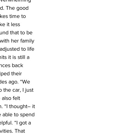
ed. The good 
akes time to 
e it less 
ound that to be 
ith her family 
djusted to life 
it is still a 
unces back 
ped their 
des ago. “We 
the car, I just 
also felt 
 “I thought– it 
 able to spend 
ful. “I got a 
ities. That 