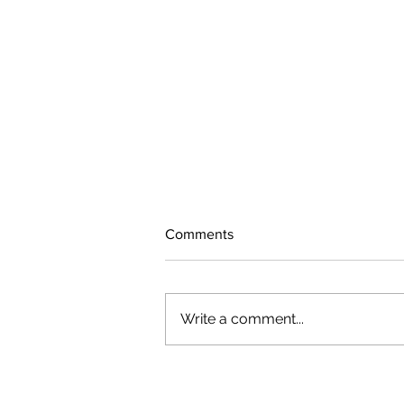
Comments
Write a comment...
August 2026 Photo Gallery