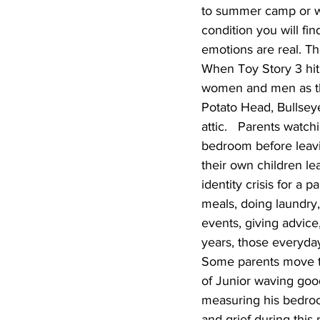
to summer camp or wh
condition you will fi
emotions are real. T
When Toy Story 3 hit 
women and men as the
Potato Head, Bullsey
attic.   Parents watc
bedroom before leavi
their own children le
identity crisis for a 
meals, doing laundry
events, giving advice
years, those everyda
Some parents move thr
of Junior waving goo
measuring his bedroom
and grief during this