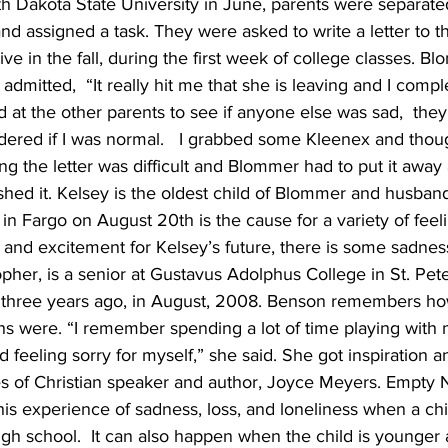
orth Dakota State University in June, parents were separate
d assigned a task. They were asked to write a letter to th
ve in the fall, during the first week of college classes. B
admitted,  “It really hit me that she is leaving and I complet
at the other parents to see if anyone else was sad,  they
ndered if I was normal.   I grabbed some Kleenex and thoug
ting the letter was difficult and Blommer had to put it away
nished it. Kelsey is the oldest child of Blommer and husban
 in Fargo on August 20th is the cause for a variety of feel
 and excitement for Kelsey’s future, there is some sadnes
pher, is a senior at Gustavus Adolphus College in St. Peter
fe three years ago, in August, 2008. Benson remembers h
hs were. “I remember spending a lot of time playing with 
rd feeling sorry for myself,” she said. She got inspiration 
pes of Christian speaker and author, Joyce Meyers. Empty
this experience of sadness, loss, and loneliness when a chi
igh school.  It can also happen when the child is younge