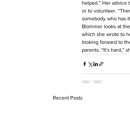
helped.” Her advice t
or to volunteer. “The
somebody who has it w
Blommer looks at the
which she wrote to h
looking forward to th
parents. “It’s hard,” s
Recent Posts