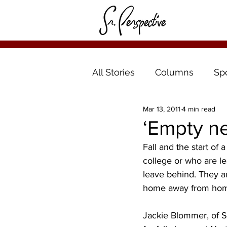
All Stories
Columns
Sp
Mar 13, 2011
4 min read
‘Empty nes
Fall and the start of
college or who are le
leave behind. They ar
home away from hom
Jackie Blommer, of St.