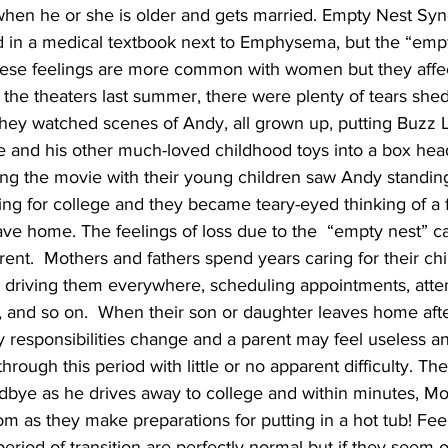
en he or she is older and gets married. Empty Nest Syn
nd in a medical textbook next to Emphysema, but the “emp
hese feelings are more common with women but they affec
the theaters last summer, there were plenty of tears she
y watched scenes of Andy, all grown up, putting Buzz Li
e and his other much-loved childhood toys into a box hea
hing the movie with their young children saw Andy standin
ng for college and they became teary-eyed thinking of a 
ave home. The feelings of loss due to the  “empty nest” c
parent.  Mothers and fathers spend years caring for their chi
, driving them everywhere, scheduling appointments, atten
, and so on.  When their son or daughter leaves home aft
y responsibilities change and a parent may feel useless 
ough this period with little or no apparent difficulty. Ther
dbye as he drives away to college and within minutes, M
 as they make preparations for putting in a hot tub! Feel
 period of transition are perfectly normal but if they seem