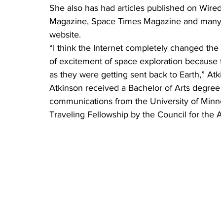
She also has had articles published on Wir
Magazine, Space Times Magazine and many n
website.
“I think the Internet completely changed the
of excitement of space exploration because t
as they were getting sent back to Earth,” Atk
Atkinson received a Bachelor of Arts degree
communications from the University of Min
Traveling Fellowship by the Council for the