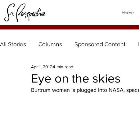
Home
All Stories
Columns
Sponsored Content
Apr 1, 2017
4 min read
Eye on the skies
Burtrum woman is plugged into NASA, space