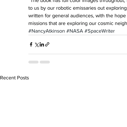
“The book has full color images throughout, 
to us by our robotic emissaries out exploring
written for general audiences, with the hope
missions that are exploring our cosmic neig
#NancyAtkinson
#NASA
#SpaceWriter
Recent Posts