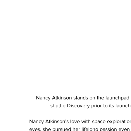
Nancy Atkinson stands on the launchpad 
shuttle Discovery prior to its laun
Nancy Atkinson’s love with space exploratio
eyes, she pursued her lifelong passion eve