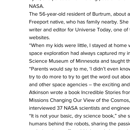
NASA.
The 56-year-old resident of Burtrum, about an
Freeport native, who has family nearby. She 
writer and editor for Universe Today, one o
websites.
“When my kids were little, I stayed at home w
space exploration had always captured my im
Science Museum of Minnesota and taught th
“Parents would say to me, ‘I didn’t even kno
try to do more to try to get the word out abo
and other space agencies – the exciting and i
Atkinson wrote a book Incredible Stories fr
Missions Changing Our View of the Cosmos,
interviewed 37 NASA scientists and engineer
“It is not your basic, dry science book,” she sa
humans behind the robots, sharing the passi