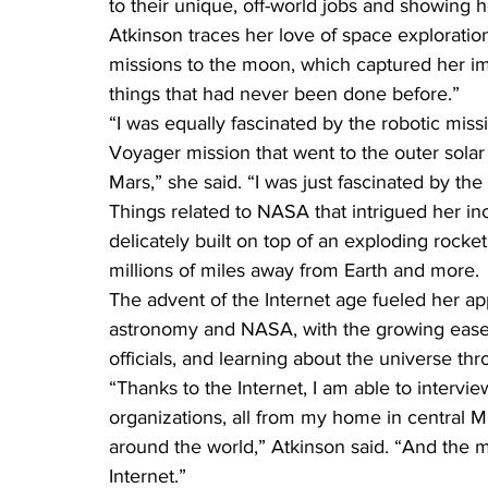
to their unique, off-world jobs and showing 
Atkinson traces her love of space explorati
missions to the moon, which captured her im
things that had never been done before.”
“I was equally fascinated by the robotic miss
Voyager mission that went to the outer solar
Mars,” she said. “I was just fascinated by the
Things related to NASA that intrigued her inc
delicately built on top of an exploding rocket
millions of miles away from Earth and more.
The advent of the Internet age fueled her ap
astronomy and NASA, with the growing ease 
officials, and learning about the universe t
“Thanks to the Internet, I am able to inter
organizations, all from my home in central M
around the world,” Atkinson said. “And the majo
Internet.”