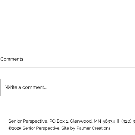
Comments
Write a comment...
The rearview
August 2026 Photo Gallery
Senior Perspective, PO Box 1, Glenwood, MN 56334 || (320) 
©2025 Senior Perspective. Site by
Palmer Creations
.