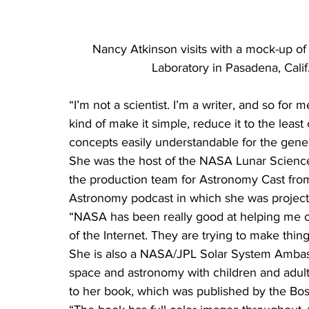
Nancy Atkinson visits with a mock-up of 
Laboratory in Pasadena, Cali
“I’m not a scientist. I’m a writer, and so for 
kind of make it simple, reduce it to the lea
concepts easily understandable for the genera
She was the host of the NASA Lunar Science 
the production team for Astronomy Cast fro
Astronomy podcast in which she was project
“NASA has been really good at helping me out
of the Internet. They are trying to make thin
She is also a NASA/JPL Solar System Ambass
space and astronomy with children and adult
to her book, which was published by the Bo