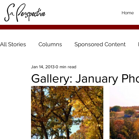
Home
All Stories
Columns
Sponsored Content
Jan 14, 2013
0 min read
Gallery: January P