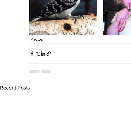
Photos
Recent Posts