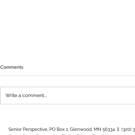
Comments
Write a comment...
July 2026 Photo Gallery
June 2026 P
Senior Perspective, PO Box 1, Glenwood, MN 56334 || (320) 