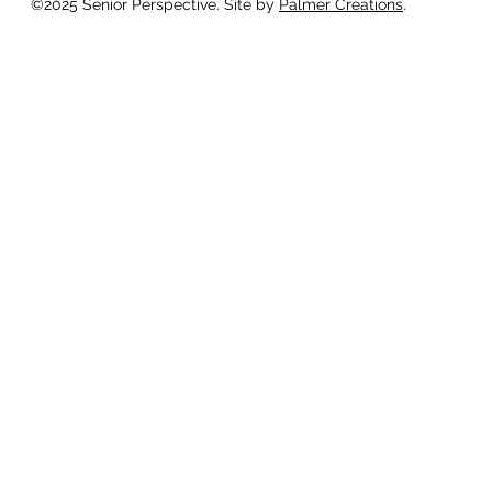
©2025 Senior Perspective. Site by
Palmer Creations
.