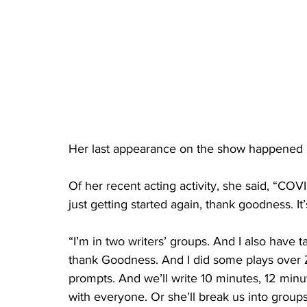
Her last appearance on the show happened 
Of her recent acting activity, she said, “COVID
just getting started again, thank goodness. It’
“I’m in two writers’ groups. And I also have t
thank Goodness. And I did some plays over Z
prompts. And we’ll write 10 minutes, 12 minute
with everyone. Or she’ll break us into groups