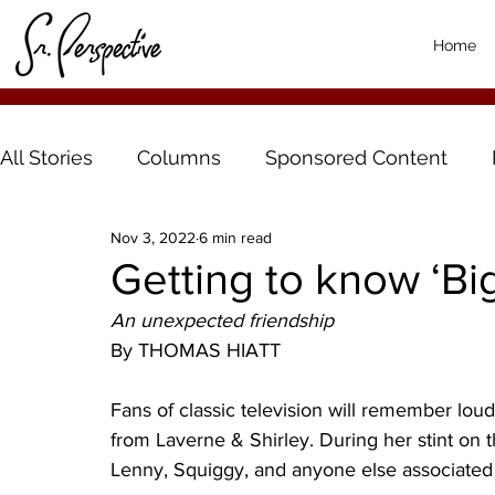
Home
All Stories
Columns
Sponsored Content
Nov 3, 2022
6 min read
Getting to know ‘Bi
An unexpected friendship
By THOMAS HIATT
Fans of classic television will remember lou
from Laverne & Shirley. During her stint on 
Lenny, Squiggy, and anyone else associated 