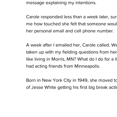
message explaining my intentions.
Carole responded less than a week later, sur
me how touched she felt that someone would
her personal email and cell phone number.
A week after I emailed her, Carole called. We
taken up with my fielding questions from her
like living in Morris, MN? What do I do for a
had acting friends from Minneapolis.
Born in New York City in 1949, she moved to 
of Jesse White getting his first big break acti