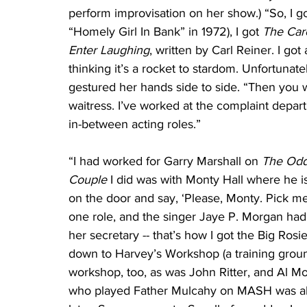
perform improvisation on her show.) “So, I go
“Homely Girl In Bank” in 1972), I got 
The Car
Enter Laughing
, written by Carl Reiner. I go
thinking it’s a rocket to stardom. Unfortunat
gestured her hands side to side. “Then you w
waitress. I’ve worked at the complaint depart
in-between acting roles.”
“I had worked for Garry Marshall on 
The Odd
Couple
 I did was with Monty Hall where he i
on the door and say, ‘Please, Monty. Pick me
one role, and the singer Jaye P. Morgan had
her secretary -- that’s how I got the Big Ro
down to Harvey’s Workshop (a training ground 
workshop, too, as was John Ritter, and Al Mo
who played Father Mulcahy on MASH was also