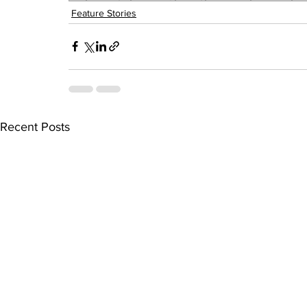
Feature Stories
Recent Posts