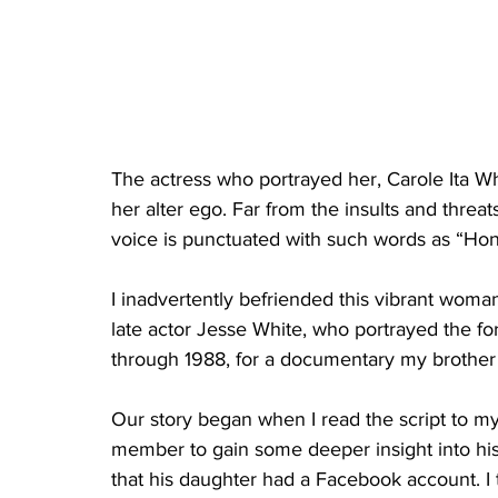
The actress who portrayed her, Carole Ita Wh
her alter ego. Far from the insults and threat
voice is punctuated with such words as “Ho
I inadvertently befriended this vibrant woman
late actor Jesse White, who portrayed the f
through 1988, for a documentary my brother
Our story began when I read the script to my 
member to gain some deeper insight into hi
that his daughter had a Facebook account. I t