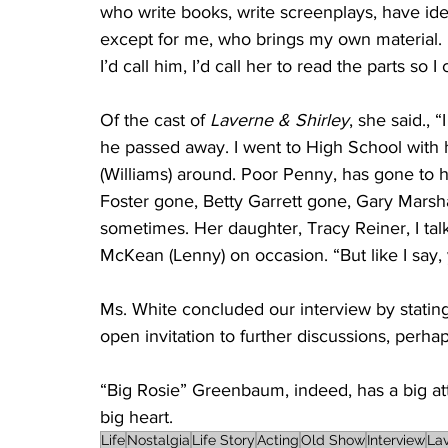
who write books, write screenplays, have idea
except for me, who brings my own material. If 
I’d call him, I’d call her to read the parts so I 
Of the cast of 
Laverne & Shirley
, she said., 
he passed away. I went to High School with hi
(Williams) around. Poor Penny, has gone to 
Foster gone, Betty Garrett gone, Gary Marshal
sometimes. Her daughter, Tracy Reiner, I tal
McKean (Lenny) on occasion. “But like I say,
Ms. White concluded our interview by statin
open invitation to further discussions, perhap
“Big Rosie” Greenbaum, indeed, has a big at
big heart.
Life
Nostalgia
Life Story
Acting
Old Show
Interview
La