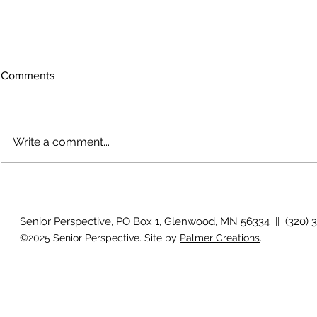
Comments
Write a comment...
Voices across the prairie
Artist reflec
Senior Perspective, PO Box 1, Glenwood, MN 56334 || (320) 
©2025 Senior Perspective. Site by
Palmer Creations
.