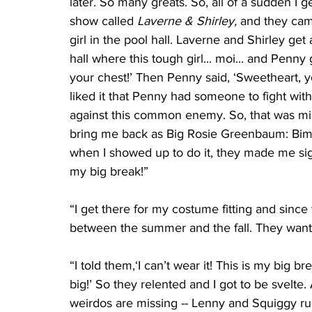
later. So many greats. So, all of a sudden I ge
show called 
Laverne & Shirley,
 and they cam
girl in the pool hall. Laverne and Shirley get 
hall where this tough girl... moi... and Penny ge
your chest!’ Then Penny said, ‘Sweetheart, you
liked it that Penny had someone to fight wit
against this common enemy. So, that was mid
bring me back as Big Rosie Greenbaum: Bimb
when I showed up to do it, they made me sig
my big break!”
“I get there for my costume fitting and since
between the summer and the fall. They wanted
“I told them,‘I can’t wear it! This is my big bre
big!’ So they relented and I got to be svelte
weirdos are missing -- Lenny and Squiggy ru