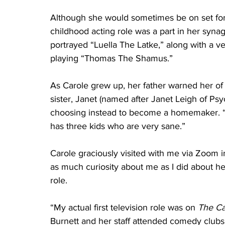
Although she would sometimes be on set for
childhood acting role was a part in her sy
portrayed “Luella The Latke,” along with a v
playing “Thomas The Shamus.”
As Carole grew up, her father warned her of t
sister, Janet (named after Janet Leigh of Psy
choosing instead to become a homemaker. “S
has three kids who are very sane.”
Carole graciously visited with me via Zoom i
as much curiosity about me as I did about he
role.
“My actual first television role was on 
The Ca
Burnett and her staff attended comedy clubs