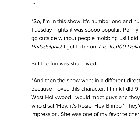
in.
“So, I’m in this show. It’s number one and nu
Tuesday nights it was soooo popular, Penny
go outside without people mobbing us! I did 
Philadelphia
! I got to be on 
The 10,000 Dolla
But the fun was short lived.
“And then the show went in a different direc
because I loved this character. I think I did 9 
West Hollywood I would meet guys and they 
who’d sat ‘Hey, it’s Rosie! Hey Bimbo!’ They’
impression. She was one of my favorite chara