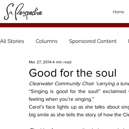
Home
All Stories
Columns
Sponsored Content
Mar 27, 2014
4 min read
Good for the soul
Clearwater Community Choir ‘carrying a tun
“Singing is good for the soul!” exclaimed
feeling when you’re singing.”
Carol’s face lights up as she talks about sing
big smile as she tells the story of how the