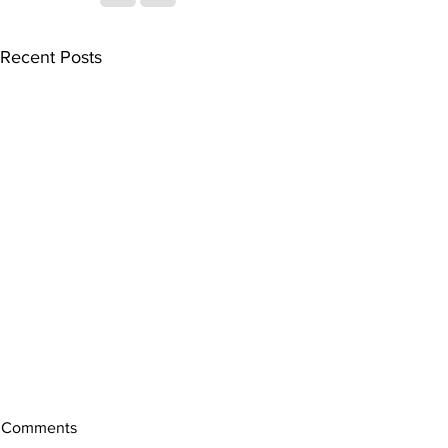
Recent Posts
Comments