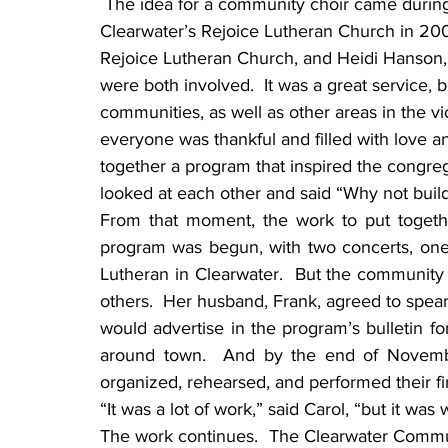
 The idea for a community choir came during a Thanksgiving ecumenical service at 
Clearwater’s Rejoice Lutheran Church in 200
Rejoice Lutheran Church, and Heidi Hanson, 
were both involved.  It was a great service, 
communities, as well as other areas in the vic
everyone was thankful and filled with love an
together a program that inspired the congreg
looked at each other and said “Why not build
From that moment, the work to put together
program was begun, with two concerts, one
Lutheran in Clearwater.  But the community c
others.  Her husband, Frank, agreed to spear
would advertise in the program’s bulletin for
around town.  And by the end of Novemb
organized, rehearsed, and performed their fir
“It was a lot of work,” said Carol, “but it was w
The work continues.  The Clearwater Communit