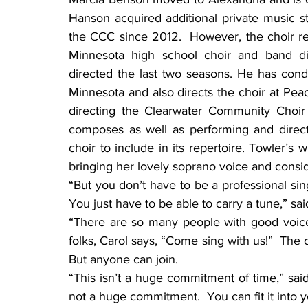
Hanson acquired additional private music st
the CCC since 2012.  However, the choir rec
Minnesota high school choir and band dir
directed the last two seasons. He has cond
Minnesota and also directs the choir at Peac
directing the Clearwater Community Choir 
composes as well as performing and direct
choir to include in its repertoire. Towler’s w
bringing her lovely soprano voice and consid
“But you don’t have to be a professional sin
You just have to be able to carry a tune,” sai
“There are so many people with good voices
folks, Carol says, “Come sing with us!”  The 
But anyone can join.
“This isn’t a huge commitment of time,” said
not a huge commitment.  You can fit it into yo