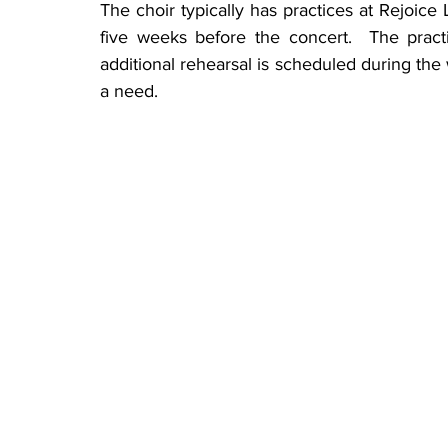
The choir typically has practices at Rejoice
five weeks before the concert.  The pract
additional rehearsal is scheduled during the 
a need.