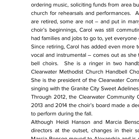
ordering music, soliciting funds from area bu
church for rehearsals and performances.  
are retired, some are not – and put in man
choir’s beginnings, Carol was still commuti
had families and jobs to go to, yet everyone
Since retiring, Carol has added even more to
vocal and instrumental – comes out as she t
bell choirs.  She is a ringer in two hand
Clearwater Methodist Church Handbell Choir,
She is the president of the Clearwater Com
singing with the Granite City Sweet Adelines.
Through 2012, the Clearwater Community Cho
2013 and 2014 the choir’s board made a deci
to perform during the fall.
Although Heidi Hanson and Marcia Benson,
directors at the outset, changes in their 
Marcia Benson moved to Alexandria and is onl