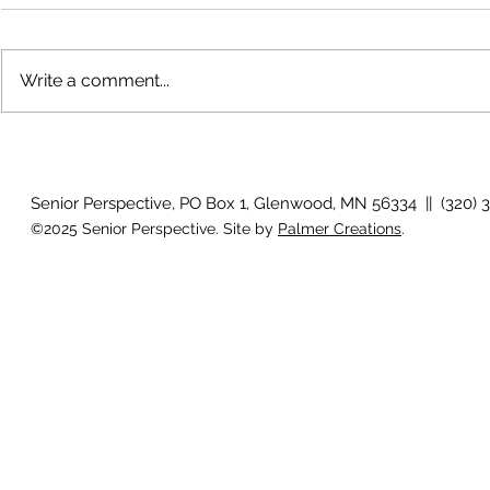
Write a comment...
The rearview
August 2026 Photo Gallery
Senior Perspective, PO Box 1, Glenwood, MN 56334 || (320) 
©2025 Senior Perspective. Site by
Palmer Creations
.