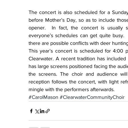
The concert is also scheduled for a Sunday a
before Mother’s Day, so as to include those
opener.  In fact, the concert is usuall
everyone’s schedules can get quite busy.  In
there are possible conflicts with deer huntin
This year’s concert is scheduled for 4:00 p
Clearwater. A recent tradition has included
has large screens positioned facing the audi
the screens. The choir and audience will 
reception follows the concert, with light r
mingle with the performers afterwards.
#CarolMason
#ClearwaterCommunityChoir