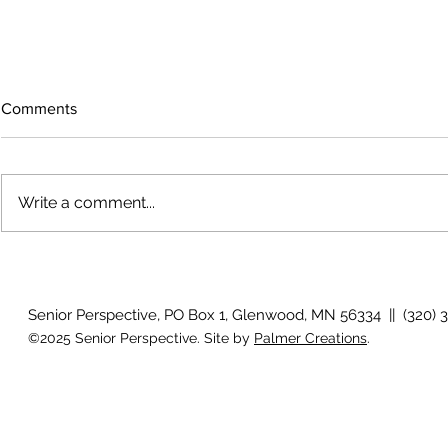
Comments
Write a comment...
July 2026 Photo Gallery
Country View
Clotho
Senior Perspective, PO Box 1, Glenwood, MN 56334 || (320) 
©2025 Senior Perspective. Site by
Palmer Creations
.