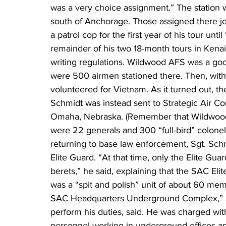
was a very choice assignment.” The station 
south of Anchorage. Those assigned there jok
a patrol cop for the first year of his tour unti
remainder of his two 18-month tours in Kenai 
writing regulations. Wildwood AFS was a good
were 500 airmen stationed there. Then, with 
volunteered for Vietnam. As it turned out, 
Schmidt was instead sent to Strategic Air 
Omaha, Nebraska. (Remember that Wildwood 
were 22 generals and 300 “full-bird” colonels
returning to base law enforcement, Sgt. Sc
Elite Guard. “At that time, only the Elite Gu
berets,” he said, explaining that the SAC Eli
was a “spit and polish” unit of about 60 mem
SAC Headquarters Underground Complex,” S
perform his duties, said. He was charged wit
personnel working in underground offices a