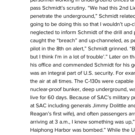
pass Schmidt’s scrutiny. “We had this 2nd Li
penetrate the underground,” Schmidt relat
going to be doing this so that I wouldn’t up-ch
neglected to inform Schmidt of the drill and
caught the “breach” and up-channeled, as per
pilot in the 8th on alert,” Schmidt grinned. “
but I think I’m in a lot of trouble’.” Later o
his office and commended Schmidt for his g
was an integral part of U.S. security. For e
the air at all times. The C-130s were capable
nuclear-proof bunker, deep underground, was
live for 60 days. Because of SAC’s military p
at SAC including generals Jimmy Dolittle a
Reagan’s first wife), and often passengers a
arriving at 3 a.m., I knew something was up,” 
Haiphong Harbor was bombed.” While the Un