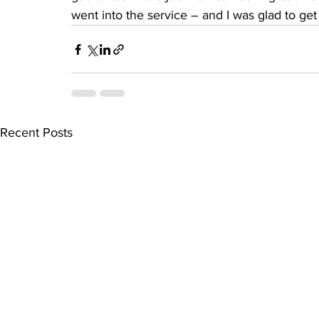
went into the service – and I was glad to get
Recent Posts