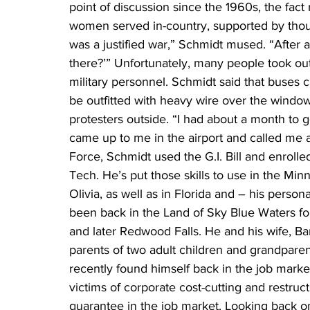
point of discussion since the 1960s, the fa
women served in-country, supported by thousand
was a justified war,” Schmidt mused. “After 
there?’” Unfortunately, many people took out
military personnel. Schmidt said that buses 
be outfitted with heavy wire over the windows
protesters outside. “I had about a month to
came up to me in the airport and called me a 
Force, Schmidt used the G.I. Bill and enroll
Tech. He’s put those skills to use in the Min
Olivia, as well as in Florida and – his person
been back in the Land of Sky Blue Waters for
and later Redwood Falls. He and his wife, Ba
parents of two adult children and grandparents
recently found himself back in the job mark
victims of corporate cost-cutting and restruct
guarantee in the job market. Looking back on 