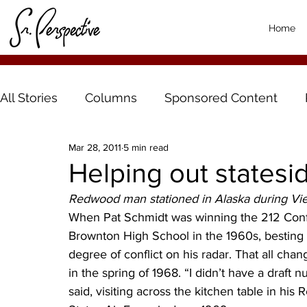
Home
All Stories
Columns
Sponsored Content
Mar 28, 2011
5 min read
Helping out statesi
Redwood man stationed in Alaska during Vi
When Pat Schmidt was winning the 212 Confe
Brownton High School in the 1960s, besting 
degree of conflict on his radar. That all cha
in the spring of 1968. “I didn’t have a draft
said, visiting across the kitchen table in his