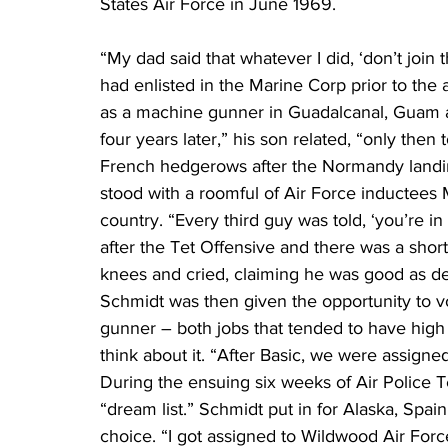
States Air Force in June 1969.
“My dad said that whatever I did, ‘don’t join 
had enlisted in the Marine Corp prior to the
as a machine gunner in Guadalcanal, Guam an
four years later,” his son related, “only then 
French hedgerows after the Normandy landin
stood with a roomful of Air Force inductees M
country. “Every third guy was told, ‘you’re in
after the Tet Offensive and there was a shor
knees and cried, claiming he was good as dea
Schmidt was then given the opportunity to v
gunner – both jobs that tended to have high m
think about it. “After Basic, we were assign
During the ensuing six weeks of Air Police Te
“dream list.” Schmidt put in for Alaska, Spai
choice. “I got assigned to Wildwood Air Force 