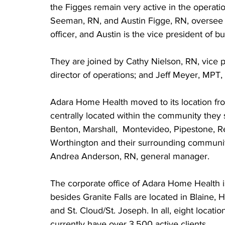
the Figges remain very active in the operatio
Seeman, RN, and Austin Figge, RN, oversee th
officer, and Austin is the vice president of b
They are joined by Cathy Nielson, RN, vice p
director of operations; and Jeff Meyer, MPT,
Adara Home Health moved to its location from
centrally located within the community they s
Benton, Marshall,  Montevideo, Pipestone, R
Worthington and their surrounding communitie
Andrea Anderson, RN, general manager.
The corporate office of Adara Home Health is
besides Granite Falls are located in Blaine
and St. Cloud/St. Joseph. In all, eight locati
currently have over 3,500 active clients.