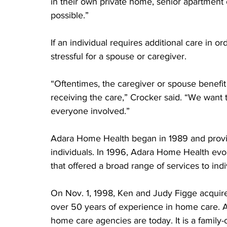
in their own private home, senior apartment or
possible.” 
If an individual requires additional care in o
stressful for a spouse or caregiver.
“Oftentimes, the caregiver or spouse benefi
receiving the care,” Crocker said. “We want 
everyone involved.”
Adara Home Health began in 1989 and provid
individuals. In 1996, Adara Home Health evo
that offered a broad range of services to indi
On Nov. 1, 1998, Ken and Judy Figge acqu
over 50 years of experience in home care. A
home care agencies are today. It is a fami