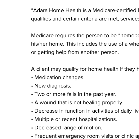
“Adara Home Health is a Medicare-certified h
qualifies and certain criteria are met, servi
Medicare requires the person to be “homebo
his/her home. This includes the use of a whee
or getting help from another person.
A client may qualify for home health if they 
• Medication changes
• New diagnosis.
• Two or more falls in the past year.
• A wound that is not healing properly.
• Decrease in function in activities of daily liv
• Multiple or recent hospitalizations.
• Decreased range of motion.
• Frequent emergency room visits or clinic 