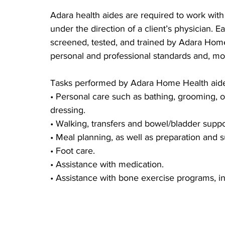
Adara health aides are required to work with 
under the direction of a client’s physician. E
screened, tested, and trained by Adara Hom
personal and professional standards and, mos
Tasks performed by Adara Home Health aide
• Personal care such as bathing, grooming, or
dressing.
• Walking, transfers and bowel/bladder suppo
• Meal planning, as well as preparation and s
• Foot care.
• Assistance with medication.
• Assistance with bone exercise programs, i