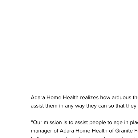
Adara Home Health realizes how arduous thes
assist them in any way they can so that they
“Our mission is to assist people to age in pl
manager of Adara Home Health of Granite Fa