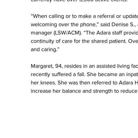
“When calling or to make a referral or update 
welcoming over the phone,” said Denise S., 
manager (LSW/ACM). “The Adara staff provide
continuity of care for the shared patient. Over
and caring.”
Margaret, 94, resides in an assisted living f
recently suffered a fall. She became an inpatie
her knees. She was then referred to Adara H
increase her balance and strength to reduce h