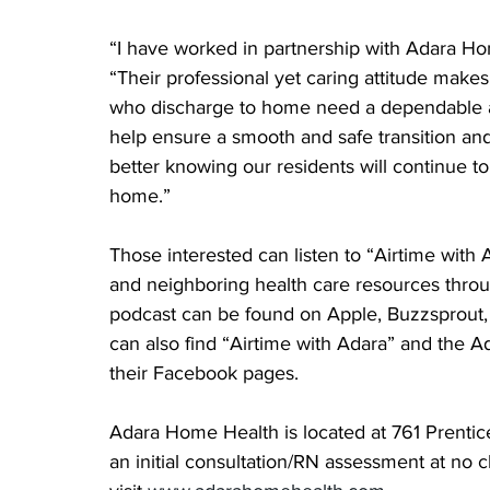
“I have worked in partnership with Adara Hom
“Their professional yet caring attitude make
who discharge to home need a dependable an
help ensure a smooth and safe transition an
better knowing our residents will continue to
home.”
Those interested can listen to “Airtime with A
and neighboring health care resources throu
podcast can be found on Apple, Buzzsprout, I
can also find “Airtime with Adara” and the A
their Facebook pages.
Adara Home Health is located at 761 Prentice
an initial consultation/RN assessment at no 