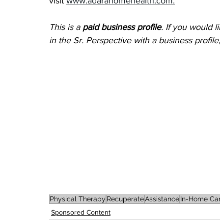
visit 
www.adarahomehealth.com.
This is a 
paid business profile
. If you would 
in the Sr. Perspective with a business profil
Physical Therapy
Recuperate
Assistance
In-Home Ca
Sponsored Content