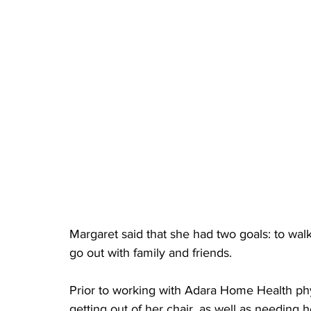
Margaret said that she had two goals: to walk
go out with family and friends.
Prior to working with Adara Home Health phy
getting out of her chair, as well as needing h