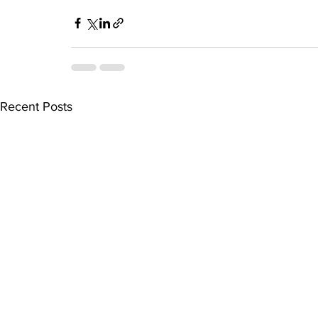
Recent Posts