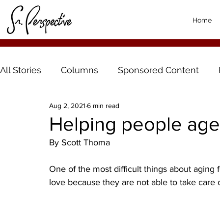
Home
All Stories
Columns
Sponsored Content
Aug 2, 2021
6 min read
Helping people age 
By Scott Thoma
One of the most difficult things about aging
love because they are not able to take care o