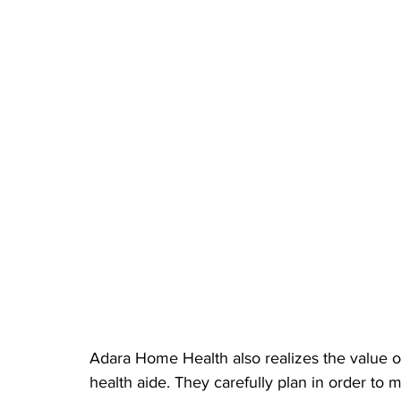
Adara Home Health also realizes the value of 
health aide. They carefully plan in order to m