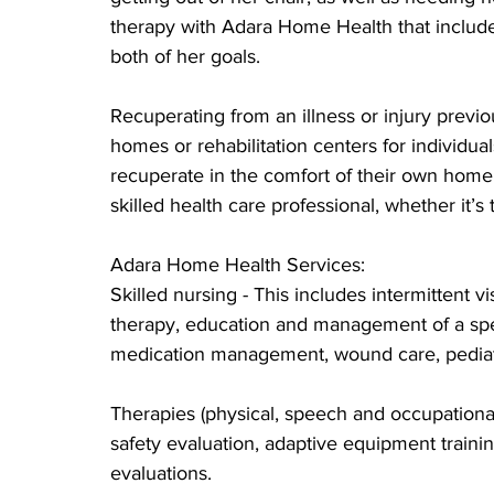
therapy with Adara Home Health that include
both of her goals.
Recuperating from an illness or injury previ
homes or rehabilitation centers for individua
recuperate in the comfort of their own home 
skilled health care professional, whether it’
Adara Home Health Services:
Skilled nursing - This includes intermittent vi
therapy, education and management of a spec
medication management, wound care, pediat
Therapies (physical, speech and occupational)
safety evaluation, adaptive equipment train
evaluations.