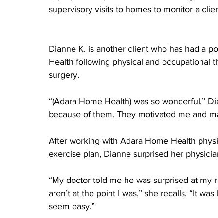
supervisory visits to homes to monitor a clien
Dianne K. is another client who has had a p
Health following physical and occupational 
surgery.
“(Adara Home Health) was so wonderful,” Dia
because of them. They motivated me and ma
After working with Adara Home Health physic
exercise plan, Dianne surprised her physicia
“My doctor told me he was surprised at my r
aren’t at the point I was,” she recalls. “It 
seem easy.”