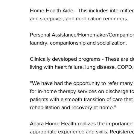
Home Health Aide - This includes intermittent
and sleepover, and medication reminders.
Personal Assistance/Homemaker/Companion -
laundry, companionship and socialization.
Clinically developed programs - These are des
living with heart failure, lung disease, COP
“We have had the opportunity to refer many 
for in-home therapy services on discharge to
patients with a smooth transition of care tha
rehabilitation and recovery at home.”
Adara Home Health realizes the importance of
appropriate experience and skills. Register