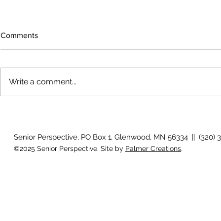
Comments
Write a comment...
How will I know if I develop
Why is my vis
glaucoma?
after surger
Senior Perspective, PO Box 1, Glenwood, MN 56334 || (320) 
©2025 Senior Perspective. Site by
Palmer Creations
.