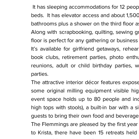
 It has sleeping accommodations for 12 people in two large bedrooms, each with six single 
beds.  It has elevator access and about 1,500
bathrooms plus a shower on the third floor as
Along with scrapbooking, quilting, sewing gr
floor is perfect for any gathering or busines
It’s available for girlfriend getaways, rehe
book clubs, retirement parties, photo enthus
reunions, adult or child birthday parties,
parties.
The attractive interior décor features expo
some original milling equipment visible hi
event space holds up to 80 people and incl
high tops with stools), a built-in bar with a 
guests to bring their own food and beverages
The Flemmings are pleased by the first year 
to Krista, there have been 15 retreats held 