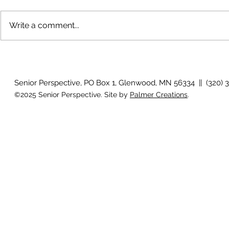
Write a comment...
Why is my vision still blurry
Why don't my
after surgery?
they used to
Senior Perspective, PO Box 1, Glenwood, MN 56334 || (320) 
©2025 Senior Perspective. Site by
Palmer Creations
.