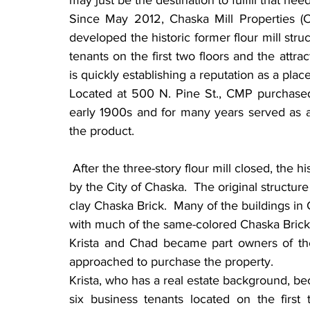
may just be the destination to fulfill that need
Since May 2012, Chaska Mill Properties 
developed the historic former flour mill struct
tenants on the first two floors and the attrac
is quickly establishing a reputation as a plac
Located at 500 N. Pine St., CMP purchased 
early 1900s and for many years served as a f
the product.
 After the three-story flour mill closed, the historic building was renovated in the early 1990s 
by the City of Chaska.  The original structure
clay Chaska Brick.  Many of the buildings in 
with much of the same-colored Chaska Brick
Krista and Chad became part owners of the
approached to purchase the property.
Krista, who has a real estate background, be
six business tenants located on the first