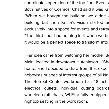
coordinates operation of the top floor Event
Both natives of Cosmos, Chad said it was Kri
“When we bought the building we didn’t kno
building but then Krista’s vision started u
exclusively into a space for events and retre
“The third floor had nothing in it when we bo
it would be a perfect space to transform into 
 Her idea came from watching her mother Bonny, who owns and operates the Quilt Haven on 
Main, located in downtown Hutchinson.  “She 
home, and I decided to draw from that experi
hobbyists or special interest groups of all kin
The Retreat Center workroom has 48-inch b
electrical outlets, individual cutting boards
wheeled craft chairs, Wi-Fi, a fully equipped
hightop seating in the work room.