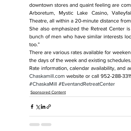
downtown stores and quaint feeling are compl
Arboretum, Mystic Lake Casino, Valleyf
Theatre, all within a 20-minute distance from
She also emphasized the Retreat Center is 
bunch of men who have similar interests look
too.”
There are various rates available for weeken
the days of the week and existing schedules, 
Chaskamill.com
 website or call 952-288-3319
#ChaskaMill
#EventandRetreatCenter
Sponsored Content