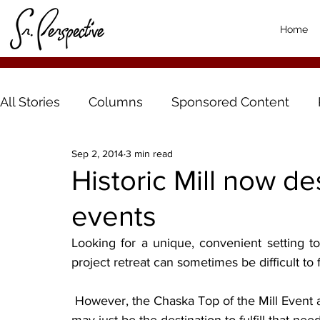
Home
All Stories
Columns
Sponsored Content
Sep 2, 2014
3 min read
Historic Mill now des
events
Looking for a unique, convenient setting t
project retreat can sometimes be difficult to f
 However, the Chaska Top of the Mill Event and Retreat Center, located in downtown Chaska, 