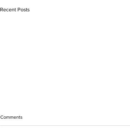
Recent Posts
Comments