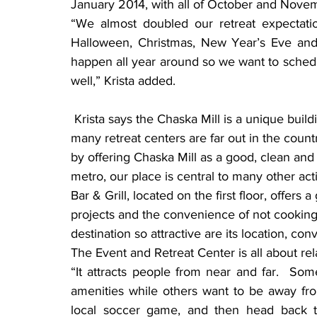
January 2014, with all of October and Nov
“We almost doubled our retreat expectatio
Halloween, Christmas, New Year’s Eve and o
happen all year around so we want to sched
well,” Krista added.
 Krista says the Chaska Mill is a unique building in a location that’s near the metro area.  “So 
many retreat centers are far out in the count
by offering Chaska Mill as a good, clean and
metro, our place is central to many other act
Bar & Grill, located on the first floor, offer
projects and the convenience of not cooking
destination so attractive are its location, con
The Event and Retreat Center is all about rel
“It attracts people from near and far.  Som
amenities while others want to be away from
local soccer game, and then head back to 