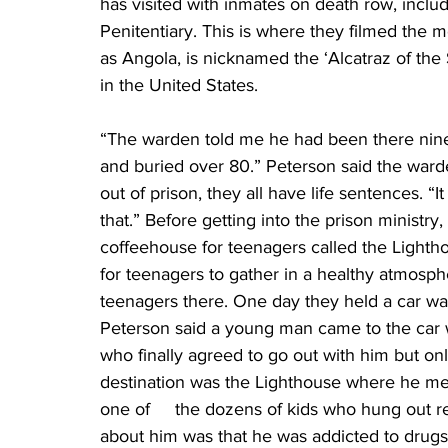
has visited with inmates on death row, inclu
Penitentiary. This is where they filmed the 
as Angola, is nicknamed the ‘Alcatraz of the
in the United States.
“The warden told me he had been there nine
and buried over 80.” Peterson said the warde
out of prison, they all have life sentences. “I
that.” Before getting into the prison ministry,
coffeehouse for teenagers called the Lightho
for teenagers to gather in a healthy atmosph
teenagers there. One day they held a car wash
Peterson said a young man came to the car w
who finally agreed to go out with him but on
destination was the Lighthouse where he me
one of     the dozens of kids who hung out r
about him was that he was addicted to drugs