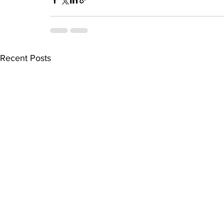
Recent Posts