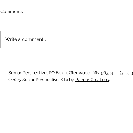
Comments
Write a comment...
Growing old together
Work Out - V
Senior Perspective, PO Box 1, Glenwood, MN 56334 || (320) 
©2025 Senior Perspective. Site by
Palmer Creations
.