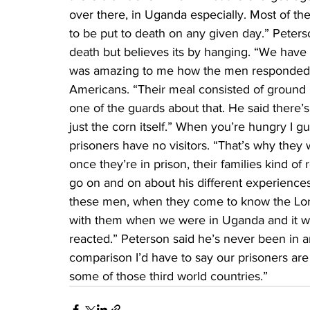
over there, in Uganda especially. Most of th
to be put to death on any given day.” Peters
death but believes its by hanging. “We have a
was amazing to me how the men responded t
Americans. “Their meal consisted of ground u
one of the guards about that. He said there’s
just the corn itself.” When you’re hungry I g
prisoners have no visitors. “That’s why they
once they’re in prison, their families kind of 
go on and on about his different experiences
these men, when they come to know the Lord
with them when we were in Uganda and it wa
reacted.” Peterson said he’s never been in a
comparison I’d have to say our prisoners ar
some of those third world countries.”