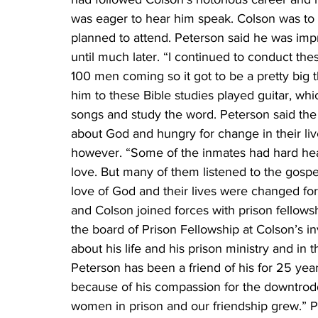
was eager to hear him speak. Colson was to 
planned to attend. Peterson said he was impr
until much later. “I continued to conduct the
100 men coming so it got to be a pretty big 
him to these Bible studies played guitar, whi
songs and study the word. Peterson said the
about God and hungry for change in their liv
however. “Some of the inmates had hard hear
love. But many of them listened to the gospe
love of God and their lives were changed fore
and Colson joined forces with prison fellow
the board of Prison Fellowship at Colson’s inv
about his life and his prison ministry and in
Peterson has been a friend of his for 25 year
because of his compassion for the downtrod
women in prison and our friendship grew.” Pe