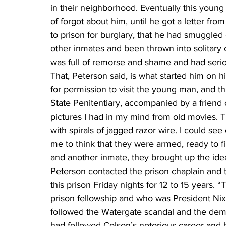
in their neighborhood. Eventually this you
of forgot about him, until he got a letter fr
to prison for burglary, that he had smuggled 
other inmates and been thrown into solitary c
was full of remorse and shame and had seriou
That, Peterson said, is what started him on h
for permission to visit the young man, and t
State Penitentiary, accompanied by a friend of h
pictures I had in my mind from old movies. T
with spirals of jagged razor wire. I could see 
me to think that they were armed, ready to fi
and another inmate, they brought up the idea
Peterson contacted the prison chaplain and 
this prison Friday nights for 12 to 15 years.
prison fellowship and who was President Nix
followed the Watergate scandal and the demi
had followed Colson’s notorious career and h