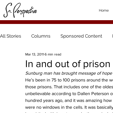
Home
All Stories
Columns
Sponsored Content
Mar 13, 2011
6 min read
In and out of prison
Sunburg man has brought message of hope t
He’s been in 75 to 100 prisons around the wo
those prisons. That includes one of the olde
unbelievable according to Dallen Peterson of 
hundred years ago, and it was amazing how th
were no windows in the cells. It was basically