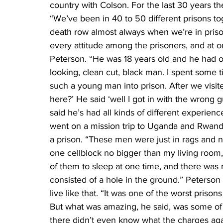
country with Colson. For the last 30 years th
“We’ve been in 40 to 50 different prisons to
death row almost always when we’re in prison
every attitude among the prisoners, and at 
Peterson. “He was 18 years old and he had
looking, clean cut, black man. I spent some t
such a young man into prison. After we visite
here?’ He said ‘well I got in with the wrong 
said he’s had all kinds of different experienc
went on a mission trip to Uganda and Rwanda
a prison. “These men were just in rags and
one cellblock no bigger than my living room,
of them to sleep at one time, and there was n
consisted of a hole in the ground.” Peterson
live like that. “It was one of the worst prison
But what was amazing, he said, was some of th
there didn’t even know what the charges again