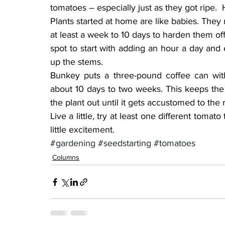
tomatoes – especially just as they got ripe.  
Plants started at home are like babies. They 
at least a week to 10 days to harden them off
spot to start with adding an hour a day and
up the stems.
Bunkey puts a three-pound coffee can with
about 10 days to two weeks. This keeps th
the plant out until it gets accustomed to the 
Live a little, try at least one different tomat
little excitement.
#gardening
#seedstarting
#tomatoes
Columns