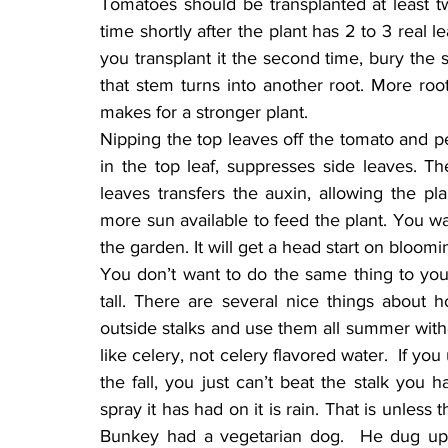
Tomatoes should be transplanted at least tw
time shortly after the plant has 2 to 3 real l
you transplant it the second time, bury the 
that stem turns into another root. More root
makes for a stronger plant.
Nipping the top leaves off the tomato and p
in the top leaf, suppresses side leaves. The 
leaves transfers the auxin, allowing the p
more sun available to feed the plant. You wan
the garden. It will get a head start on bloomi
You don’t want to do the same thing to your
tall. There are several nice things about 
outside stalks and use them all summer witho
like celery, not celery flavored water.  If yo
the fall, you just can’t beat the stalk you
spray it has had on it is rain. That is unless 
Bunkey had a vegetarian dog.  He dug up ca