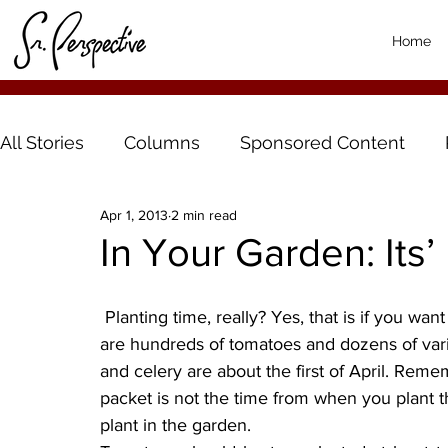
Home
All Stories
Columns
Sponsored Content
Apr 1, 2013
2 min read
In Your Garden: Its’
 Planting time, really? Yes, that is if you want a tomato other than Big Boy or Early Girl. There 
are hundreds of tomatoes and dozens of varie
and celery are about the first of April. Reme
packet is not the time from when you plant th
plant in the garden.