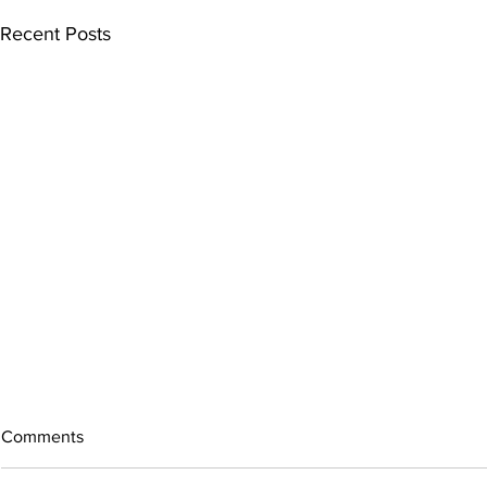
Recent Posts
Comments