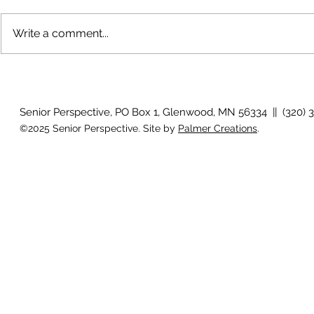
Write a comment...
Bigfoot on t
Country Views - Living in
Clotho
Senior Perspective, PO Box 1, Glenwood, MN 56334 || (320) 
©2025 Senior Perspective. Site by
Palmer Creations
.