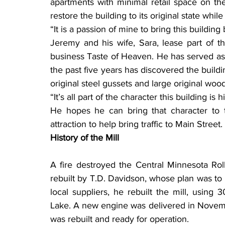
apartments with minimal retail space on th
restore the building to its original state whi
“It is a passion of mine to bring this building 
Jeremy and his wife, Sara, lease part of the
business Taste of Heaven. He has served as 
the past five years has discovered the buildin
original steel gussets and large original wood
“It’s all part of the character this building is h
He hopes he can bring that character to 
attraction to help bring traffic to Main Street.
History of the Mill
A fire destroyed the Central Minnesota Roll
rebuilt by T.D. Davidson, whose plan was to 
local suppliers, he rebuilt the mill, usin
Lake. A new engine was delivered in November
was rebuilt and ready for operation.