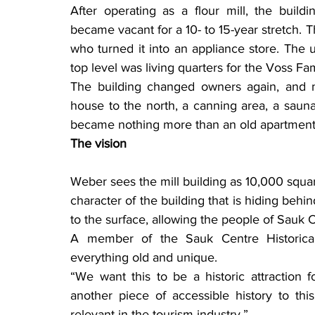
After operating as a flour mill, the buil
became vacant for a 10- to 15-year stretch.
who turned it into an appliance store. The 
top level was living quarters for the Voss Fam
The building changed owners again, and 
house to the north, a canning area, a sauna 
became nothing more than an old apartment 
The vision
Weber sees the mill building as 10,000 square f
character of the building that is hiding behin
to the surface, allowing the people of Sauk Ce
A member of the Sauk Centre Historical 
everything old and unique.
“We want this to be a historic attraction f
another piece of accessible history to t
relevant in the tourism industry.”