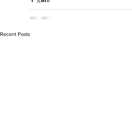
Recent Posts