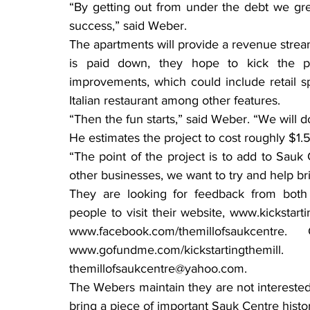
“By getting out from under the debt we gre
success,” said Weber.
The apartments will provide a revenue strea
is paid down, they hope to kick the p
improvements, which could include retail 
Italian restaurant among other features.
“Then the fun starts,” said Weber. “We will do
He estimates the project to cost roughly $1.5 m
“The point of the project is to add to Sauk
other businesses, we want to try and help br
They are looking for feedback from both
people to visit their website, www.kickstar
www.facebook.com/themillofsaukce
www.gofundme.com/kickstartin
themillofsaukcentre@yahoo.com.
The Webers maintain they are not interested 
bring a piece of important Sauk Centre histor