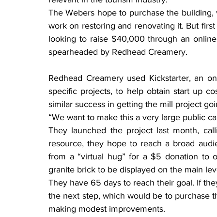
The Webers hope to purchase the building, v
work on restoring and renovating it. But fi
looking to raise $40,000 through an online 
spearheaded by Redhead Creamery.
Redhead Creamery used Kickstarter, an on
specific projects, to help obtain start up 
similar success in getting the mill project goi
“We want to make this a very large public c
They launched the project last month, callin
resource, they hope to reach a broad audi
from a “virtual hug” for a $5 donation to 
granite brick to be displayed on the main le
They have 65 days to reach their goal. If the
the next step, which would be to purchase t
making modest improvements.