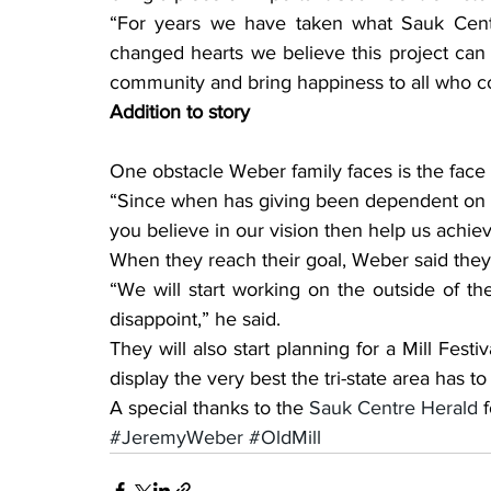
“For years we have taken what Sauk Centr
changed hearts we believe this project can
community and bring happiness to all who com
Addition to story
One obstacle Weber family faces is the face 
“Since when has giving been dependent on a t
you believe in our vision then help us achieve
When they reach their goal, Weber said they
“We will start working on the outside of th
disappoint,” he said.
They will also start planning for a Mill Festiv
display the very best the tri-state area has to 
A special thanks to the 
Sauk Centre Herald
 
#JeremyWeber
#OldMill