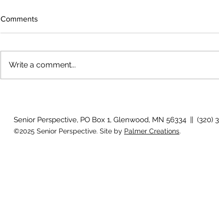
Comments
Write a comment...
The rearview
August 2026 Photo Gallery
Senior Perspective, PO Box 1, Glenwood, MN 56334 || (320) 
©2025 Senior Perspective. Site by
Palmer Creations
.