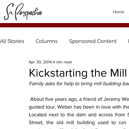
Home
All Stories
Columns
Sponsored Content
Apr 30, 2014
4 min read
Kickstarting the Mill
Family asks for help to bring mill building bac
 About five years ago, a friend of Jeremy Weber’s bought the old mill building and gave him a 
guided tour. Weber has been in love with the
Located next to the dam and across from Si
Street, the old mill building used to run