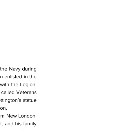
 the Navy during 
 enlisted in the 
with the Legion, 
called Veterans 
ington’s statue 
ton.
rom New London. 
 and his family 