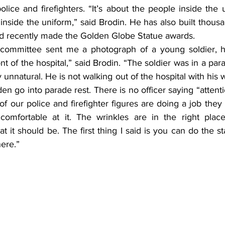
 police and firefighters. “It’s about the people inside the
 inside the uniform,” said Brodin. He has also built thousa
d recently made the Golden Globe Statue awards.
committee sent me a photograph of a young soldier, hi
nt of the hospital,” said Brodin. “The soldier was in a para
ly unnatural. He is not walking out of the hospital with his 
en go into parade rest. There is no officer saying “attentio
ll of our police and firefighter figures are doing a job they
omfortable at it. The wrinkles are in the right place 
t it should be. The first thing I said is you can do the sta
here.”