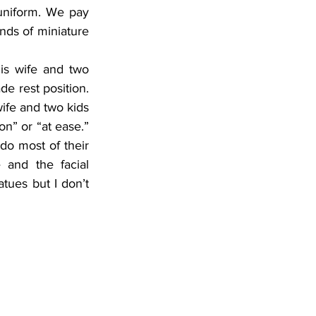
 uniform. We pay 
nds of miniature 
s wife and two 
de rest position. 
wife and two kids 
n” or “at ease.” 
 do most of their 
and the facial 
tues but I don’t 