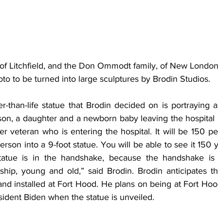
 of Litchfield, and the Don Ommodt family, of New London,
to to be turned into large sculptures by Brodin Studios.
r-than-life statue that Brodin decided on is portraying an
 son, a daughter and a newborn baby leaving the hospital 
r veteran who is entering the hospital. It will be 150 perc
person into a 9-foot statue. You will be able to see it 150 
statue is in the handshake, because the handshake is 
ship, young and old,” said Brodin. Brodin anticipates th
nd installed at Fort Hood. He plans on being at Fort Hoo
dent Biden when the statue is unveiled.