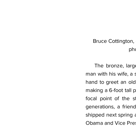
Bruce Cottington,
pho
    The bronze, large
man with his wife, a
hand to greet an olde
making a 6-foot tall 
focal point of the 
generations, a friend
shipped next spring a
Obama and Vice Presi