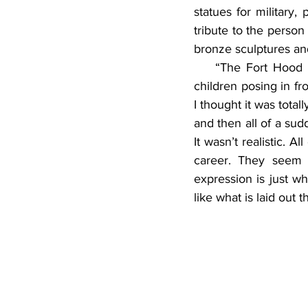
statues for military,
tribute to the person
bronze sculptures an
    “The Fort Hood 
children posing in fro
I thought it was total
and then all of a sudd
It wasn’t realistic. A
career. They seem c
expression is just wha
like what is laid out t