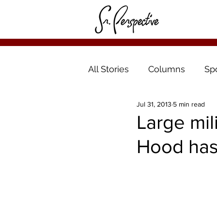
All Stories
Columns
Sp
Jul 31, 2013
5 min read
Large mil
Hood has 