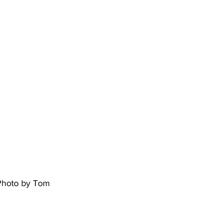
 Photo by Tom 