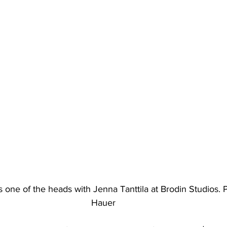
 one of the heads with Jenna Tanttila at Brodin Studios.
Hauer