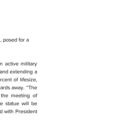
 posed for a 
 active military 
and extending a 
ent of lifesize, 
yards away. “The 
the meeting of 
e statue will be 
d with President 