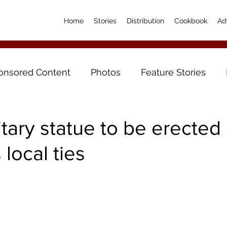
Home
Stories
Distribution
Cookbook
Ad
onsored Content
Photos
Feature Stories
itary statue to be erected 
local ties