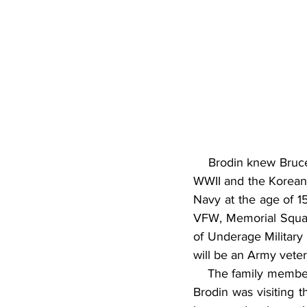
    Brodin knew Bruce
WWII and the Korean W
Navy at the age of 15
VFW, Memorial Squad,
of Underage Military
will be an Army vete
    The family membe
Brodin was visiting 