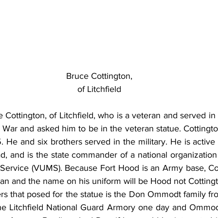
Bruce Cottington,
of Litchfield
 Cottington, of Litchfield, who is a veteran and served in
ar and asked him to be in the veteran statue. Cottington
. He and six brothers served in the military. He is active 
 and is the state commander of a national organization 
 Service (VUMS). Because Fort Hood is an Army base, Cott
ran and the name on his uniform will be Hood not Cotting
rs that posed for the statue is the Don Ommodt family f
the Litchfield National Guard Armory one day and Ommodt