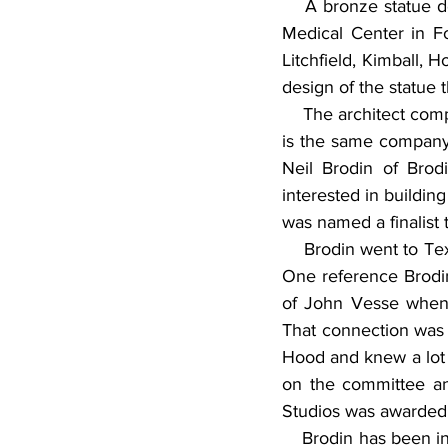
    A bronze statue de
Medical Center in Fo
Litchfield, Kimball,
design of the statue 
    The architect com
is the same company 
Neil Brodin of Brod
interested in building
was named a finalist 
    Brodin went to Te
One reference Brodi
of John Vesse when h
That connection was a
Hood and knew a lot o
on the committee an
Studios was awarded
    Brodin has been i