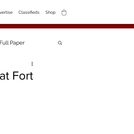
vertise
Classifieds
Shop
Full Paper
at Fort