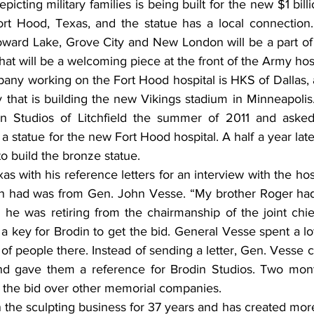
picting military families is being built for the new $1 bill
rt Hood, Texas, and the statue has a local connection.
 Howard Lake, Grove City and New London will be a part of
that will be a welcoming piece at the front of the Army hosp
pany working on the Fort Hood hospital is HKS of Dallas, 
that is building the new Vikings stadium in Minneapolis
in Studios of Litchfield the summer of 2011 and asked
 a statue for the new Fort Hood hospital. A half a year late
to build the bronze statue.
xas with his reference letters for an interview with the hos
n had was from Gen. John Vesse. “My brother Roger had 
e was retiring from the chairmanship of the joint chiefs
 key for Brodin to get the bid. General Vesse spent a lot
f people there. Instead of sending a letter, Gen. Vesse c
d gave them a reference for Brodin Studios. Two months
 the bid over other memorial companies.
n the sculpting business for 37 years and has created mor