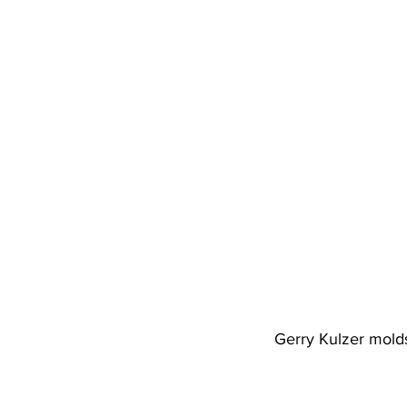
Gerry Kulzer molds