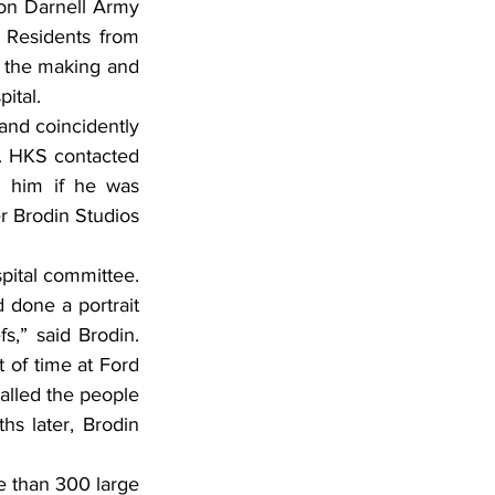
ion Darnell Army 
 Residents from 
 the making and 
ital.
and coincidently 
. HKS contacted 
 him if he was 
r Brodin Studios 
pital committee. 
done a portrait 
,” said Brodin. 
 of time at Ford 
alled the people 
 later, Brodin 
e than 300 large 