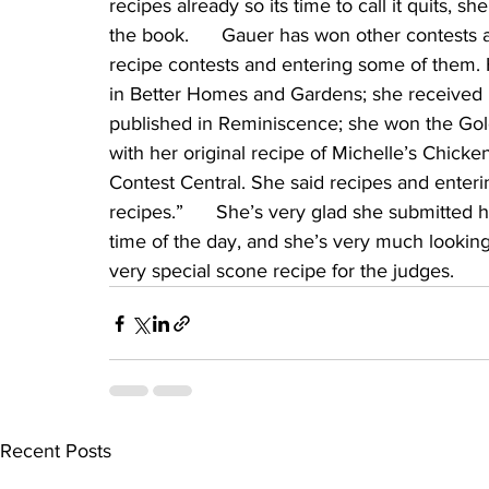
recipes already so its time to call it quits, sh
the book.      Gauer has won other contests
recipe contests and entering some of them.
in Better Homes and Gardens; she received no
published in Reminiscence; she won the Go
with her original recipe of Michelle’s Chick
Contest Central. She said recipes and enterin
recipes.”      She’s very glad she submitted h
time of the day, and she’s very much looking
very special scone recipe for the judges.
Recent Posts