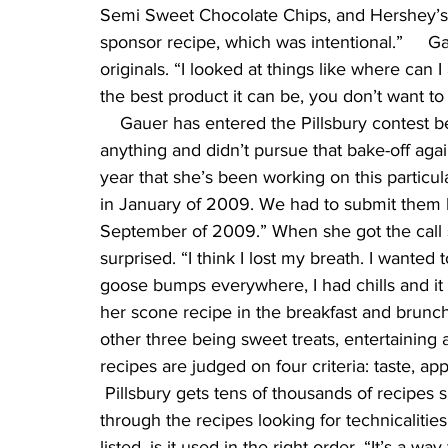
Semi Sweet Chocolate Chips, and Hershey’s S
sponsor recipe, which was intentional.”     G
originals. “I looked at things like where can
the best product it can be, you don’t want to
    Gauer has entered the Pillsbury contest b
anything and didn’t pursue that bake-off again
year that she’s been working on this particular
in January of 2009. We had to submit them by
September of 2009.” When she got the call s
surprised. “I think I lost my breath. I wanted
goose bumps everywhere, I had chills and it 
her scone recipe in the breakfast and brunch 
other three being sweet treats, entertaining
recipes are judged on four criteria: taste, a
 Pillsbury gets tens of thousands of recipes s
through the recipes looking for technicalities,
listed, is it used in the right order. “It’s a w