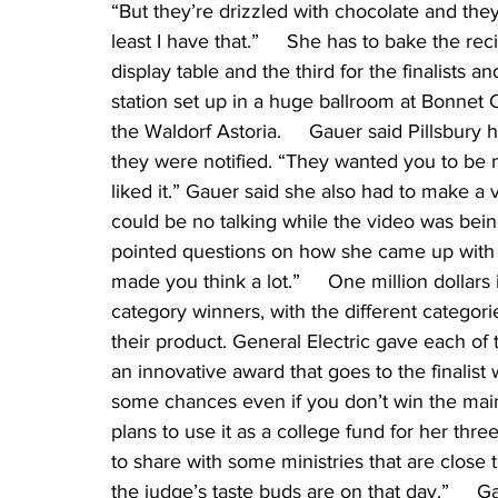
“But they’re drizzled with chocolate and they
least I have that.”     She has to bake the re
display table and the third for the finalists
station set up in a huge ballroom at Bonnet 
the Waldorf Astoria.     Gauer said Pillsbury 
they were notified. “They wanted you to be m
liked it.” Gauer said she also had to make 
could be no talking while the video was bei
pointed questions on how she came up with th
made you think a lot.”     One million dollars 
category winners, with the different categor
their product. General Electric gave each of
an innovative award that goes to the finalis
some chances even if you don’t win the main a
plans to use it as a college fund for her thr
to share with some ministries that are close to
the judge’s taste buds are on that day.”    