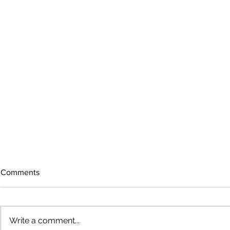
Comments
Write a comment...