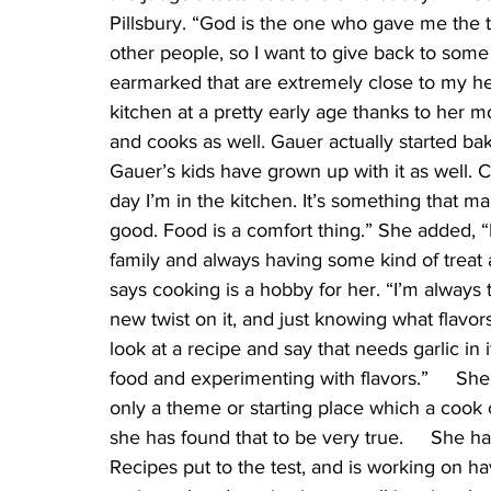
Pillsbury. “God is the one who gave me the ta
other people, so I want to give back to some 
earmarked that are extremely close to my he
kitchen at a pretty early age thanks to he
and cooks as well. Gauer actually started ba
Gauer’s kids have grown up with it as well. Co
day I’m in the kitchen. It’s something that 
good. Food is a comfort thing.” She added, “
family and always having some kind of treat av
says cooking is a hobby for her. “I’m always t
new twist on it, and just knowing what flavors 
look at a recipe and say that needs garlic in i
food and experimenting with flavors.”     She 
only a theme or starting place which a cook c
she has found that to be very true.     She h
Recipes put to the test, and is working on h