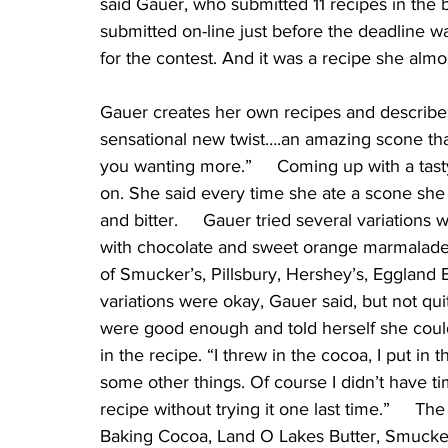
said Gauer, who submitted 11 recipes in the ba
submitted on-line just before the deadline wa
for the contest. And it was a recipe she almos
Gauer creates her own recipes and describes 
sensational new twist….an amazing scone tha
you wanting more.”     Coming up with a tas
on. She said every time she ate a scone she
and bitter.     Gauer tried several variations
with chocolate and sweet orange marmalade. 
of Smucker’s, Pillsbury, Hershey’s, Eggland B
variations were okay, Gauer said, but not qui
were good enough and told herself she could
in the recipe. “I threw in the cocoa, I put i
some other things. Of course I didn’t have t
recipe without trying it one last time.”     Th
Baking Cocoa, Land O Lakes Butter, Smucke