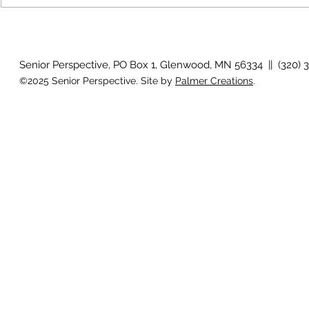
July 2026 Photo Gallery
Country View
Clotho
Senior Perspective, PO Box 1, Glenwood, MN 56334 || (320) 
©2025 Senior Perspective. Site by
Palmer Creations
.