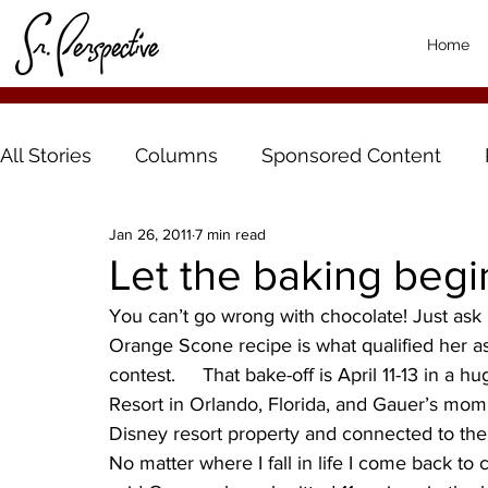
Home
All Stories
Columns
Sponsored Content
Jan 26, 2011
7 min read
Let the baking begi
You can’t go wrong with chocolate! Just ask
Orange Scone recipe is what qualified her as 
contest.     That bake-off is April 11-13 in a
Resort in Orlando, Florida, and Gauer’s mom 
Disney resort property and connected to the W
No matter where I fall in life I come back to c