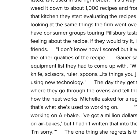
weed it down to about 1,000 recipes and from
that kitchen they start evaluating the recipes
looking at the same things the firm went ov
have consumer groups touring Pillsbury taste 
feeling about the recipe, if they would try it, i
friends.     “I don’t know how I scored but i
the other qualities of the recipe.”     Gauer s
equipment list they had to come up with. “Wh
knife, scissors, ruler, spoons….its things you 
using new technology.”     The day they get 
where they go through the ovens and tell t
how the heat works. Michelle asked for a re
that’s what she’s used to working on.        
working on Air-bake. I’ve got a million dollars
on air-bakes,’ but I hadn’t written that into t
‘I’m sorry.’”     The one thing she regrets is t