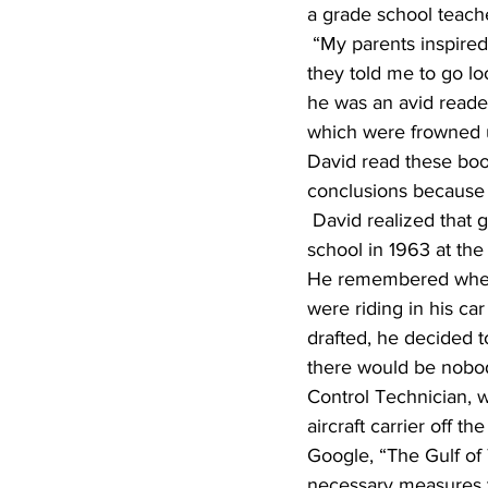
a grade school teache
 “My parents inspired in me a love of learning. If I had a question about something as a child, 
they told me to go lo
he was an avid reader
which were frowned u
David read these boo
conclusions because 
 David realized that growing up in Sioux Falls was the best place. He graduated from high 
school in 1963 at the
He remembered when 
were riding in his ca
drafted, he decided t
there would be nobod
Control Technician, 
aircraft carrier off t
Google, “The Gulf of
necessary measures to