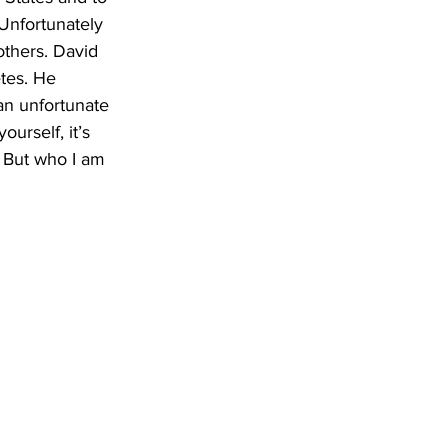
Unfortunately 
others. David 
tes. He 
an unfortunate 
urself, it’s 
. But who I am 