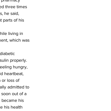
t pharmacy 
ed three times 
, he said, 
 parts of his 
ement, which was 
ulin properly. 
eeling hungry, 
id heartbeat, 
or loss of 
lly admitted to 
 soon out of a 
, became his 
e his health 