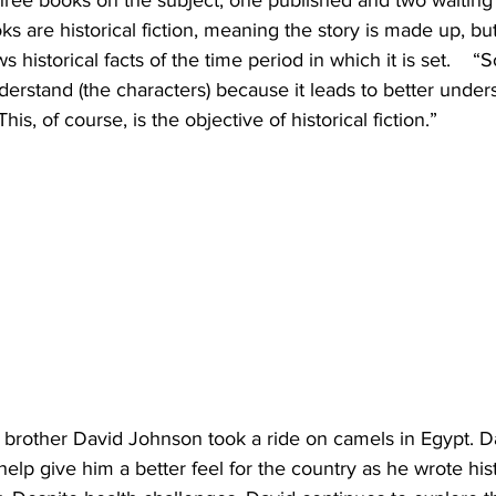
hree books on the subject, one published and two waiting 
 are historical fiction, meaning the story is made up, but 
istorical facts of the time period in which it is set.    “
nderstand (the characters) because it leads to better under
his, of course, is the objective of historical fiction.”
 brother David Johnson took a ride on camels in Egypt. D
help give him a better feel for the country as he wrote histo