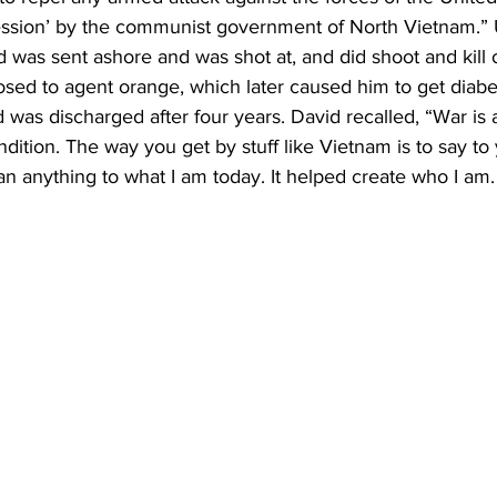
ession’ by the communist government of North Vietnam.” 
d was sent ashore and was shot at, and did shoot and kill 
osed to agent orange, which later caused him to get diabe
was discharged after four years. David recalled, “War is 
ition. The way you get by stuff like Vietnam is to say to yo
ean anything to what I am today. It helped create who I am