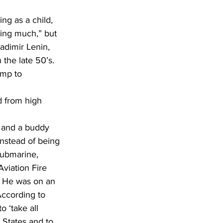
ning much,” but 
adimir Lenin, 
he late 50’s.  
mp to 
 and a buddy 
instead of being 
submarine, 
viation Fire 
 He was on an 
 According to 
 ‘take all 
 States and to 