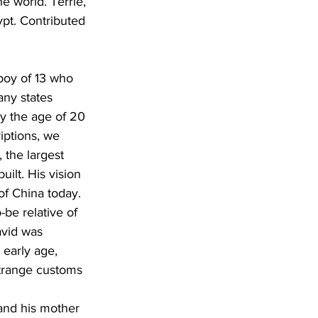
e world. Terrie, 
ypt. Contributed 
boy of 13 who 
any states 
by the age of 20 
iptions, we 
the largest 
uilt. His vision 
of China today. 
be relative of 
vid was 
early age, 
strange customs 