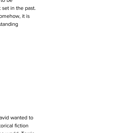
to be 
set in the past. 
Somehow, it is 
standing 
avid wanted to 
rical fiction 