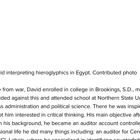
id interpreting hieroglyphics in Egypt. Contributed photo
rom war, David enrolled in college in Brookings, S.D., ma
cided against this and attended school at Northern State Un
 administration and political science. There he was inspi
 him interested in critical thinking. His main objective af
th his background, he became an auditor account controlle
sional life he did many things including: an auditor for Ce