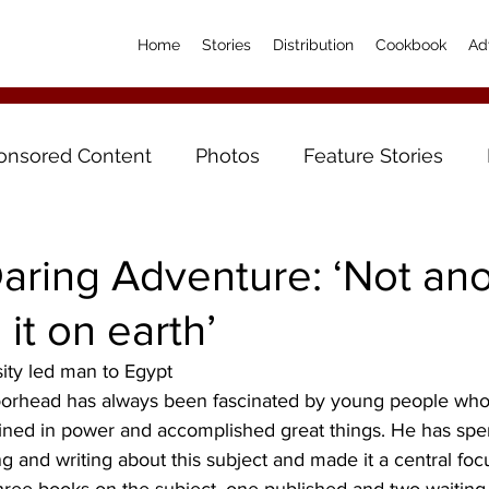
Home
Stories
Distribution
Cookbook
Ad
onsored Content
Photos
Feature Stories
 Daring Adventure: ‘Not an
 it on earth’
ity led man to Egypt
orhead has always been fascinated by young people who
ained in power and accomplished great things. He has spen
 and writing about this subject and made it a central focus 