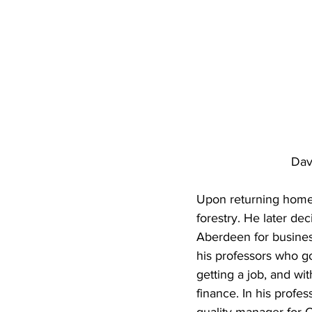
Dav
Upon returning home f
forestry. He later de
Aberdeen for business
his professors who got
getting a job, and wi
finance. In his profes