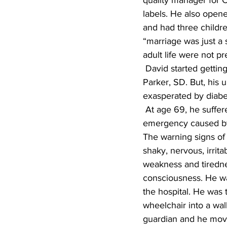
quality manager for C
labels. He also opene
and had three childre
“marriage was just a s
adult life were not pr
 David started getting interested in historical fiction after he retired at age 65 while living in 
Parker, SD. But, his 
exasperated by diabe
 At age 69, he suffered from a diabetic episode which really was considered a diabetic 
emergency caused by 
The warning signs of
shaky, nervous, irrita
weakness and tirednes
consciousness. He was
the hospital. He was 
wheelchair into a wal
guardian and he move