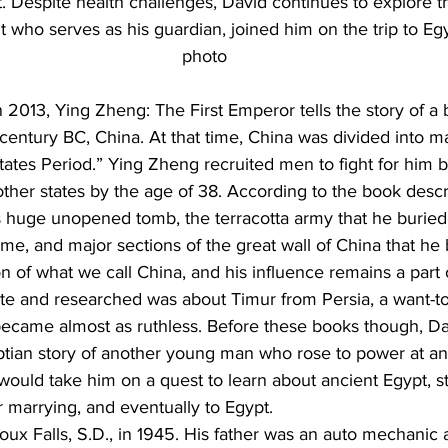
 Despite health challenges, David continues to explore th
nt who serves as his guardian, joined him on the trip to Eg
photo
 2013, Ying Zheng: The First Emperor tells the story of a 
century BC, China. At that time, China was divided into m
tates Period.” Ying Zheng recruited men to fight for him 
other states by the age of 38. According to the book descr
huge unopened tomb, the terracotta army that he buried, 
time, and major sections of the great wall of China that he b
n of what we call China, and his influence remains a part 
e and researched was about Timur from Persia, a want-to-
came almost as ruthless. Before these books though, Da
ptian story of another young man who rose to power at an 
would take him on a quest to learn about ancient Egypt, 
er marrying, and eventually to Egypt.