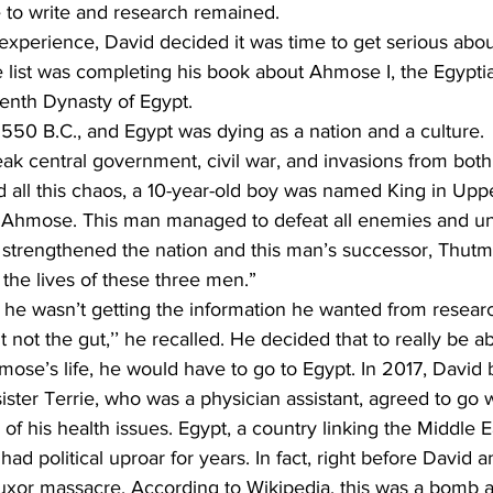
e to write and research remained.
he list was completing his book about Ahmose I, the Egypt
eenth Dynasty of Egypt.
 1550 B.C., and Egypt was dying as a nation and a culture.
d all this chaos, a 10-year-old boy was named King in Uppe
Ahmose. This man managed to defeat all enemies and uni
strengthened the nation and this man’s successor, Thut
 the lives of these three men.”
t he wasn’t getting the information he wanted from resear
ose’s life, he would have to go to Egypt. In 2017, David
 sister Terrie, who was a physician assistant, agreed to go 
 his health issues. Egypt, a country linking the Middle E
had political uproar for years. In fact, right before David a
uxor massacre. According to Wikipedia, this was a bomb at