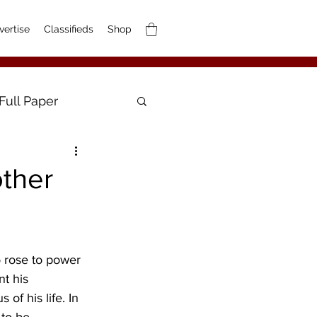
vertise
Classifieds
Shop
Full Paper
other
 rose to power 
t his 
of his life. In 