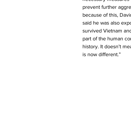
prevent further aggr
because of this, Davi
said he was also exp
survived Vietnam and 
part of the human cond
history. It doesn’t m
is now different.”