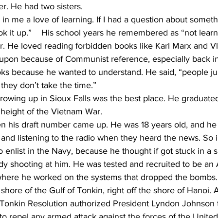
r. He had two sisters.
ok it up.”    His school years he remembered as “not lear
. He loved reading forbidden books like Karl Marx and Vl
pon because of Communist reference, especially back in t
ks because he wanted to understand. He said, “people ju
they don’t take the time.”
 height of the Vietnam War.
his draft number came up. He was 18 years old, and he
r and listening to the radio when they heard the news. So 
o enlist in the Navy, because he thought if got stuck in a 
y shooting at him. He was tested and recruited to be an A
where he worked on the systems that dropped the bombs.
he shore of the Gulf of Tonkin, right off the shore of Hanoi.
 Tonkin Resolution authorized President Lyndon Johnson to
 repel any armed attack against the forces of the United