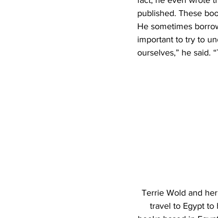
fact, he even wrote t
published. These books
He sometimes borrows h
important to try to u
ourselves,” he said. “T
Terrie Wold and her
travel to Egypt to 