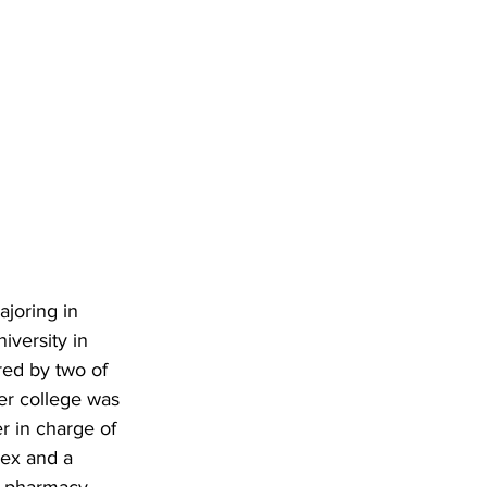
joring in 
iversity in 
red by two of 
ter college was 
r in charge of 
nex and a 