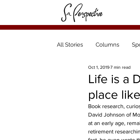
All Stories
Columns
Sp
Oct 1, 2019
7 min read
Life is a
place like
Book research, curios
David Johnson of Mo
at an early age, rem
retirement researching