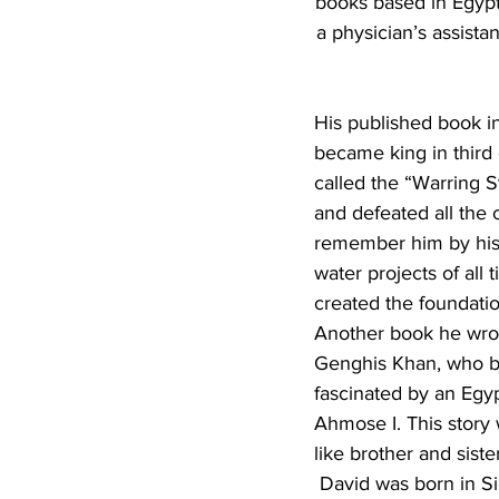
books based in Egypt.
a physician’s assista
His published book in
became king in third 
called the “Warring S
and defeated all the 
remember him by his 
water projects of all 
created the foundatio
Another book he wrot
Genghis Khan, who be
fascinated by an Egy
Ahmose I. This story 
like brother and sist
 David was born in Sioux Falls, S.D., in 1945. His father was an auto mechanic and his mother 