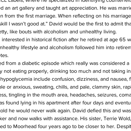
CL Labels, where he specialized in identifying counterfei
d an art gallery and taught art appreciation. He was marri
n from the first marriage. When reflecting on his marriages
kill I wasn’t good at.” David would be the first to admit that
etty, like bouts with alcoholism and unhealthy living.
unhealthy lifestyle and alcoholism followed him into retir
tes.
not eating properly, drinking too much and not taking ins
 hypoglycemia include confusion, dizziness, and nausea, f
ble or anxious, sweating, chills, and pale, clammy skin, rap
s, tingling in the mouth area, headaches, seizures, coma 
 found lying in his apartment after four days and eventua
told he would never walk again. David defied this and was
ker and now walks with assistance. His sister, Terrie Wold
d to Moorhead four years ago to be closer to her. Despit