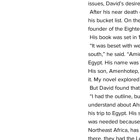
issues, David’s desir
 After his near death experience, David decided it was time to get serious about working on 
his bucket list. On t
founder of the Eight
 His book was set in
 “It was beset with weak central government, civil war, and invasions from both the north and 
south,” he said. “Ami
Egypt. His name was 
His son, Amenhotep, 
it. My novel explored
 But David found tha
 “I had the outline, but not the gut,’’ he recalled. He decided that to really be able to 
understand about Ahm
his trip to Egypt. His
was needed because of
Northeast Africa, has 
there, they had the L