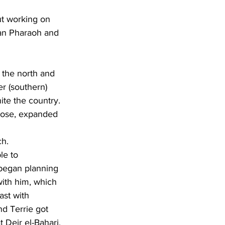
ian Pharaoh and 
r (southern) 
te the country. 
mose, expanded 
ch.
 began planning 
with him, which 
ast with 
nd Terrie got 
 Deir el-Bahari, 