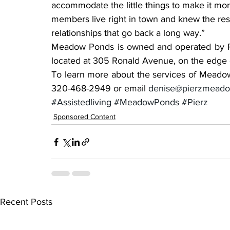
accommodate the little things to make it mo
members live right in town and knew the res
relationships that go back a long way.”
Meadow Ponds is owned and operated by Part
located at 305 Ronald Avenue, on the edge 
To learn more about the services of Meadow 
320-468-2949 or email 
denise@pierzmead
#Assistedliving
#MeadowPonds
#Pierz
Sponsored Content
Recent Posts