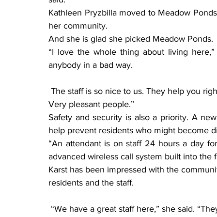
Kathleen Pryzbilla moved to Meadow Ponds b
her community.
And she is glad she picked Meadow Ponds.
“I love the whole thing about living here,
anybody in a bad way.
 The staff is so nice to us. They help you right away and are careful about what they are doing. 
Very pleasant people.”
Safety and security is also a priority. A ne
help prevent residents who might become di
“An attendant is on staff 24 hours a day for 
advanced wireless call system built into the fa
Karst has been impressed with the communit
residents and the staff.
 “We have a great staff here,” she said. “They are really advocates for the residents and 