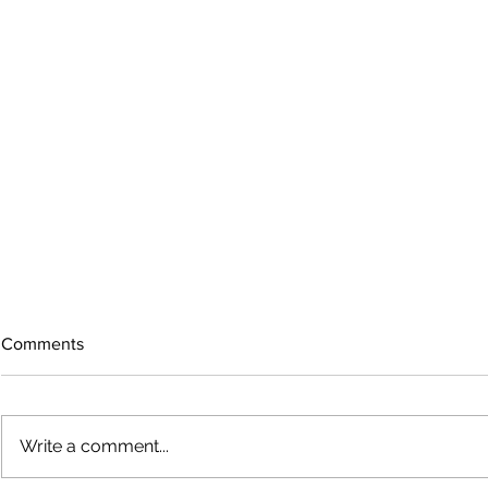
Comments
Write a comment...