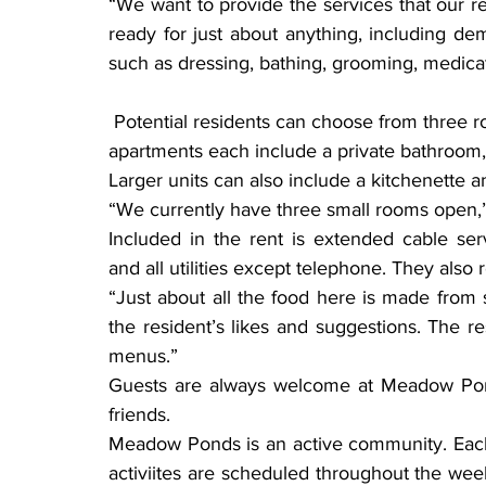
“We want to provide the services that our res
ready for just about anything, including d
such as dressing, bathing, grooming, medica
 Potential residents can choose from three room sizes — small, medium and large. The 
apartments each include a private bathroom, 
Larger units can also include a kitchenette 
“We currently have three small rooms open,” 
Included in the rent is extended cable ser
and all utilities except telephone. They als
“Just about all the food here is made from s
the resident’s likes and suggestions. The re
menus.”
Guests are always welcome at Meadow Ponds
friends.
Meadow Ponds is an active community. Each 
activiites are scheduled throughout the week.