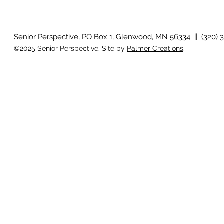
How will I know if I develop
Why is my vis
glaucoma?
after surger
Senior Perspective, PO Box 1, Glenwood, MN 56334 || (320) 
©2025 Senior Perspective. Site by
Palmer Creations
.