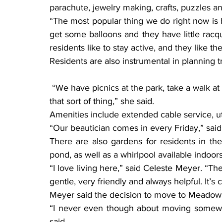
parachute, jewelry making, crafts, puzzles a
“The most popular thing we do right now is ba
get some balloons and they have little racqu
residents like to stay active, and they like the
Residents are also instrumental in planning t
 “We have picnics at the park, take a walk at Munsinger Gardens in St. Cloud, go shopping, 
that sort of thing,” she said.
Amenities include extended cable service, ut
“Our beautician comes in every Friday,” said
There are also gardens for residents in the
pond, as well as a whirlpool available indoor
“I love living here,” said Celeste Meyer. “The
gentle, very friendly and always helpful. It’
Meyer said the decision to move to Meadow
“I never even though about moving somewhe
said.