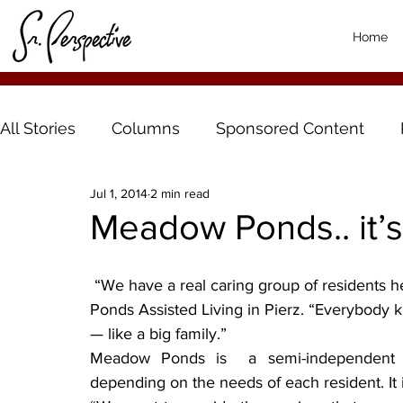
Home
All Stories
Columns
Sponsored Content
Jul 1, 2014
2 min read
Meadow Ponds.. it’s ‘
 “We have a real caring group of residents here,” said Denise Karst, manager at Meadow 
Ponds Assisted Living in Pierz. “Everybody 
— like a big family.”
Meadow Ponds is  a semi-independent co
depending on the needs of each resident. It i