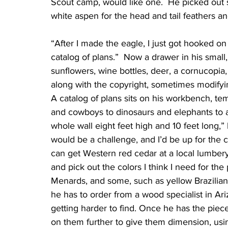
Scout camp, would like one.  He picked out
white aspen for the head and tail feathers a
“After I made the eagle, I just got hooked on 
catalog of plans.”  Now a drawer in his small,
sunflowers, wine bottles, deer, a cornucopia, 
along with the copyright, sometimes modifying t
A catalog of plans sits on his workbench, tem
and cowboys to dinosaurs and elephants to a
whole wall eight feet high and 10 feet long,” 
would be a challenge, and I’d be up for the c
can get Western red cedar at a local lumbery
and pick out the colors I think I need for t
Menards, and some, such as yellow Brazilia
he has to order from a wood specialist in Ar
getting harder to find. Once he has the piec
on them further to give them dimension, usi