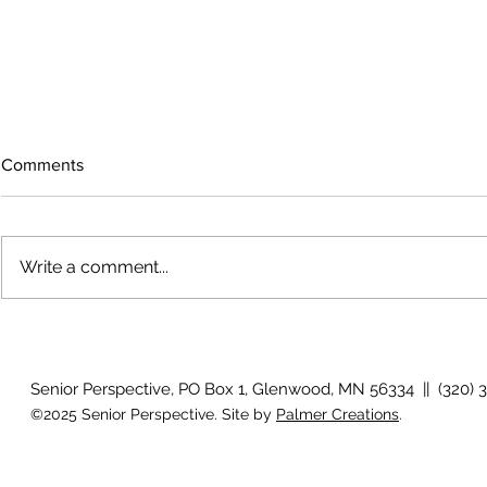
Comments
Write a comment...
The rearview
August 2026 Photo Gallery
Senior Perspective, PO Box 1, Glenwood, MN 56334 || (320) 
©2025 Senior Perspective. Site by
Palmer Creations
.