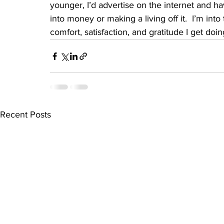
younger, I’d advertise on the internet and ha
into money or making a living off it.  I’m in
comfort, satisfaction, and gratitude I get doing
Recent Posts