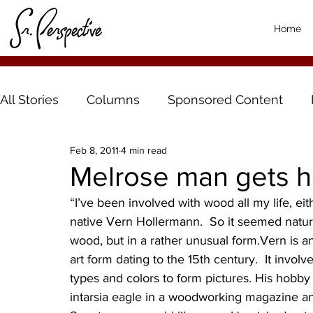
Home
All Stories
Columns
Sponsored Content
Feb 8, 2011
4 min read
Melrose man gets h
“I’ve been involved with wood all my life, eith
native Vern Hollermann.  So it seemed natura
wood, but in a rather unusual form.Vern is an
art form dating to the 15th century.  It invol
types and colors to form pictures. His hobb
intarsia eagle in a woodworking magazine an