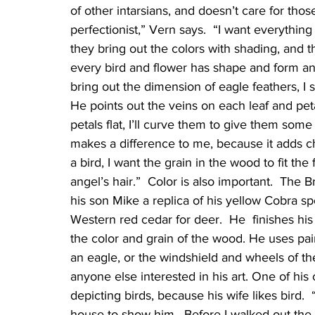
of other intarsians, and doesn’t care for thos
perfectionist,” Vern says.  “I want everything 
they bring out the colors with shading, and th
every bird and flower has shape and form and
bring out the dimension of eagle feathers, I scu
He points out the veins on each leaf and peta
petals flat, I’ll curve them to give them som
makes a difference to me, because it adds cha
a bird, I want the grain in the wood to fit th
angel’s hair.”  Color is also important.  The
his son Mike a replica of his yellow Cobra sp
Western red cedar for deer.  He  finishes his
the color and grain of the wood. He uses pain
an eagle, or the windshield and wheels of th
anyone else interested in his art. One of his
depicting birds, because his wife likes bird.  
house to show him.  Before I walked out the doo