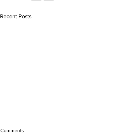
Recent Posts
Comments