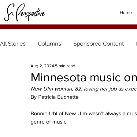
Home
All Stories
Columns
Sponsored Content
Aug 2, 2024
5 min read
Minnesota music on
New Ulm woman, 82, loving her job as execu
By Patricia Buchette 
Bonnie Ubl of New Ulm wasn’t always a music
genre of music. 