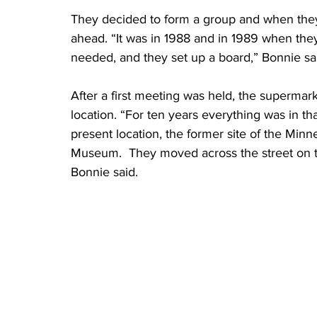
They decided to form a group and when they 
ahead. “It was in 1988 and in 1989 when the
needed, and they set up a board,” Bonnie sa
After a first meeting was held, the supermark
location. “For ten years everything was in t
present location, the former site of the Min
Museum.  They moved across the street on t
Bonnie said.