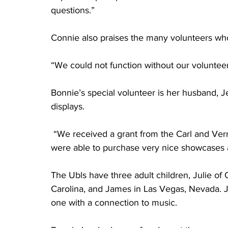
questions.”
Connie also praises the many volunteers who
“We could not function without our volunteers
Bonnie’s special volunteer is her husband, 
displays. 
 “We received a grant from the Carl and Ve
were able to purchase very nice showcases 
The Ubls have three adult children, Julie of 
Carolina, and James in Las Vegas, Nevada. J
one with a connection to music.