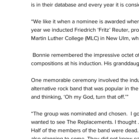
is in their database and every year it is con
“We like it when a nominee is awarded when t
year we inducted Friedrich ‘Fritz’ Reuter, pr
Martin Luther College (MLC) in New Ulm, wh
 Bonnie remembered the impressive octet of
compositions at his induction. His granddau
One memorable ceremony involved the induc
alternative rock band that was popular in the
and thinking, ‘Oh my God, turn that off.’” 
“The group was nominated and chosen.  I got
wanted to see The Replacements. I thought .
Half of the members of the band were dead. 
also planning to come. They did not know ea