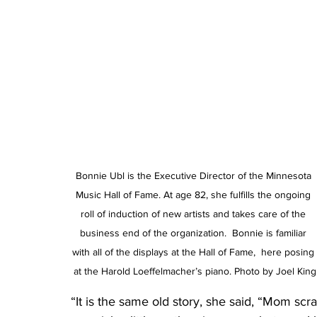
Bonnie Ubl is the Executive Director of the Minnesota 
Music Hall of Fame. At age 82, she fulfills the ongoing 
roll of induction of new artists and takes care of the 
business end of the organization.  Bonnie is familiar 
with all of the displays at the Hall of Fame,  here posing 
at the Harold Loeffelmacher’s piano. Photo by Joel King
“It is the same old story, she said, “Mom scr