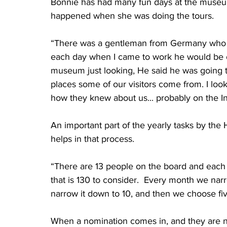
Bonnie has had many fun days at the museu
happened when she was doing the tours. 
“There was a gentleman from Germany who v
each day when I came to work he would be ou
museum just looking, He said he was going to
places some of our visitors come from. I look
how they knew about us... probably on the In
An important part of the yearly tasks by the 
helps in that process.  
“There are 13 people on the board and each 
that is 130 to consider.  Every month we na
narrow it down to 10, and then we choose fiv
When a nomination comes in, and they are no