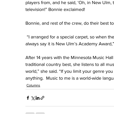
players from, and he said, ‘Oh, in New Ulm, 
television!” Bonnie exclaimed!
Bonnie, and rest of the crew, do their best 
 “I arranged for a special carpet, so when the
always say it is New Ulm’s Academy Award,”
After 14 years with the Minnesota Music Hall 
traditional country best, she listens to all mu
world,” she said. “If you limit your genre you 
anything.  Music to me is a world-wide langu
Columns