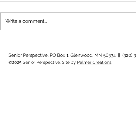
Write a comment...
The rearview mirror
Country View
idioms
Senior Perspective, PO Box 1, Glenwood, MN 56334 || (320) 
©2025 Senior Perspective. Site by
Palmer Creations
.