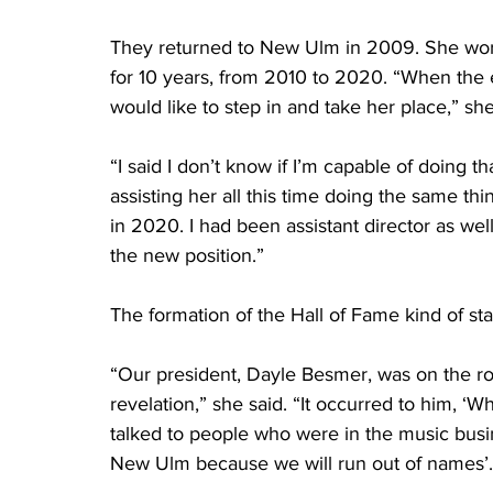
They returned to New Ulm in 2009. She work
for 10 years, from 2010 to 2020. “When the e
would like to step in and take her place,” she
“I said I don’t know if I’m capable of doing 
assisting her all this time doing the same t
in 2020. I had been assistant director as wel
the new position.”
The formation of the Hall of Fame kind of sta
“Our president, Dayle Besmer, was on the ro
revelation,” she said. “It occurred to him, 
talked to people who were in the music busin
New Ulm because we will run out of names’.