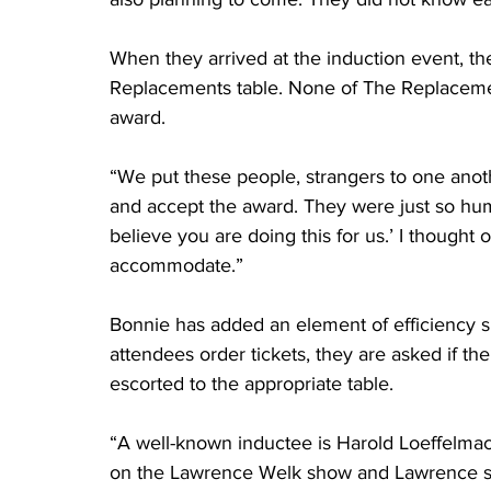
When they arrived at the induction event, t
Replacements table. None of The Replacemen
award. 
“We put these people, strangers to one anot
and accept the award. They were just so hum
believe you are doing this for us.’ I thought 
accommodate.” 
Bonnie has added an element of efficiency 
attendees order tickets, they are asked if the
escorted to the appropriate table.
“A well-known inductee is Harold Loeffelma
on the Lawrence Welk show and Lawrence sai