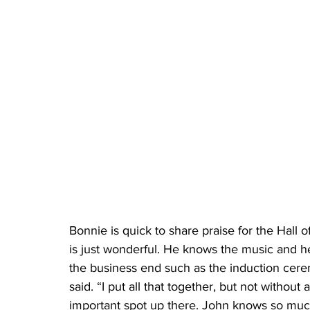
Bonnie is quick to share praise for the Hall
is just wonderful. He knows the music and he
the business end such as the induction ce
said. “I put all that together, but not without 
important spot up there. John knows so muc