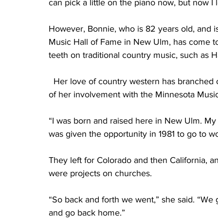
can pick a little on the piano now, but now I
However, Bonnie, who is 82 years old, and is
Music Hall of Fame in New Ulm, has come to 
teeth on traditional country music, such as H
  Her love of country western has branched o
of her involvement with the Minnesota Music
“I was born and raised here in New Ulm. My
was given the opportunity in 1981 to go to wo
They left for Colorado and then California, a
were projects on churches.
“So back and forth we went,” she said. “We go
and go back home.” 