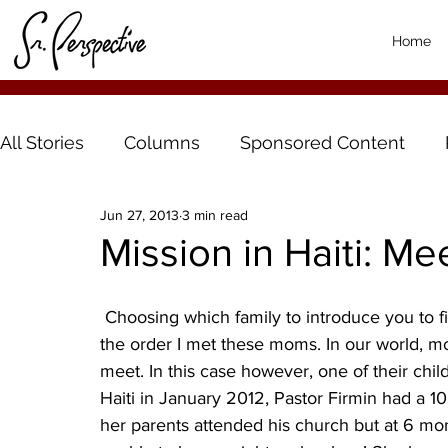
Home
All Stories
Columns
Sponsored Content
Jun 27, 2013
3 min read
Mission in Haiti: Me
 Choosing which family to introduce you to first was difficult so I decided to introduce them in 
the order I met these moms. In our world, m
meet. In this case however, one of their child
Haiti in January 2012, Pastor Firmin had a 1
her parents attended his church but at 6 m