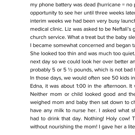
my phone battery was dead (hurricane = no po
opportunity to see her until three weeks late
interim weeks we had been very busy launch
medical clinic. Liz was asked to be Neftali’
church service. What a treat but the baby sl
I became somewhat concerned and began taki
She looked too thin and was much too quiet.
next day so we could look her over better an
probably 5 or 5 ½ pounds, which is not bad f
In those days, we would often see 50 kids i
Edna, it was about 1:00 in the afternoon. It 
Neither mom or child looked good and th
weighed mom and baby then sat down to chat
have any milk to nurse her. I asked what s
had to drink that day. Nothing! Holy cow! 
without nourishing the mom! I gave her a lit