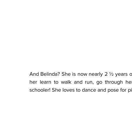
And Belinda? She is now nearly 2 ½ years ol
her learn to walk and run, go through he
schooler! She loves to dance and pose for pic