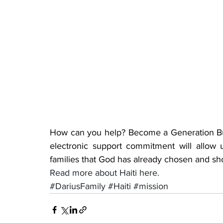
How can you help? Become a Generation Bui
electronic support commitment will allow
families that God has already chosen and sh
Read more about Haiti here.
#DariusFamily
#Haiti
#mission