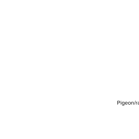
Pigeon/r