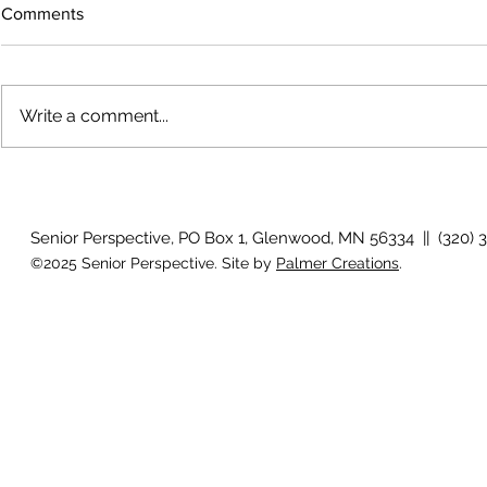
Comments
Write a comment...
The rearview
August 2026 Photo Gallery
Senior Perspective, PO Box 1, Glenwood, MN 56334 || (320) 
©2025 Senior Perspective. Site by
Palmer Creations
.