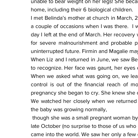
unable to bear weight on her legs! She becam
home, including their 6 biological children.
I met Belinda’s mother at church in March, 
a couple of occasions when I was there.  I w
day I left at the end of March. Her recover
for severe malnourishment and probable pe
uninterrupted future. Firmin and Magalie may
When Liz and I returned in June, we saw Bel
to recognize. Her face was gaunt, her eyes 
When we asked what was going on, we learn
control is out of the financial reach of m
pregnancy she began to cry. She knew she co
We watched her closely when we returned i
the baby was growing normally, 
 though she was a small pregnant woman by American standards. During Hurricane Sandy in 
late October (no surprise to those of us who
came into the world. We saw her only a few da