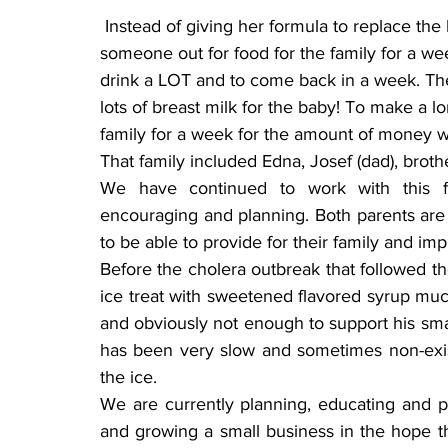
 Instead of giving her formula to replace the breast milk as we had first thought, we sent 
someone out for food for the family for a we
drink a LOT and to come back in a week. The
lots of breast milk for the baby! To make a 
family for a week for the amount of money w
That family included Edna, Josef (dad), brother
We have continued to work with this fami
encouraging and planning. Both parents are 
to be able to provide for their family and imp
Before the cholera outbreak that followed th
ice treat with sweetened flavored syrup mu
and obviously not enough to support his smal
has been very slow and sometimes non-existe
the ice.
We are currently planning, educating and p
and growing a small business in the hope tha