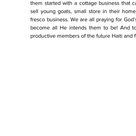
them started with a cottage business that can
sell young goats, small store in their home,
fresco business. We are all praying for God
become all He intends them to be! And t
productive members of the future Haiti and f