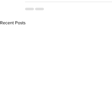
Recent Posts