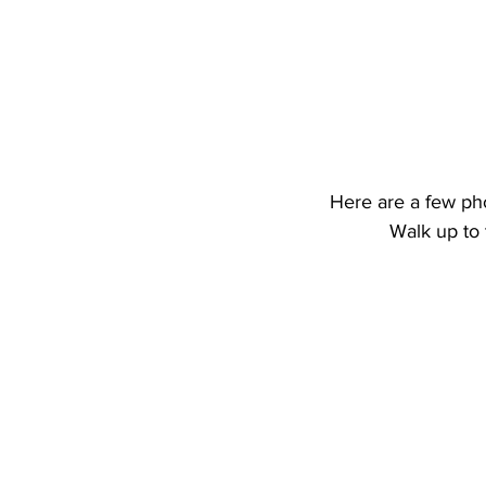
Here are a few ph
Walk up to 