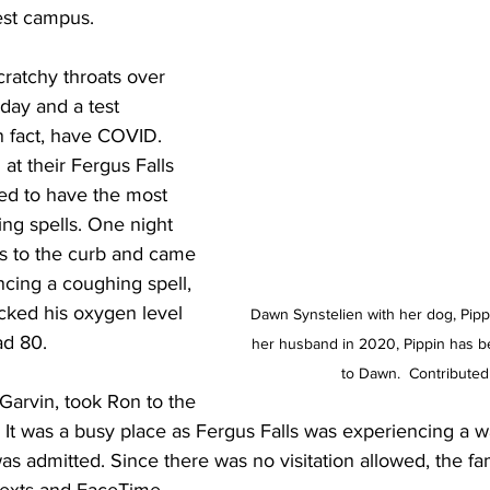
rest campus.
atchy throats over 
day and a test 
n fact, have COVID. 
t their Fergus Falls 
d to have the most 
ng spells. One night 
ns to the curb and came 
cing a coughing spell, 
ked his oxygen level 
Dawn Synstelien with her dog, Pippin
ad 80. 
her husband in 2020, Pippin has be
to Dawn.  Contributed
Garvin, took Ron to the 
. It was a busy place as Fergus Falls was experiencing a
s admitted. Since there was no visitation allowed, the fam