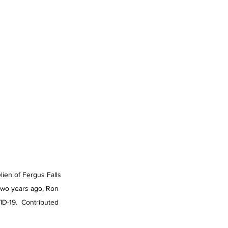
ien of Fergus Falls 
two years ago, Ron 
D-19.  Contributed 