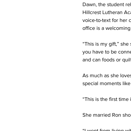
Dawn, the student rel
Hillcrest Lutheran Ac
voice-to-text for her
office is a welcoming 
“This is my gift,” she
you have to be conne
and can foods or quilt
As much as she loves
special moments like 
“This is the first time
She married Ron shor
“I went from living w