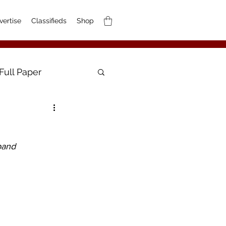
vertise
Classifieds
Shop
Full Paper
band 