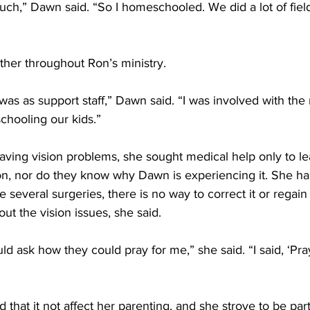
ch,” Dawn said. “So I homeschooled. We did a lot of field
her throughout Ron’s ministry.
s was as support staff,” Dawn said. “I was involved with the 
chooling our kids.” 
ng vision problems, she sought medical help only to lea
on, nor do they know why Dawn is experiencing it. She has
e several surgeries, there is no way to correct it or regain h
ut the vision issues, she said. 
ld ask how they could pray for me,” she said. “I said, ‘Pra
hat it not affect her parenting, and she strove to be part 