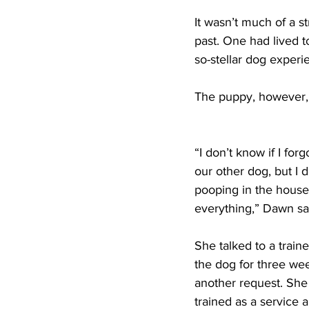
It wasn’t much of a 
past. One had lived t
so-stellar dog exper
The puppy, however, 
“I don’t know if I for
our other dog, but I
pooping in the house
everything,” Dawn sai
She talked to a train
the dog for three we
another request. She
trained as a service 