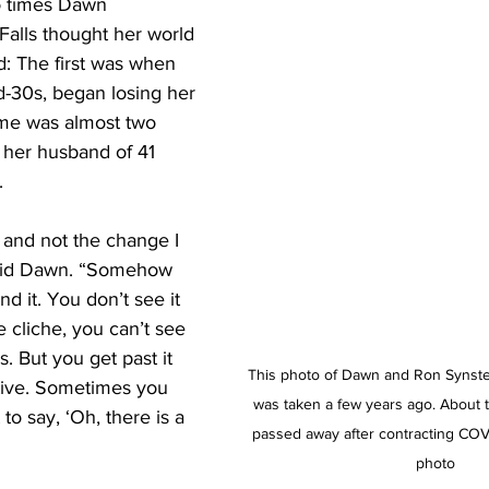
 times Dawn 
Falls thought her world 
: The first was when 
d-30s, began losing her 
ime was almost two 
her husband of 41 
. 
 and not the change I 
aid Dawn. “Somehow 
d it. You don’t see it 
he cliche, you can’t see 
s. But you get past it 
This photo of Dawn and Ron Synstel
tive. Sometimes you 
was taken a few years ago. About 
to say, ‘Oh, there is a 
passed away after contracting COVI
photo