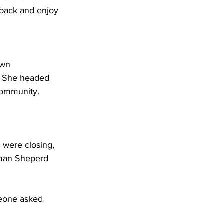
 back and enjoy 
 
awn 
. She headed 
 community. 
were closing, 
rman Sheperd 
meone asked 