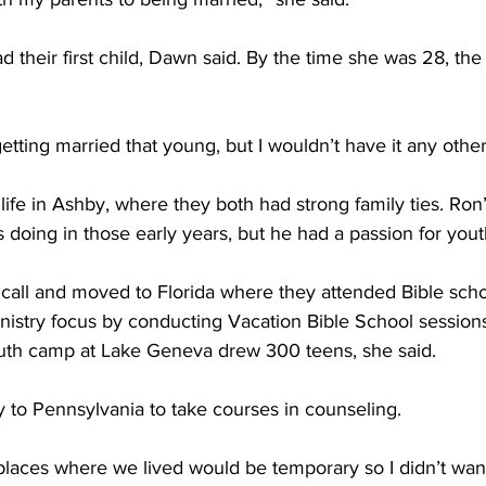
ad their first child, Dawn said. By the time she was 28, th
tting married that young, but I wouldn’t have it any other
life in Ashby, where they both had strong family ties. Ron’
doing in those early years, but he had a passion for youth
call and moved to Florida where they attended Bible scho
inistry focus by conducting Vacation Bible School session
uth camp at Lake Geneva drew 300 teens, she said. 
 to Pennsylvania to take courses in counseling. 
laces where we lived would be temporary so I didn’t want