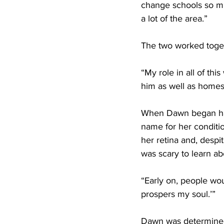
change schools so mu
a lot of the area.” 
The two worked toget
“My role in all of thi
him as well as homes
When Dawn began havi
name for her conditi
her retina and, despit
was scary to learn abo
“Early on, people wou
prospers my soul.’” 
Dawn was determined t