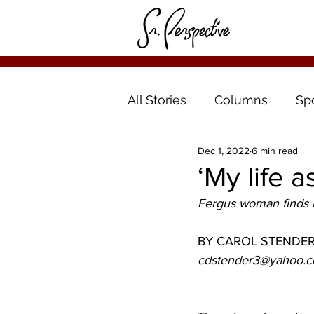
All Stories
Columns
Sp
Dec 1, 2022
6 min read
‘My life 
Fergus woman finds n
BY CAROL STENDE
cdstender3@yahoo.c