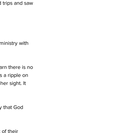
 trips and saw 
ministry with 
rn there is no 
 a ripple on 
er sight. It 
y that God 
of their 