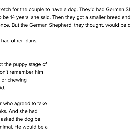
stretch for the couple to have a dog. They’d had German S
o be 14 years, she said. Then they got a smaller breed and
ience. But the German Shepherd, they thought, would be di
had other plans. 
got the puppy stage of 
 don’t remember him 
 or chewing 
d. 
er who agreed to take 
eks. And she had 
 asked the dog be 
animal. He would be a 