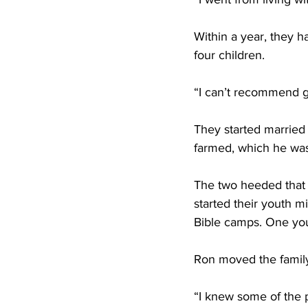
Within a year, they h
four children. 
“I can’t recommend ge
They started married 
farmed, which he was 
The two heeded that 
started their youth m
Bible camps. One yo
Ron moved the family
“I knew some of the p