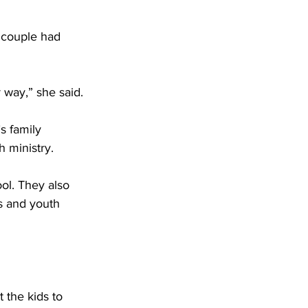
e couple had 
 way,” she said. 
s family 
 ministry. 
ol. They also 
s and youth 
 the kids to 