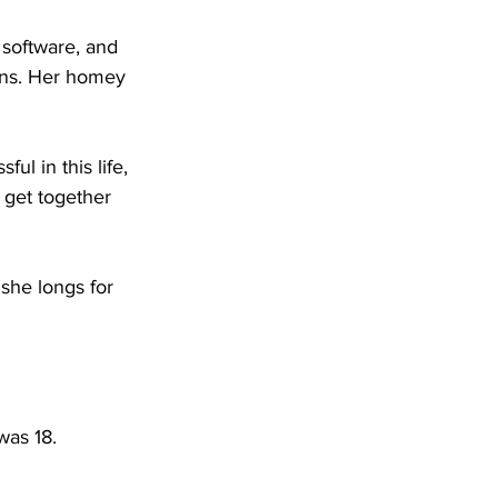
 software, and 
ons. Her homey 
ul in this life, 
get together 
she longs for 
was 18.