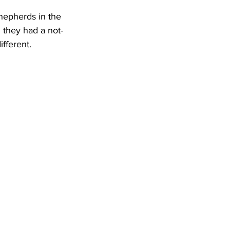
hepherds in the 
 they had a not-
fferent.