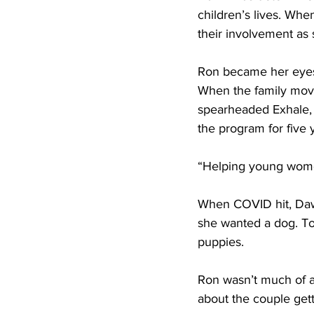
children’s lives. Whe
their involvement as s
Ron became her eyes
When the family moved
spearheaded Exhale,
the program for five 
“Helping young women i
When COVID hit, Dawn
she wanted a dog. T
puppies. 
Ron wasn’t much of a
about the couple gett