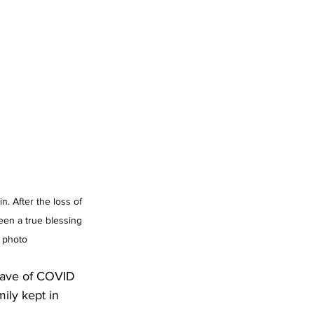
. After the loss of 
en a true blessing 
 photo
 wave of COVID 
ily kept in 