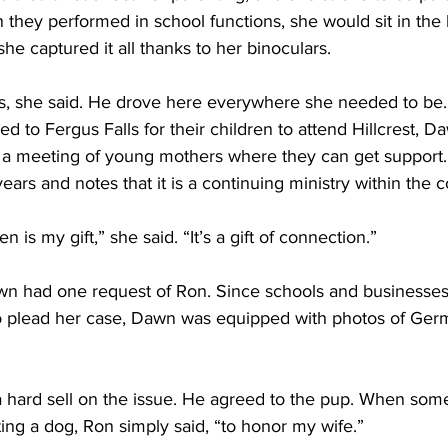
n they performed in school functions, she would sit in the
he captured it all thanks to her binoculars. 
, she said. He drove here everywhere she needed to be.
 to Fergus Falls for their children to attend Hillcrest, D
 a meeting of young mothers where they can get support
years and notes that it is a continuing ministry within the
s my gift,” she said. “It’s a gift of connection.” 
 had one request of Ron. Since schools and businesses 
o plead her case, Dawn was equipped with photos of Ge
 hard sell on the issue. He agreed to the pup. When so
ing a dog, Ron simply said, “to honor my wife.”