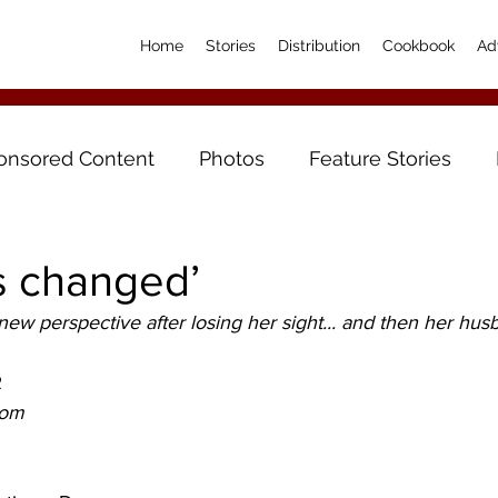
Home
Stories
Distribution
Cookbook
Ad
onsored Content
Photos
Feature Stories
as changed’
ew perspective after losing her sight... and then her hus
R
om 