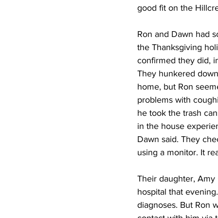
good fit on the Hillc
Ron and Dawn had scr
the Thanksgiving holi
confirmed they did, i
They hunkered down a
home, but Ron seeme
problems with coughi
he took the trash ca
in the house experien
Dawn said. They chec
using a monitor. It re
Their daughter, Amy 
hospital that evening
diagnoses. But Ron wa