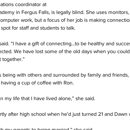
ations coordinator at 
ademy in Fergus Falls, is legally blind. She uses monitors,
 computer work, but a focus of her job is making connecti
spot for staff and students to talk. 
 said. “I have a gift of connecting…to be healthy and successf
cted. We have lost some of the old days when you could 
 together.” 
 being with others and surrounded by family and friends, 
having a cup of coffee with Ron. 
 in my life that I have lived alone,” she said. 
tly after high school when he’d just turned 21 and Dawn 
ith my parents to being married,” she said. 