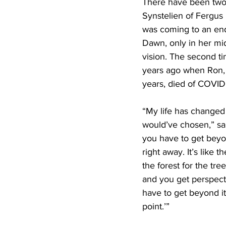
There have been two
Synstelien of Fergus 
was coming to an end
Dawn, only in her mi
vision. The second t
years ago when Ron, 
years, died of COVID
“My life has changed
would’ve chosen,” s
you have to get beyon
right away. It’s like t
the forest for the tree
and you get perspec
have to get beyond it 
point.’”