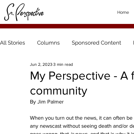
Home
All Stories
Columns
Sponsored Content
Jun 2, 2023
3 min read
My Perspective - A 
community
By Jim Palmer
When you turn out the news, it can often be d
any newscast without seeing death and/or de