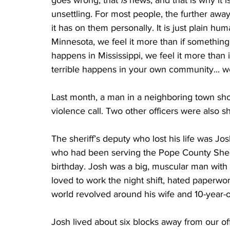
goes wrong, that 
is
 news, and that is why it i
unsettling. For most people, the further away
it has on them personally. It is just plain h
Minnesota, we feel it more than if something
happens in Mississippi, we feel it more than
terrible happens in your own community... well,
Last month, a man in a neighboring town shot
violence call. Two other officers were also s
The sheriff’s deputy who lost his life was 
who had been serving the Pope County Sherif
birthday. Josh was a big, muscular man with a
loved to work the night shift, hated paperwork
world revolved around his wife and 10-year-ol
Josh lived about six blocks away from our of