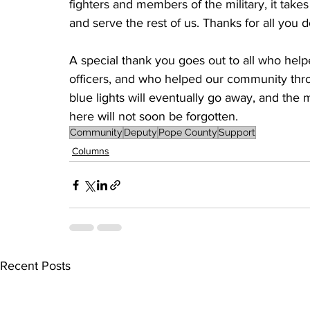
fighters and members of the military, it takes 
and serve the rest of us. Thanks for all you do
A special thank you goes out to all who hel
officers, and who helped our community throu
blue lights will eventually go away, and the me
here will not soon be forgotten. 
Community
Deputy
Pope County
Support
Columns
Recent Posts