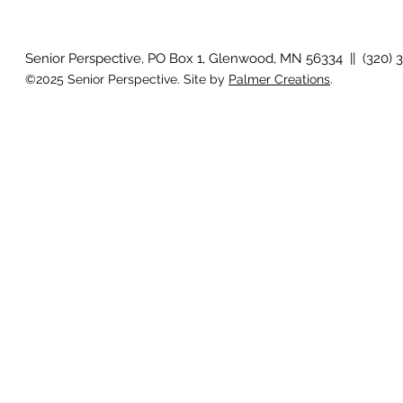
Country Views - Living in
Clotho
Senior Perspective, PO Box 1, Glenwood, MN 56334 || (320) 
©2025 Senior Perspective. Site by
Palmer Creations
.