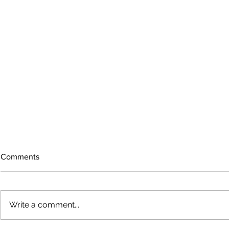
Comments
Write a comment...
Bigfoot on t