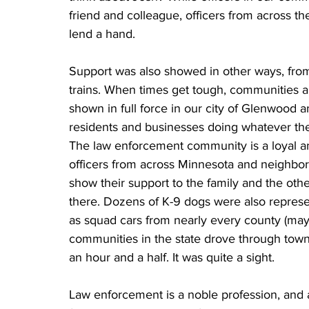
friend and colleague, officers from across t
lend a hand. 
Support was also showed in other ways, from 
trains. When times get tough, communities al
shown in full force in our city of Glenwood
residents and businesses doing whatever they
The law enforcement community is a loyal and
officers from across Minnesota and neighbori
show their support to the family and the othe
there. Dozens of K-9 dogs were also represen
as squad cars from nearly every county (may
communities in the state drove through town 
an hour and a half. It was quite a sight. 
Law enforcement is a noble profession, and a