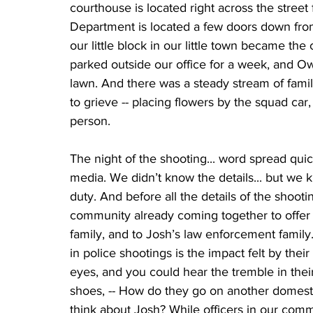
courthouse is located right across the stree
Department is located a few doors down fro
our little block in our little town became th
parked outside our office for a week, and O
lawn. And there was a steady stream of famil
to grieve -- placing flowers by the squad car,
person. 
The night of the shooting... word spread qu
media. We didn’t know the details... but we kne
duty. And before all the details of the shoo
community already coming together to offer 
family, and to Josh’s law enforcement family. 
in police shootings is the impact felt by their
eyes, and you could hear the tremble in their
shoes, -- How do they go on another domestic
think about Josh? While officers in our comm