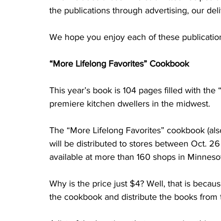
the publications through advertising, our deli
We hope you enjoy each of these publication
“More Lifelong Favorites” Cookbook
This year’s book is 104 pages filled with the
premiere kitchen dwellers in the midwest. 
The “More Lifelong Favorites” cookbook (als
will be distributed to stores between Oct. 26
available at more than 160 shops in Minnesot
Why is the price just $4? Well, that is beca
the cookbook and distribute the books from 