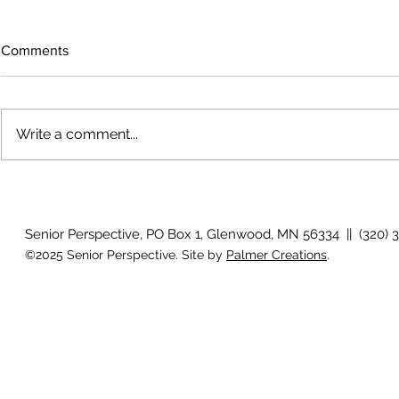
Comments
Write a comment...
Work Out - Visit a garden
Boomer's Jou
lessons
Senior Perspective, PO Box 1, Glenwood, MN 56334 || (320) 
©2025 Senior Perspective. Site by
Palmer Creations
.