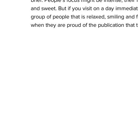
brief. People’s focus might be intense, their
and sweet. But if you visit on a day immediat
group of people that is relaxed, smiling and f
when they are proud of the publication that t