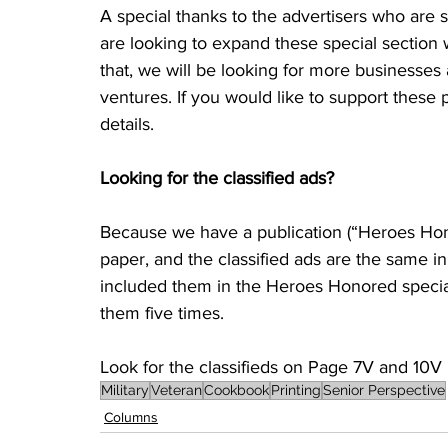
A special thanks to the advertisers who are s
are looking to expand these special section 
that, we will be looking for more businesses 
ventures. If you would like to support these p
details.
Looking for the classified ads?
Because we have a publication (“Heroes Honore
paper, and the classified ads are the same i
included them in the Heroes Honored special s
them five times. 
Look for the classifieds on Page 7V and 10V i
Military
Veteran
Cookbook
Printing
Senior Perspective
Columns