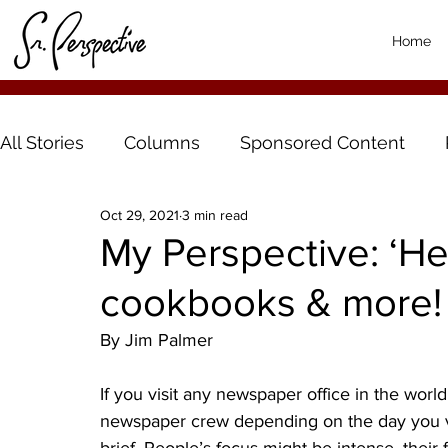
Home
All Stories
Columns
Sponsored Content
Oct 29, 2021
3 min read
My Perspective: ‘H
cookbooks & more!
By Jim Palmer
If you visit any newspaper office in the world,
newspaper crew depending on the day you visit