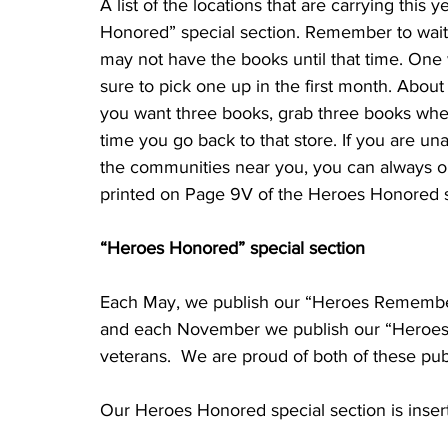
A list of the locations that are carrying this 
Honored” special section. Remember to wait 
may not have the books until that time. One 
sure to pick one up in the first month. About
you want three books, grab three books whe
time you go back to that store. If you are un
the communities near you, you can always or
“Heroes Honored” special section
Each May, we publish our “Heroes Remembered
and each November we publish our “Heroes H
veterans.  We are proud of both of these publ
Our Heroes Honored special section is inser