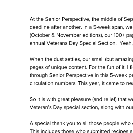
At the Senior Perspective, the middle of Sep
deadline after another. In a 5-week span, we 
(October & November editions), our 100+ pa
annual Veterans Day Special Section.  Yeah, it
When the dust settles, our small (but amazi
pages of unique content. For the fun of it, 
through Senior Perspective in this 5-week p
circulation numbers. This year, it came to nea
So it is with great pleasure (and relief) th
Veteran’s Day special section, along with ou
A special thank you to all those people who 
This includes those who submitted recipes 