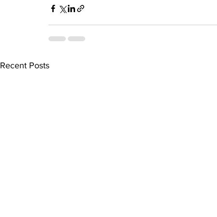
Recent Posts