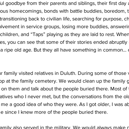
rful goodbye from their parents and siblings, their first day
yous homecomings, bonds with battle buddies, boredom, te
 transitioning back to civilian life, searching for purpose, 
olvement in service groups, losing more buddies, answeri
hildren, and “Taps” playing as they are laid to rest. When
s, you can see that some of their stories ended abruptly (a
 a ripe old age. But they all have something in common...
family visited relatives in Duluth. During some of those vi
 at the family cemetery. We would clean up the family g
ss on them and talk about the people buried there. Most of
atives who I never met, but the conversations from the old
e a good idea of who they were. As I got older, I was abl
e since I knew more of the people buried there.        
mily also served in the military. We would always make no