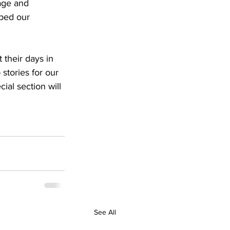
age and 
ped our 
 their days in 
stories for our 
ial section will 
See All