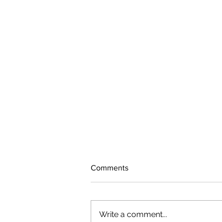
Comments
Write a comment...
The rearview mirror