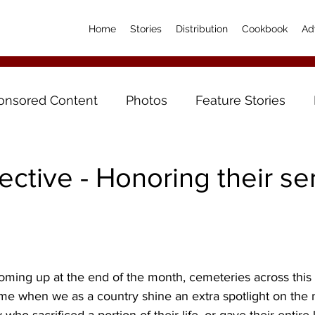
Home
Stories
Distribution
Cookbook
Ad
onsored Content
Photos
Feature Stories
ctive - Honoring their ser
ming up at the end of the month, cemeteries across this c
 time when we as a country shine an extra spotlight on the