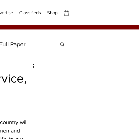
vertise
Classifieds
Shop
Full Paper
vice,
ountry will 
 men and 