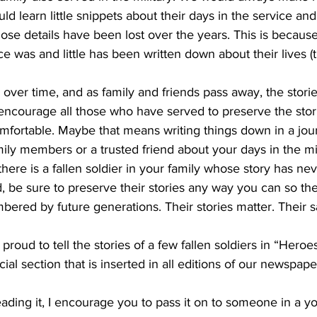
ould learn little snippets about their days in the service and
those details have been lost over the years. This is beca
nce was and little has been written down about their lives (t
ver time, and as family and friends pass away, the storie
 encourage all those who have served to preserve the storie
mfortable. Maybe that means writing things down in a jou
mily members or a trusted friend about your days in the mi
 there is a fallen soldier in your family whose story has ne
be sure to preserve their stories any way you can so thei
ed by future generations. Their stories matter. Their sa
s proud to tell the stories of a few fallen soldiers in “Heroe
l section that is inserted in all editions of our newspape
ading it, I encourage you to pass it on to someone in a y