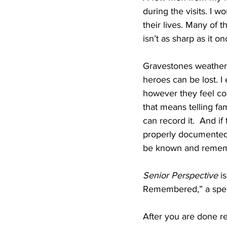
during the visits. I w
their lives. Many of 
isn’t as sharp as it o
Gravestones weather o
heroes can be lost. I
however they feel co
that means telling fa
can record it.  And if
properly documented, 
be known and remember
Senior Perspective
 i
Remembered,” a specia
After you are done re