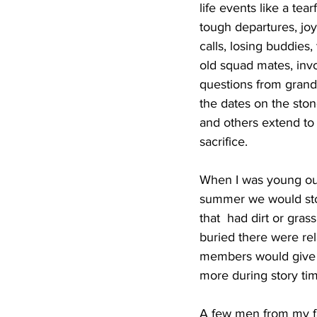
life events like a tea
tough departures, jo
calls, losing buddies,
old squad mates, inv
questions from grandc
the dates on the stone
and others extend to
sacrifice.
When I was young our 
summer we would stop
that  had dirt or gra
buried there were rel
members would give m
more during story tim
A few men from my fa