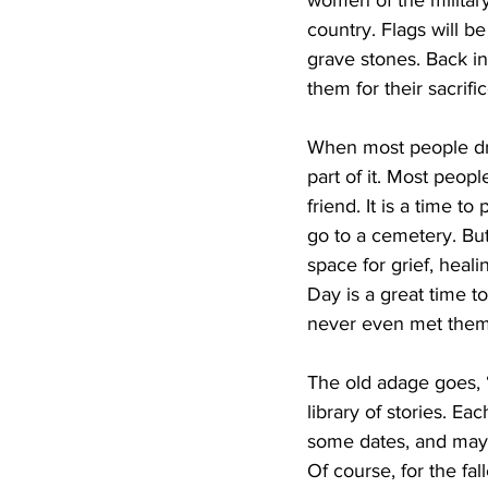
women of the military 
country. Flags will be
grave stones. Back in
them for their sacrifi
When most people driv
part of it. Most peop
friend. It is a time t
go to a cemetery. But
space for grief, hea
Day is a great time t
never even met them
The old adage goes, “
library of stories. Ea
some dates, and maybe 
Of course, for the fal