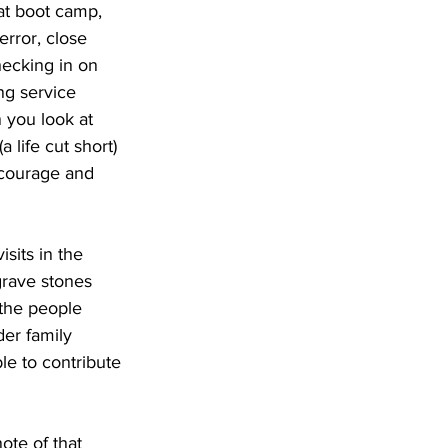
 at boot camp, 
rror, close 
checking in on 
ng service 
 you look at 
 life cut short) 
 courage and 
sits in the 
rave stones 
 the people 
er family 
e to contribute 
te of that 