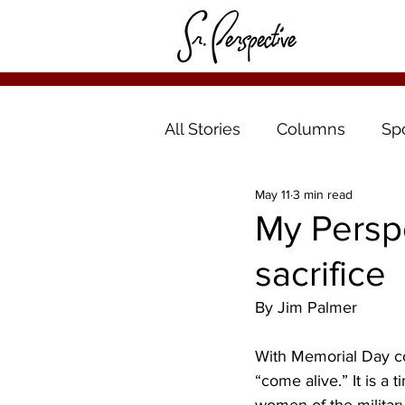
All Stories
Columns
Sp
May 11
3 min read
My Perspe
sacrifice
By Jim Palmer
With Memorial Day co
“come alive.” It is a