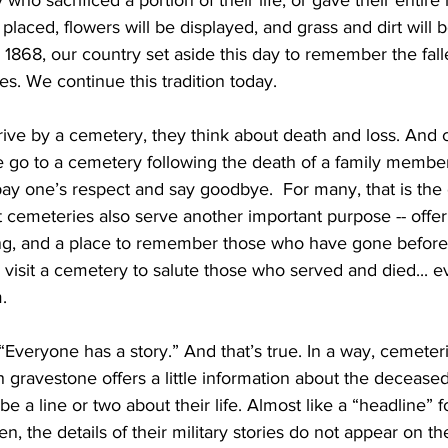
who sacrificed a portion of their life, or gave their entire l
 placed, flowers will be displayed, and grass and dirt will 
 1868, our country set aside this day to remember the fall
ces. We continue this tradition today.
e by a cemetery, they think about death and loss. And cle
le go to a cemetery following the death of a family member
o pay one’s respect and say goodbye.  For many, that is the
 cemeteries also serve another important purpose -- offer
ling, and a place to remember those who have gone before
o visit a cemetery to salute those who served and died... e
. 
Everyone has a story.” And that’s true. In a way, cemeteri
ch gravestone offers a little information about the deceased
a line or two about their life. Almost like a “headline” for
len, the details of their military stories do not appear on t