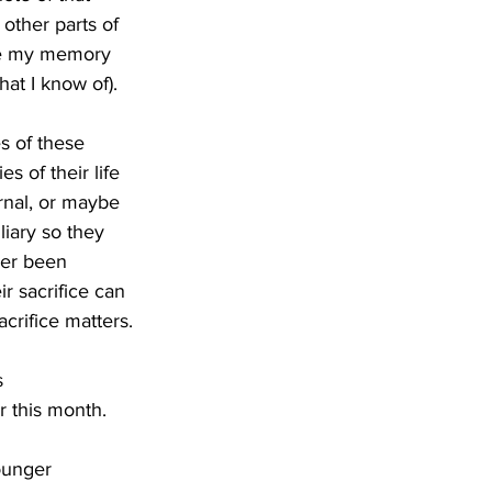
 other parts of 
use my memory 
hat I know of). 
s of these 
s of their life 
rnal, or maybe 
liary so they 
ver been 
r sacrifice can 
crifice matters.
s 
r this month. 
ounger 