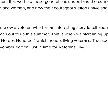
ortant that we help these generations understand the cour
en and women, and how their courageous efforts have sha
.
r know a veteran who has an interesting story to tell about
each out to us this summer. That is when we start lining up 
 “Heroes Honored,” which honors living veterans. That spec
vember edition, just in time for Veterans Day. 