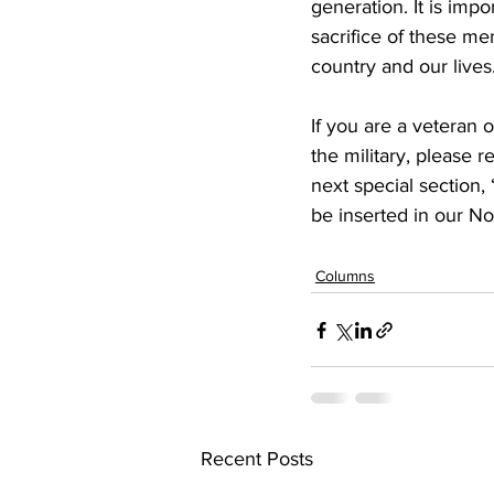
generation. It is imp
sacrifice of these m
country and our lives
If you are a veteran o
the military, please r
next special section,
be inserted in our No
Columns
Recent Posts