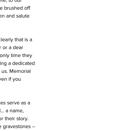
ife, to our 
be brushed off 
en and salute 
arly that is a 
 or a dear 
 only time they 
ing a dedicated 
 us. Memorial 
ven if you 
es serve as a 
... a name, 
 their story. 
he gravestones -- 