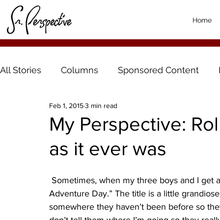
Home
All Stories
Columns
Sponsored Content
Feb 1, 2015
3 min read
My Perspective: Rolle
as it ever was
 Sometimes, when my three boys and I get a weekend day off together, we have a “Palmer 
Adventure Day.” The title is a little grandiose,
somewhere they haven’t been before so they