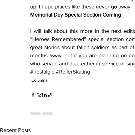
up. I hope places like these never go away.
Memorial Day Special Section Coming
I will talk about this more in the next edi
“Heroes Remembered” special section com
great stories about fallen soldiers as part of 
months away, but if you are planning on doin
who served and died either in service or since
#nostalgic
#RollerSkating
Columns
Recent Posts