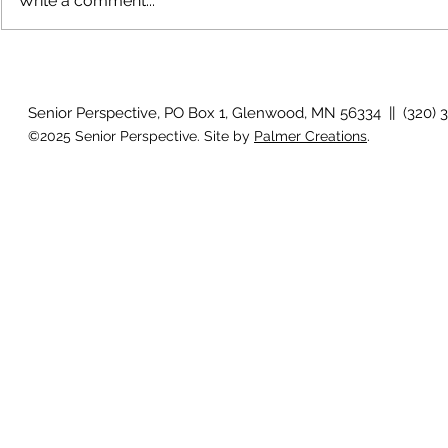
Write a comment...
The rearview mirror
Country View
idioms
Senior Perspective, PO Box 1, Glenwood, MN 56334 || (320) 
©2025 Senior Perspective. Site by
Palmer Creations
.