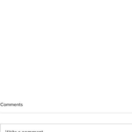
Comments