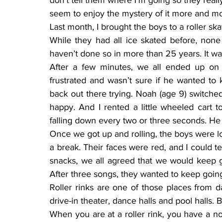
don’t tell them where I’m going so they real
seem to enjoy the mystery of it more and mo
Last month, I brought the boys to a roller skat
While they had all ice skated before, none 
haven’t done so in more than 25 years. It was
After a few minutes, we all ended up on th
frustrated and wasn’t sure if he wanted t
back out there trying. Noah (age 9) switched 
happy. And I rented a little wheeled cart t
falling down every two or three seconds. He 
Once we got up and rolling, the boys were lo
a break. Their faces were red, and I could t
snacks, we all agreed that we would keep go
After three songs, they wanted to keep goin
Roller rinks are one of those places from d
drive-in theater, dance halls and pool halls.
When you are at a roller rink, you have a nos