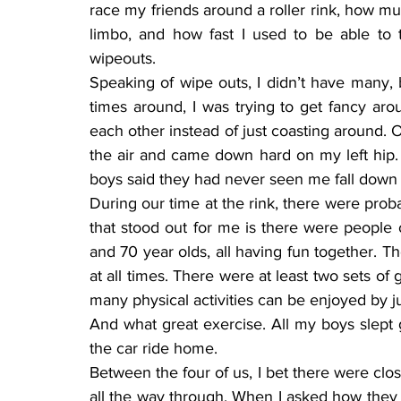
race my friends around a roller rink, how mu
limbo, and how fast I used to be able to t
wipeouts.
Speaking of wipe outs, I didn’t have many, b
times around, I was trying to get fancy arou
each other instead of just coasting around. O
the air and came down hard on my left hip.
boys said they had never seen me fall down 
During our time at the rink, there were prob
that stood out for me is there were people o
and 70 year olds, all having fun together. Th
at all times. There were at least two sets of
many physical activities can be enjoyed by ju
And what great exercise. All my boys slept 
the car ride home.
Between the four of us, I bet there were clos
all the way through. When I asked how they 