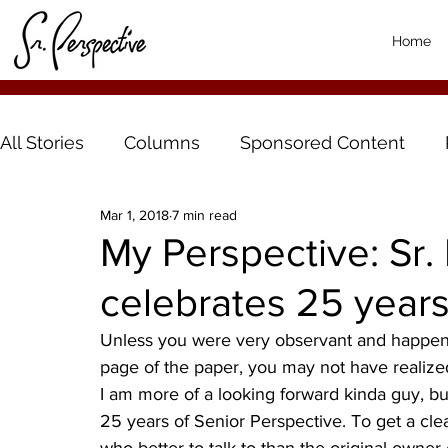
Home
All Stories
Columns
Sponsored Content
Mar 1, 2018
7 min read
My Perspective: Sr.
celebrates 25 year
Unless you were very observant and happene
page of the paper, you may not have realized
I am more of a looking forward kinda guy, but
25 years of Senior Perspective. To get a clea