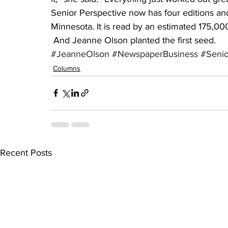
Senior Perspective now has four editions and 
Minnesota. It is read by an estimated 175,00
 And Jeanne Olson planted the first seed.
#JeanneOlson
#NewspaperBusiness
#Senio
Columns
Recent Posts