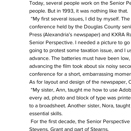
Today, several people work on the Senior Per
people. But in 1993, it was nothing like that.
 “My first several issues, I did by myself. The front page story of Volume 1 was about a news 
conference held by the Douglas County senio
Press (Alexandria’s newspaper) and KXRA Ra
Senior Perspective. I needed a picture to go
going to protest some taxation issue, and I
advance. The batteries must have been low,
advancing the film took about six noisy secon
conference for a short, embarrassing momen
As for layout and design of the newspaper, 
 “My sister, Ann, taught me how to use Adobe Pagemaker (a layout software), but back then 
every ad, photo and block of type was print
to a broadsheet. Another sister, Nora, taug
essential skills. 
 For the first decade, the Senior Perspective was delivered to the counties of Pope, Douglas, 
Stevens, Grant and part of Stearns.