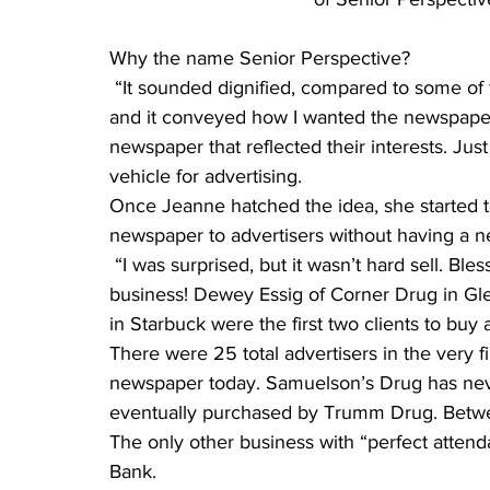
Why the name Senior Perspective?
 “It sounded dignified, compared to some of the publications out there. It’s not patronizing, 
and it conveyed how I wanted the newspaper 
newspaper that reflected their interests. Jus
vehicle for advertising.
Once Jeanne hatched the idea, she started to
newspaper to advertisers without having a
 “I was surprised, but it wasn’t hard sell. Blessings on advertisers and supporters of new 
business! Dewey Essig of Corner Drug in 
in Starbuck were the first two clients to buy 
There were 25 total advertisers in the very fir
newspaper today. Samuelson’s Drug has nev
eventually purchased by Trumm Drug. Betwe
The only other business with “perfect atten
Bank.