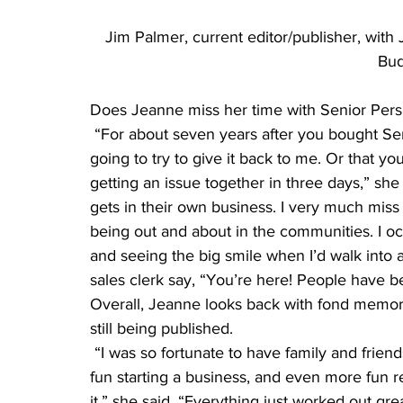
Jim Palmer, current editor/publisher, with
Bud
Does Jeanne miss her time with Senior Pers
 “For about seven years after you bought Senior Perspective, I had dreams that you were 
going to try to give it back to me. Or that yo
getting an issue together in three days,” she
gets in their own business. I very much miss
being out and about in the communities. I occ
and seeing the big smile when I’d walk into a
sales clerk say, “You’re here! People have 
Overall, Jeanne looks back with fond memories
still being published.
 “I was so fortunate to have family and friends who cheered me on and patted my back. It was 
fun starting a business, and even more fun r
it,” she said. “Everything just worked out grea