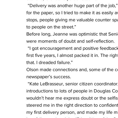
 “Delivery was another huge part of the job,” she said. “I didn’t want to hassle with charging 
for the paper, so I tried to make it as easily
stops, people giving me valuable counter s
to people on the street.”
Before long, Jeanne was optimistic that Seni
were moments of doubt and self-reflection.
 “I got encouragement and positive feedback from the beginning,” she said. “But twice in the 
first five years, I almost packed it in. The 
that. I dreaded failure.”
Olson made connections and, some of the co
newspaper’s success.
 “Kate LeBrasseur, senior citizen coordinator, gave me story ideas, connections and 
introductions to lots of people in Douglas Coun
wouldn’t hear me express doubt or the selfis
steered me in the right direction to confiden
my first delivery person, and made my life m