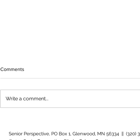
Comments
Write a comment...
The rearview mirror
Country View
idioms
Senior Perspective, PO Box 1, Glenwood, MN 56334 || (320) 