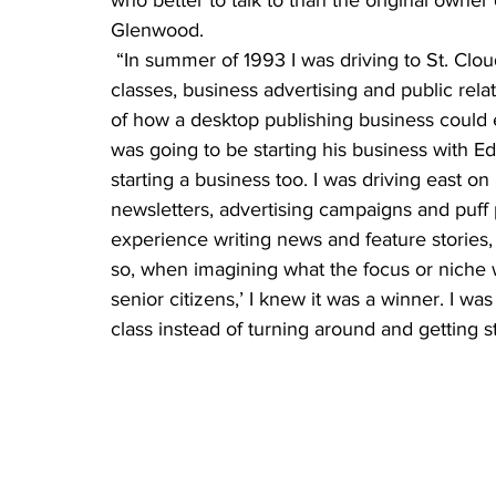
who better to talk to than the original owner
Glenwood.
 “In summer of 1993 I was driving to St. Cloud State University for a couple of summer 
classes, business advertising and public rel
of how a desktop publishing business could
was going to be starting his business with E
starting a business too. I was driving east 
newsletters, advertising campaigns and puff 
experience writing news and feature stories, 
so, when imagining what the focus or niche w
senior citizens,’ I knew it was a winner. I wa
class instead of turning around and getting s