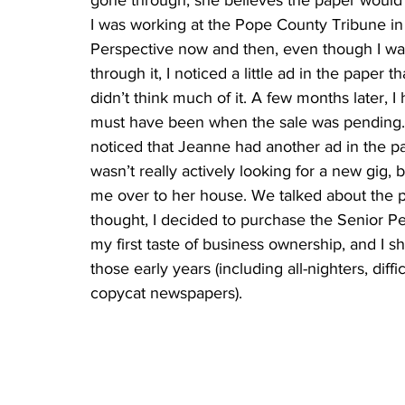
gone through, she believes the paper would h
I was working at the Pope County Tribune in
Perspective now and then, even though I was
through it, I noticed a little ad in the paper 
didn’t think much of it. A few months later, 
must have been when the sale was pending. 
noticed that Jeanne had another ad in the pa
wasn’t really actively looking for a new gig, b
me over to her house. We talked about the p
thought, I decided to purchase the Senior Per
my first taste of business ownership, and I 
those early years (including all-nighters, dif
copycat newspapers).