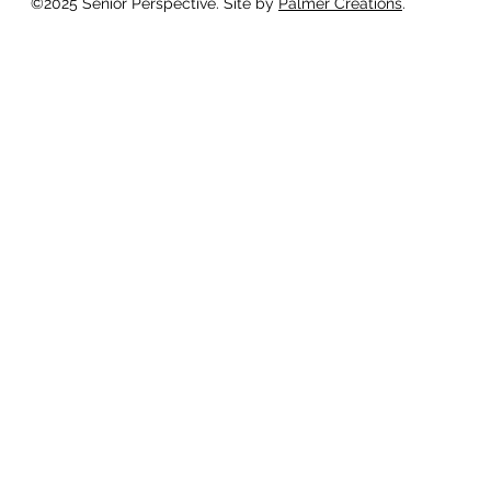
©2025 Senior Perspective. Site by
Palmer Creations
.