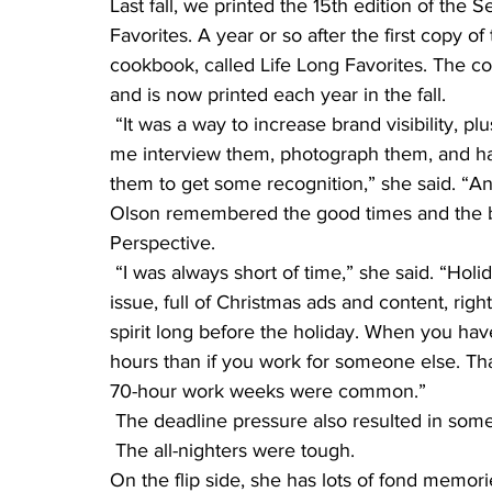
Last fall, we printed the 15th edition of the
Favorites. A year or so after the first copy o
cookbook, called Life Long Favorites. The co
and is now printed each year in the fall.
 “It was a way to increase brand visibility,
me interview them, photograph them, and han
them to get some recognition,” she said. “A
Olson remembered the good times and the ba
Perspective.
 “I was always short of time,” she said. “Holidays were surreal–I’d get done with the December 
issue, full of Christmas ads and content, rig
spirit long before the holiday. When you ha
hours than if you work for someone else. That
70-hour work weeks were common.”
 The deadline pressure also resulted in some
 The all-nighters were tough.
On the flip side, she has lots of fond memor