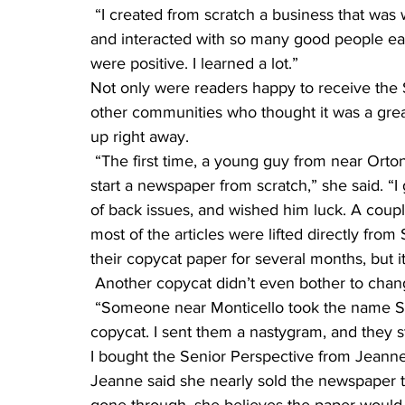
 “I created from scratch a business that was well-received and successful,” she said. “I met 
and interacted with so many good people eac
were positive. I learned a lot.”
Not only were readers happy to receive the 
other communities who thought it was a grea
up right away.
 “The first time, a young guy from near Ortonville stopped by to ask me what it was like to 
start a newspaper from scratch,” she said. “I
of back issues, and wished him luck. A coup
most of the articles were lifted directly fro
their copycat paper for several months, but it
 Another copycat didn’t even bother to cha
 “Someone near Monticello took the name Senior Perspective and started publishing another 
copycat. I sent them a nastygram, and they s
I bought the Senior Perspective from Jeanne
Jeanne said she nearly sold the newspaper t