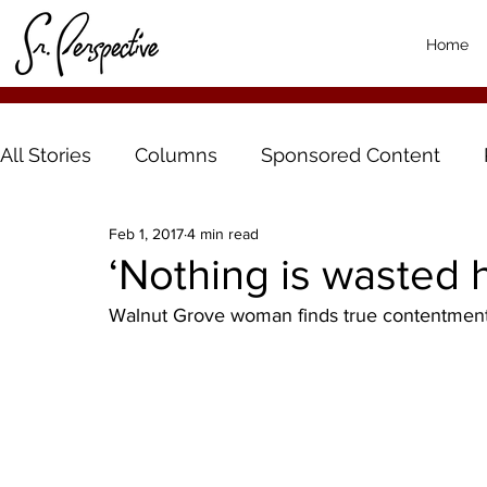
Home
All Stories
Columns
Sponsored Content
Feb 1, 2017
4 min read
‘Nothing is wasted 
Walnut Grove woman finds true contentment l