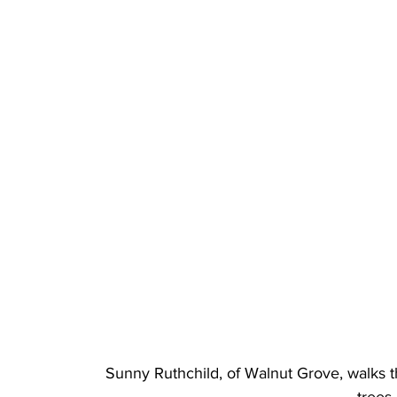
Sunny Ruthchild, of Walnut Grove, walks 