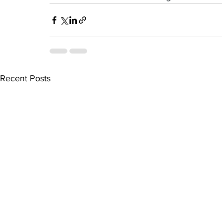
Recent Posts