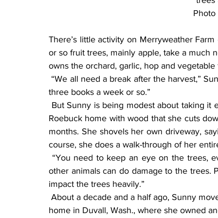
trees 
Photo 
There’s little activity on Merryweather Farm
or so fruit trees, mainly apple, take a much
owns the orchard, garlic, hop and vegetable 
 “We all need a break after the harvest,” Sunny said. “I get a lot of reading in during the winter, 
three books a week or so.”
 But Sunny is being modest about taking it easy in the winter. She heats her classic Sears and 
Roebuck home with wood that she cuts down,
months. She shovels her own driveway, sayin
course, she does a walk-through of her entir
 “You need to keep an eye on the trees, even in the winter,” Sunny said. “Deer, rabbits and 
other animals can do damage to the trees. P
impact the trees heavily.”
 About a decade and a half ago, Sunny moved to her farm just north of Walnut Grove, from her 
home in Duvall, Wash., where she owned and 