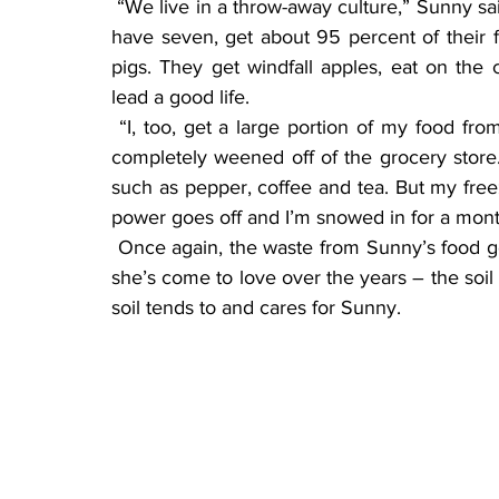
 “We live in a throw-away culture,” Sunny said. “But nothing is wasted here. My pigs, of which I 
have seven, get about 95 percent of their f
pigs. They get windfall apples, eat on the 
lead a good life.
 “I, too, get a large portion of my food from right here on the farm. I’m not someone who is 
completely weened off of the grocery store. 
such as pepper, coffee and tea. But my freeze
power goes off and I’m snowed in for a month 
 Once again, the waste from Sunny’s food gets composted and put back into the soil, the land 
she’s come to love over the years – the soil s
soil tends to and cares for Sunny.