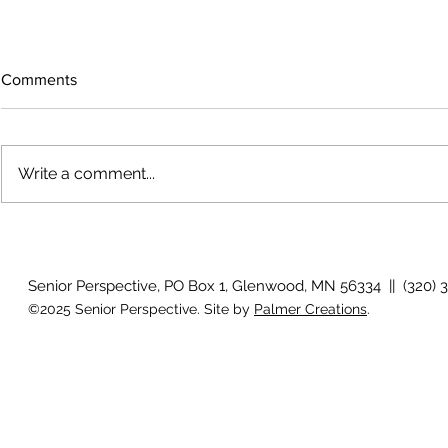
Comments
Write a comment...
The rearview mirror
Country View
idioms
Senior Perspective, PO Box 1, Glenwood, MN 56334 || (320) 
©2025 Senior Perspective. Site by
Palmer Creations
.