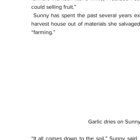
could selling fruit.”
 Sunny has spent the past several years expanding her orchard. She constructed a beautiful 
harvest house out of materials she salvaged
“farming.”
Garlic dries on Sunny
“It all comes down to the soil,” Sunny said. “