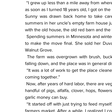
 “I grew up less than a mile away from where I live here (near Walnut Grove),” Sunny said. “But 
as soon as I turned 18 years old, I got on t
Sunny was drawn back home to take care o
summers in her uncle’s empty farm house jus
with the old house, the old red barn and the v
 Spending summers in Minnesota and winters in Washington, Sunny decided after three years 
to make the move final. She sold her Du
Walnut Grove.
 The farm was overgrown with brush, buckthorn and weeds. A lot of the outbuildings were 
falling down, and the place was in general di
 “It was a lot of work to get the place cleaned up,” Sunny said. “But bit by bit the place started 
coming together.”
 Now, after years of hard labor, there are vegetable plots, animals roaming around, more than a 
handful of pigs, alfalfa, clover, hops, flower
garlic money can buy.
 “It started off with just trying to feed myself,” Sunny said. “I started selling surplus at the local 
farmers market. After a while, I realized I c