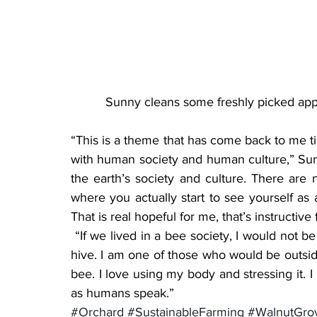
Sunny cleans some freshly picked appl
“This is a theme that has come back to me t
with human society and human culture,” Sun
the earth’s society and culture. There are n
where you actually start to see yourself as 
That is real hopeful for me, that’s instructive
 “If we lived in a bee society, I would not be one of those who stayed inside and cared for the 
hive. I am one of those who would be outside
bee. I love using my body and stressing it. I 
as humans speak.”
#Orchard
#SustainableFarming
#WalnutGro