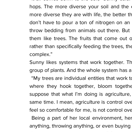
hops. The more diverse your soil and the ep
more diverse they are with life, the better t
don’t have to pour a ton of nitrogen on an or
throw bedding from animals out there. But I 
them like trees. The fruits that come out o
rather than specifically feeding the trees, th
complex.”
Sunny likes systems that work together. T
group of plants. And the whole system has a c
 “My trees are individual entities that work together, very much like a beehive would function, 
where they hook together, bloom together
suppose that what I’m doing is agriculture, 
same time. I mean, agriculture is control ov
feel so comfortable for me, is not control over a
 Being a part of her local environment, her local ecology, Sunny doesn’t believe in wasting 
anything, throwing anything, or even buying 