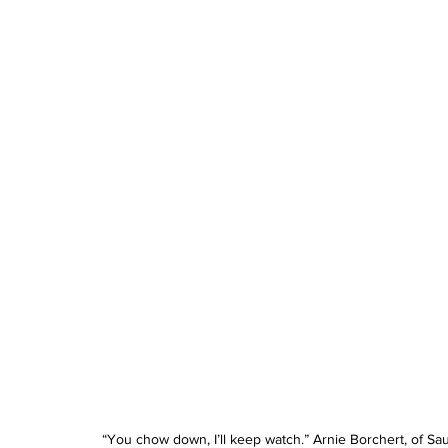
“You chow down, I’ll keep watch.” Arnie Borchert, of Sa