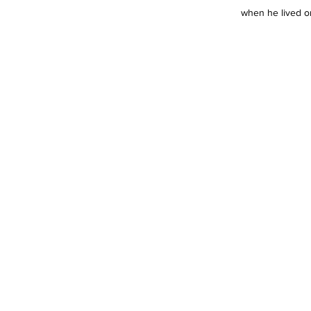
when he lived on