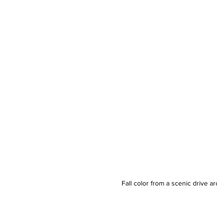
Fall color from a scenic drive 