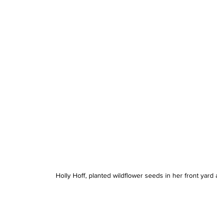
Holly Hoff, planted wildflower seeds in her front yar