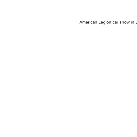
American Legion car show in Li