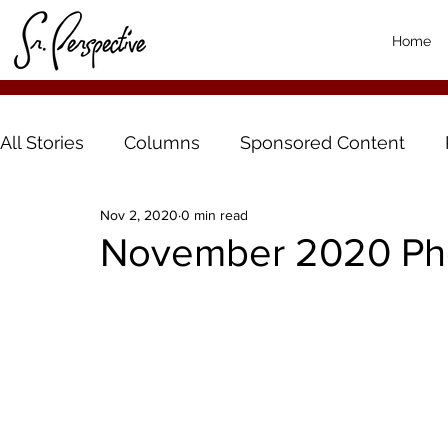
Home
All Stories
Columns
Sponsored Content
Nov 2, 2020
0 min read
November 2020 Pho