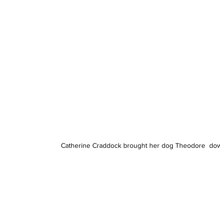
Catherine Craddock brought her dog Theodore  down t