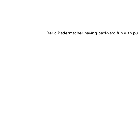
Deric Radermacher having backyard fun with pu