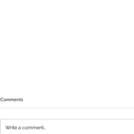
Comments
Write a comment...