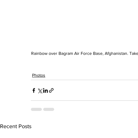
Rainbow over Bagram Air Force Base, Afghanistan. Taken
Photos
Recent Posts