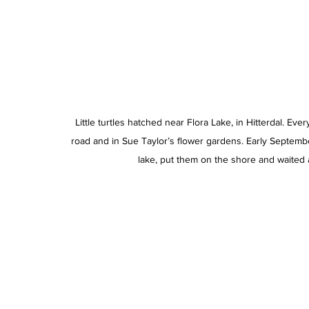
Little turtles hatched near Flora Lake, in Hitterdal. Ev
road and in Sue Taylor’s flower gardens. Early Septemb
lake, put them on the shore and waited 