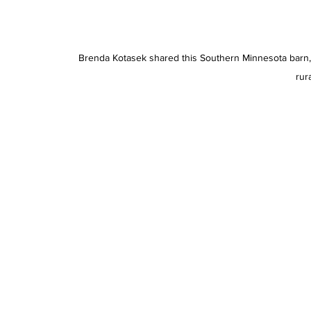
Brenda Kotasek shared this Southern Minnesota barn, 
rura