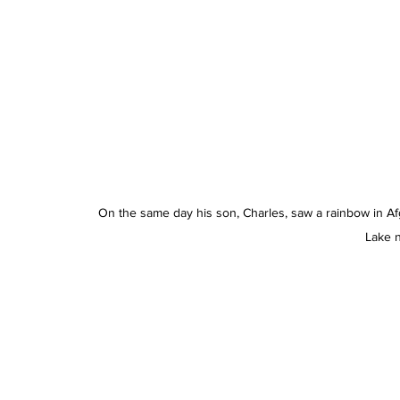
On the same day his son, Charles, saw a rainbow in Af
Lake n