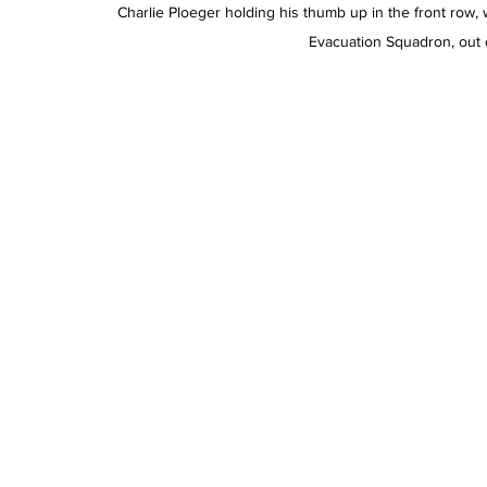
Charlie Ploeger holding his thumb up in the front row, 
Evacuation Squadron, out of