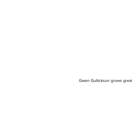
Gwen Gullickson grows great