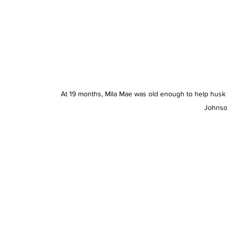
At 19 months, Mila Mae was old enough to help husk 
Johnso