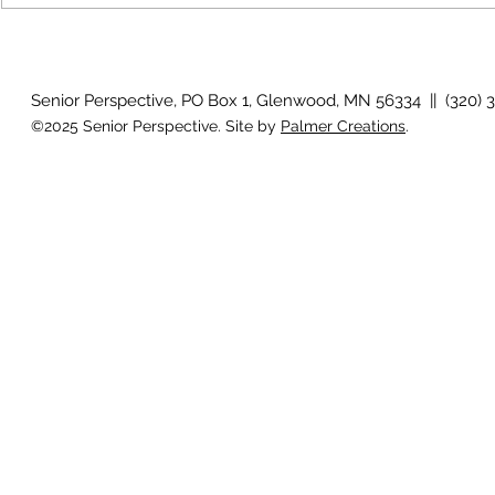
July 2026 P
August 2026 Photo Gallery
Senior Perspective, PO Box 1, Glenwood, MN 56334 || (320) 
©2025 Senior Perspective. Site by
Palmer Creations
.