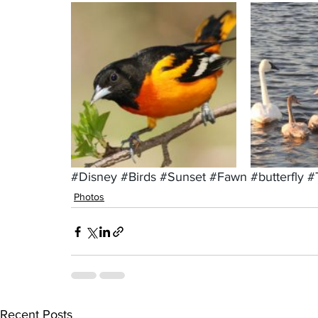
#Disney
#Birds
#Sunset
#Fawn
#butterfly
#
Photos
Recent Posts