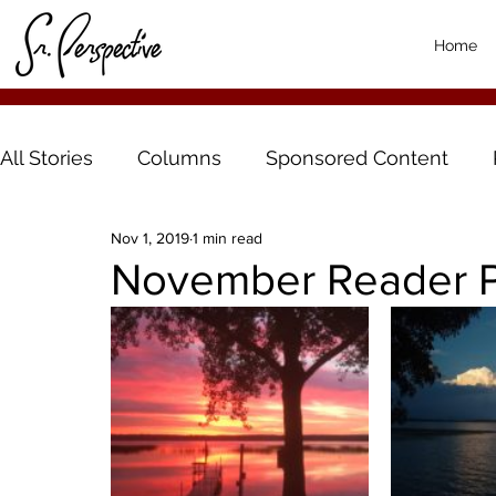
Home
All Stories
Columns
Sponsored Content
Nov 1, 2019
1 min read
November Reader P