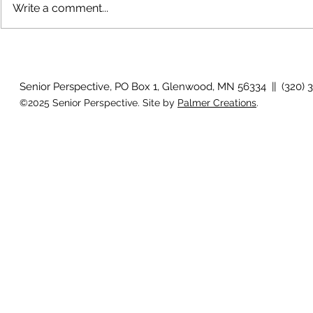
Write a comment...
July 2026 Photo Gallery
June 2026 P
Senior Perspective, PO Box 1, Glenwood, MN 56334 || (320) 
©2025 Senior Perspective. Site by
Palmer Creations
.