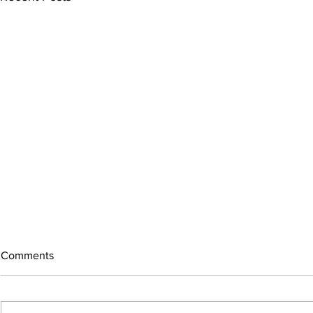
Comments