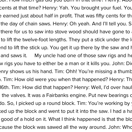
 cents at that time? Henry: Yah. You brought your fuel. Yo
We earned just about half in profit. That was fifty cents for t
the day of chain saws. Henry: Oh yeah. And I’ll tell you. 
 there for us to saw into stove wood should have gone to a 
to lift the twelve-foot lengths. They put a stick under the 
d to lift the stick up. You get it up there by the saw and 
t, and saws it.     My uncle had one of those saw rigs and he
 rigs you have to either be a man or it kills you. John: D
nry shows us his hand. Tim: Ohh! You’re missing a thumb
p. Tim: How old were you when that happened? Henry: Th
6th. Tim: How did that happen? Henry: Well, I’d over haul
d the valves. It was a Fairbanks engine. Put new bearings on i
do. So, I picked up a round block. Tim: You’re working by 
cked up the block and went to put it into the saw. I had a 
o good of a hold on it. What I think happened is that the b
cause the block was sawed all the way around. John: Who