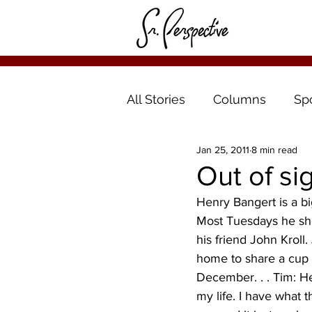
All Stories
Columns
Sp
Jan 25, 2011
8 min read
Out of si
Henry Bangert is a bi
Most Tuesdays he show
his friend John Kroll.
home to share a cup of
December. . . Tim: He
my life. I have what t