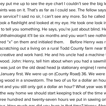
y put me up to see the eye chart I couldn’t see the big let
nts was on it. That’s as far as I could see. The fellow says
he service? I said no sir, I can’t see any more. So he called
ook a flashlight and looked at my eye. He took one look i
 to tell you something. He says, you’re just about blind. He
phthalmologist it’ll be six months and you won’t see nothi
ed “x” on them and initialed them.     Before Henry was r
scratching out a living on a rural Todd County farm near th
 creative and work hard. He and his uncle had a machine t
ewood. John: Henry, tell him about when you had a sawmill
 it was just on the old dead head (a stationary engine) I r
 January first. We were up on (County Road) 36. We were 
 wood in a snowstorm. The two of us for a dollar an hour
 and you still only got a dollar an hour? What year was th
n the way home we should start keeping track of the time we
Three hundred and twenty-seven hours we put in sawing on 
hour. How much gas did you burn in that time? Henry: Abou