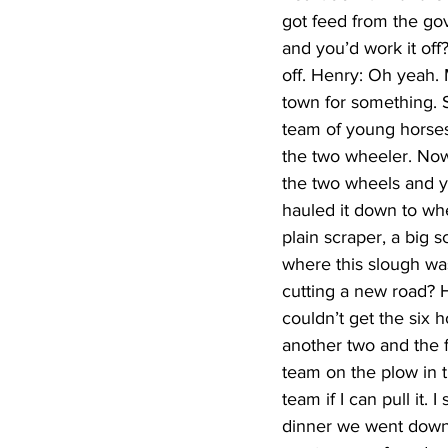
got feed from the go
and you’d work it off
off. Henry: Oh yeah.
town for something. S
team of young horses 
the two wheeler. Now,
the two wheels and yo
hauled it down to whe
plain scraper, a big 
where this slough wa
cutting a new road? H
couldn’t get the six
another two and the f
team on the plow in th
team if I can pull it. 
dinner we went down a