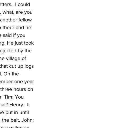
ters.  I could 
, what, are you 
 another fellow 
n there and he 
 said if you 
ng. He just took 
ejected by the 
e village of 
hat cut up logs 
. On the 
emember one year 
three hours on 
. Tim: You 
at? Henry:  It 
 put in until 
the belt. John: 
t a gallon an 