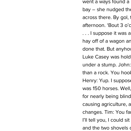
went a ways found a r
bay – she nudged the
across there. By gol,
afternoon. ‘Bout 3 o
. . . I suppose it wa
hay off of a wagon an
done that. But anyhow
Luke Casey was holdi
under a stump. John
than a rock. You hook
Henry: Yup. I suppos
was 150 horses. Well,
for nearly being blin
causing agriculture, 
changes. Tim: You fa
I’ll tell you, I could
and the two shovels of