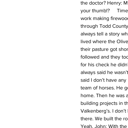
the doctor? Henry: My
your thumb!?     Tim
work making firewood.
through Todd County 
always tell a story w
lived where the Olive
their pasture got sh
followed and they too
for his check he didn
always said he wasn’t 
said I don’t have any
team of horses. He go
home. Then he was ab
building projects in
Valkenberg’s. I don’t
there. We built the r
Yeah. John: With the