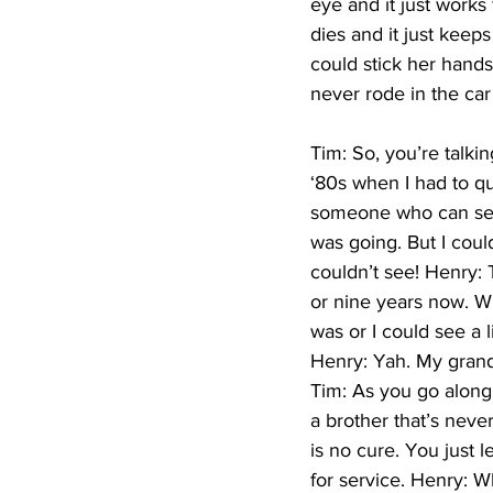
eye and it just works 
dies and it just keeps
could stick her hands 
never rode in the ca
Tim: So, you’re talkin
‘80s when I had to qu
someone who can see –
was going. But I cou
couldn’t see! Henry: T
or nine years now. Wh
was or I could see a l
Henry: Yah. My granda
Tim: As you go along 
a brother that’s neve
is no cure. You just l
for service. Henry: Wh