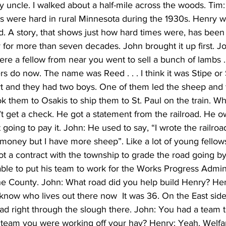
 uncle. I walked about a half-mile across the woods. Tim: 
es were hard in rural Minnesota during the 1930s. Henry w
 A story, that shows just how hard times were, has been 
for more than seven decades. John brought it up first. Jo
here a fellow from near you went to sell a bunch of lambs .
rs do now. The name was Reed . . . I think it was Stipe or 
ort and they had two boys. One of them led the sheep and 
k them to Osakis to ship them to St. Paul on the train. W
’t get a check. He got a statement from the railroad. He o
going to pay it. John: He used to say, “I wrote the railroad
 money but I have more sheep”. Like a lot of young fello
t a contract with the township to grade the road going by
le to put his team to work for the Works Progress Admini
 the County. John: What road did you help build Henry? He
 know who lives out there now  It was 36. On the East side 
oad right through the slough there. John: You had a team 
 team you were working off your hay? Henry: Yeah. Welf