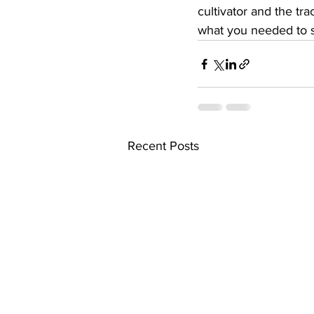
cultivator and the trac
what you needed to s
Recent Posts