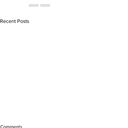
Recent Posts
Comments