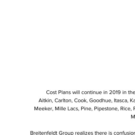
Cost Plans will continue in 2019 in th
Aitkin, Carlton, Cook, Goodhue, Itasca, 
Meeker, Mille Lacs, Pine, Pipestone, Rice, R
M
Breitenfeldt Group realizes there is confusi