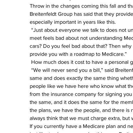
Throw in the changes coming this fall and tha
Breitenfeldt Group has said that they provid
especially important in years like this.
 “Just about everyone we talk to does not understand Medicare. And just about everyone we 
meet feels bad about not understanding Medic
cars? Do you feel bad about that? Then why 
provide you with a roadmap to Medicare.”
 How much does it cost to have a personal 
 “We will never send you a bill,” said Breitenfeldt. “With medical insurance, it costs exactly the 
same and does exactly the same thing wheth
people like we have here who know what the
from the insurance company for signing you u
the same, and it does the same for the mem
the plans, we have the people, and there is 
always think that we must charge extra, but w
If you currently have a Medicare plan and n