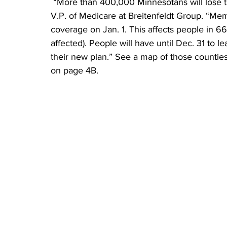
 “More than 400,000 Minnesotans will lose their coverage this fall,” said Dennis Breitenfeldt, 
V.P. of Medicare at Breitenfeldt Group. “Mem
coverage on Jan. 1. This affects people in 66
affected). People will have until Dec. 31 to 
their new plan.” See a map of those countie
on page 4B.