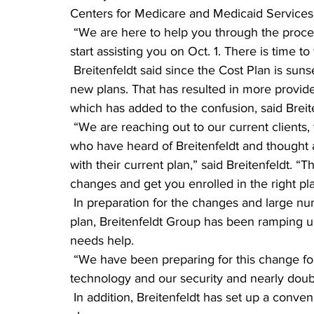
Centers for Medicare and Medicaid Services
 “We are here to help you through the process,” he said. “If your Cost Plan is ending, we can 
start assisting you on Oct. 1. There is time to
 Breitenfeldt said since the Cost Plan is sunsetting this year, there are more people looking for 
new plans. That has resulted in more provid
which has added to the confusion, said Breite
 “We are reaching out to our current clients, their friends, their family and especially those 
who have heard of Breitenfeldt and thought 
with their current plan,” said Breitenfeldt. “T
changes and get you enrolled in the right pl
 In preparation for the changes and large number of Minnesotans who need to enroll in a new 
plan, Breitenfeldt Group has been ramping up
needs help.
 “We have been preparing for this change for many months,” he said. “We have upgraded our 
technology and our security and nearly doubled
 In addition, Breitenfeldt has set up a convenient way for Minnesotans to get enrolled in their 