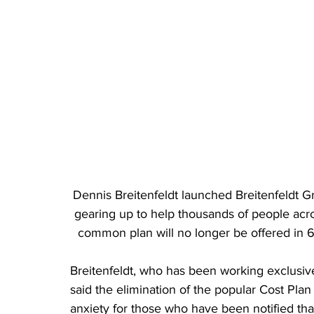
Dennis Breitenfeldt launched Breitenfeldt Gr
gearing up to help thousands of people acros
common plan will no longer be offered in 6
Breitenfeldt, who has been working exclusiv
said the elimination of the popular Cost Plan
anxiety for those who have been notified that