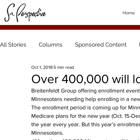
Home
All Stories
Columns
Sponsored Content
Oct 1, 2018
5 min read
Over 400,000 will 
Breitenfeldt Group offering enrollment events
Minnesotans needing help enrolling in a ne
The enrollment period is coming up for Min
Medicare plans for the new year (Oct. 15-Dec.
the year every year. But this year’s enrollme
Minnesotans.