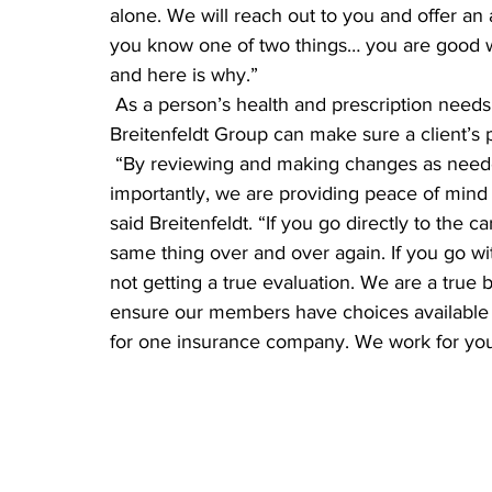
alone. We will reach out to you and offer an a
you know one of two things… you are good 
and here is why.”
 As a person’s health and prescription needs change, and as products and plans change, 
Breitenfeldt Group can make sure a client’s p
 “By reviewing and making changes as needed, we are saving you money, but more 
importantly, we are providing peace of mind t
said Breitenfeldt. “If you go directly to the c
same thing over and over again. If you go w
not getting a true evaluation. We are a true 
ensure our members have choices available to 
for one insurance company. We work for you