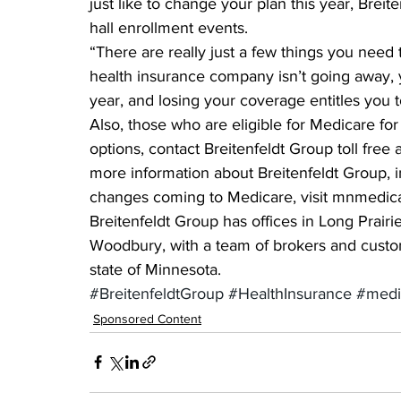
just like to change your plan this year, Brei
hall enrollment events.
“There are really just a few things you need t
health insurance company isn’t going away, yo
year, and losing your coverage entitles you t
Also, those who are eligible for Medicare for 
options, contact Breitenfeldt Group toll free
more information about Breitenfeldt Group, i
changes coming to Medicare, visit mnmedic
Breitenfeldt Group has offices in Long Prairi
Woodbury, with a team of brokers and custom
state of Minnesota.
#BreitenfeldtGroup
#HealthInsurance
#medi
Sponsored Content