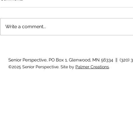
Write a comment...
How will I know if I develop
Why is my vis
glaucoma?
after surger
Senior Perspective, PO Box 1, Glenwood, MN 56334 || (320) 
©2025 Senior Perspective. Site by
Palmer Creations
.