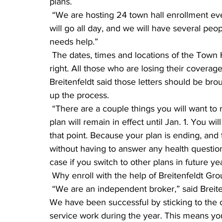
plans.
 “We are hosting 24 town hall enrollment events in 15 cities across the state,” he said. “They 
will go all day, and we will have several p
needs help.”
 The dates, times and locations of the Town Hall Enrollment Events are printed in the box at 
right. All those who are losing their covera
Breitenfeldt said those letters should be bro
up the process.
 “There are a couple things you will want to remember,” said Breitenfeldt. “First, your current 
plan will remain in effect until Jan. 1. You w
that point. Because your plan is ending, and t
without having to answer any health questions
case if you switch to other plans in future ye
 Why enroll with the help of Breitenfeldt Gr
 “We are an independent broker,” said Breitenfeldt. “Our recipe for success has not changed. 
We have been successful by sticking to the c
service work during the year. This means you