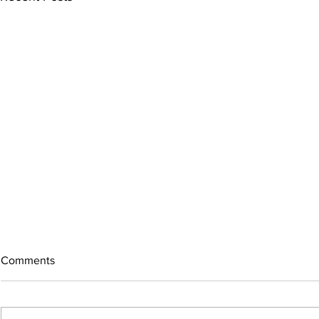
Comments