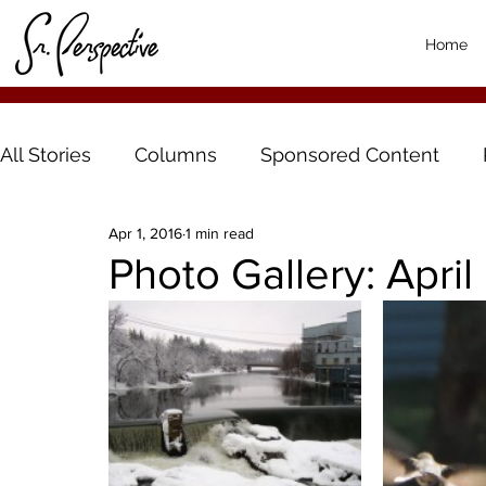
Home
All Stories
Columns
Sponsored Content
Apr 1, 2016
1 min read
Photo Gallery: April