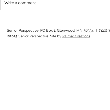
Write a comment...
July 2026 P
August 2026 Photo Gallery
Senior Perspective, PO Box 1, Glenwood, MN 56334 || (320) 
©2025 Senior Perspective. Site by
Palmer Creations
.