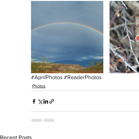
#AprilPhotos
#ReaderPhotos
Photos
Recent Posts