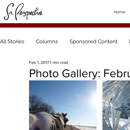
Home
All Stories
Columns
Sponsored Content
Feb 1, 2017
1 min read
Photo Gallery: Febr