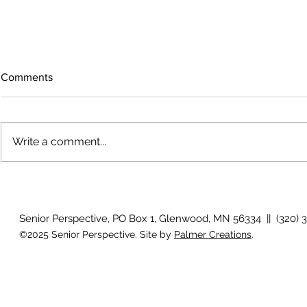
Comments
Write a comment...
July 2026 P
August 2026 Photo Gallery
Senior Perspective, PO Box 1, Glenwood, MN 56334 || (320) 
©2025 Senior Perspective. Site by
Palmer Creations
.