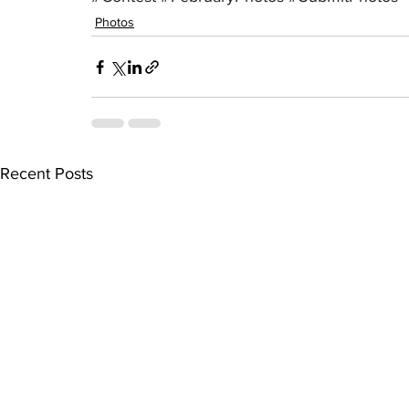
Photos
Recent Posts