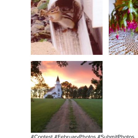
#Contest
#FebruaryPhotos
#SubmitPhotos