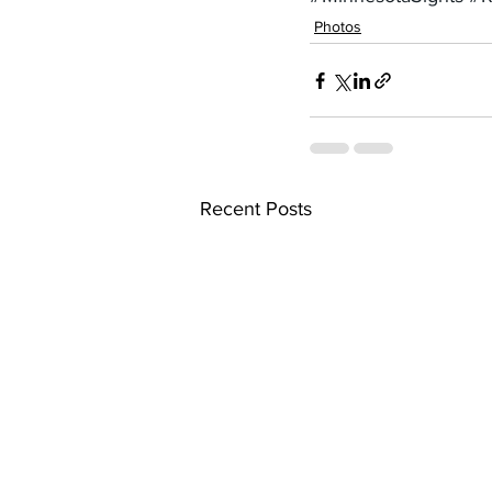
Photos
Recent Posts