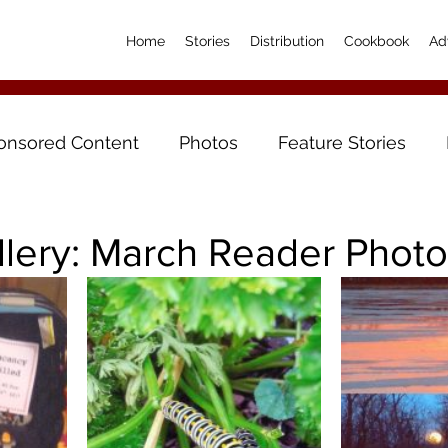
Home
Stories
Distribution
Cookbook
Ad
onsored Content
Photos
Feature Stories
llery: March Reader Phot