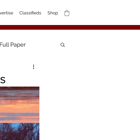
vertise
Classifieds
Shop
Full Paper
os