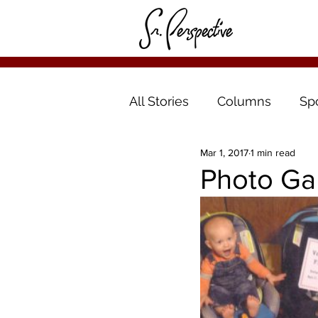
All Stories
Columns
Sp
Mar 1, 2017
1 min read
Photo Ga