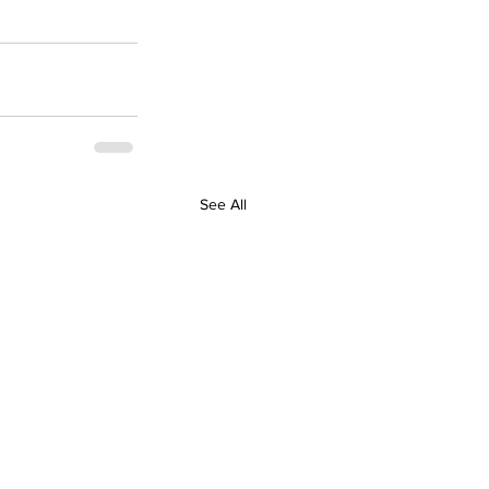
See All