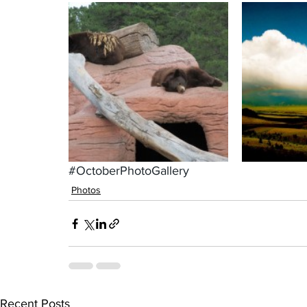
#OctoberPhotoGallery
Photos
Recent Posts