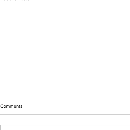
Comments