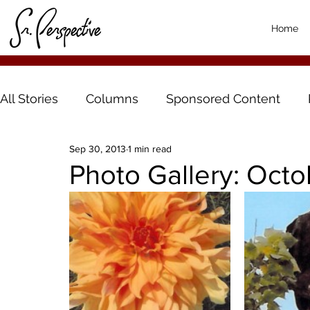
Home
All Stories
Columns
Sponsored Content
Sep 30, 2013
1 min read
Photo Gallery: Oct