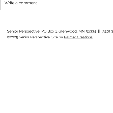
Write a comment...
July 2026 Photo Gallery
June 2026 P
Senior Perspective, PO Box 1, Glenwood, MN 56334 || (320) 
©2025 Senior Perspective. Site by
Palmer Creations
.