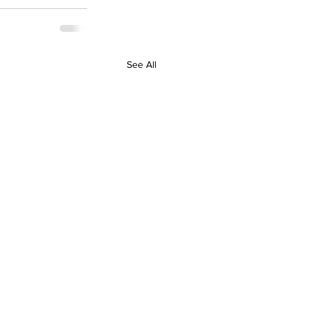
See All