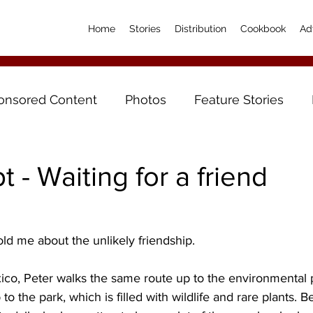
Home
Stories
Distribution
Cookbook
Ad
onsored Content
Photos
Feature Stories
t - Waiting for a friend
ld me about the unlikely friendship.
co, Peter walks the same route up to the environmental 
b to the park, which is filled with wildlife and rare plants. 