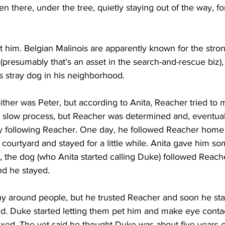
n there, under the tree, quietly staying out of the way, fo
 him. Belgian Malinois are apparently known for the stro
(presumably that’s an asset in the search-and-rescue biz)
is stray dog in his neighborhood.
either was Peter, but according to Anita, Reacher tried to 
 a slow process, but Reacher was determined and, eventuall
ly following Reacher. One day, he followed Reacher home
r courtyard and stayed for a little while. Anita gave him so
y, the dog (who Anita started calling Duke) followed Reache
nd he stayed.
hy around people, but he trusted Reacher and soon he star
d. Duke started letting them pet him and make eye contac
fixed. The vet said he thought Duke was about five years 