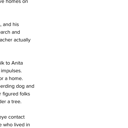
ave homes on 
 and his 
earch and 
acher actually 
lk to Anita 
 impulses.
or a home. 
herding dog and 
 figured folks 
er a tree.
eye contact 
 who lived in 