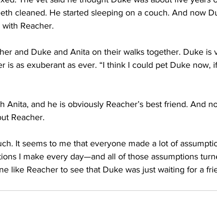
eeth cleaned. He started sleeping on a couch. And now Duk
 with Reacher.
er and Duke and Anita on their walks together. Duke is 
 is as exuberant as ever. “I think I could pet Duke now, if
Anita, and he is obviously Reacher’s best friend. And no
ut Reacher.
 much. It seems to me that everyone made a lot of assumpt
ions I make every day—and all of those assumptions turn
e like Reacher to see that Duke was just waiting for a fri