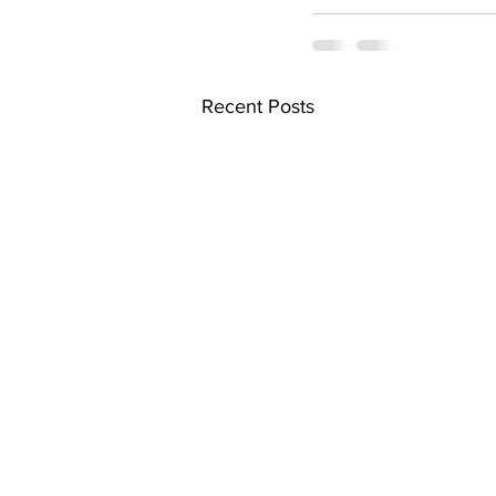
Recent Posts