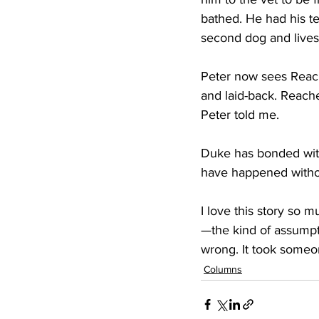
bathed. He had his t
second dog and lives
Peter now sees Reach
and laid-back. Reacher
Peter told me.
Duke has bonded with 
have happened witho
I love this story so
—the kind of assumpt
wrong. It took someon
Columns