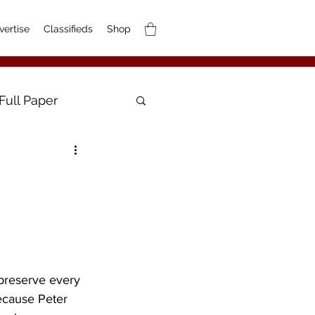
vertise
Classifieds
Shop
Full Paper
preserve every 
Because Peter 