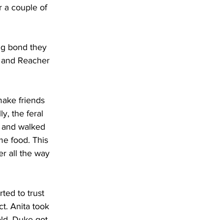
r a couple of 
ng bond they 
, and Reacher 
make friends 
y, the feral 
 and walked 
me food. This 
r all the way 
ted to trust 
t. Anita took 
old. Duke got 