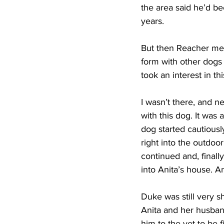
the area said he’d bee
years.
But then Reacher met
form with other dogs 
took an interest in th
I wasn’t there, and n
with this dog. It was
dog started cautious
right into the outdoo
continued and, finall
into Anita’s house. A
Duke was still very s
Anita and her husban
him to the vet to be 