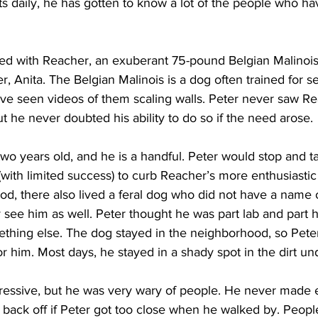
ts daily, he has gotten to know a lot of the people who h
ted with Reacher, an exuberant 75-pound Belgian Malinois,
 Anita. The Belgian Malinois is a dog often trained for s
ve seen videos of them scaling walls. Peter never saw Re
ut he never doubted his ability to do so if the need arose.
two years old, and he is a handful. Peter would stop and ta
(with limited success) to curb Reacher’s more enthusiastic
od, there also lived a feral dog who did not have a name 
 see him as well. Peter thought he was part lab and part 
ething else. The dog stayed in the neighborhood, so Peter
or him. Most days, he stayed in a shady spot in the dirt und
essive, but he was very wary of people. He never made 
back off if Peter got too close when he walked by. People