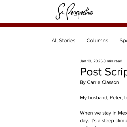
All Stories
Columns
Sp
Jan 10, 2025
3 min read
Post Scrip
By Carrie Classon
My husband, Peter, to
When we stay in Mexi
day. It’s a steep clim