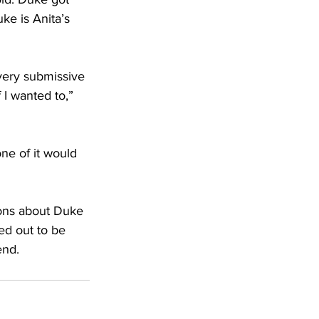
e is Anita’s 
very submissive 
 I wanted to,” 
ne of it would 
ions about Duke
ed out to be 
end.