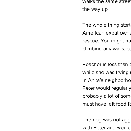
walks the same stree
the way up.
The whole thing star
American expat owner,
rescue. You might ha
climbing any walls, b
Reacher is less than 
while she was trying 
In Anita’s neighborho
Peter would regularly
probably a lot of som
must have left food f
The dog was not aggr
with Peter and would 