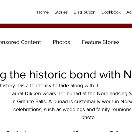
Home
Stories
Distribution
Cookbook
Ad
onsored Content
Photos
Feature Stories
g the historic bond with 
history has a tendency to fade along with it.
Laural Dikken wears her bunad at the Nordlandslag 
in Granite Falls. A bunad is customarily worn in Norw
celebrations, such as weddings and family reunions
photo