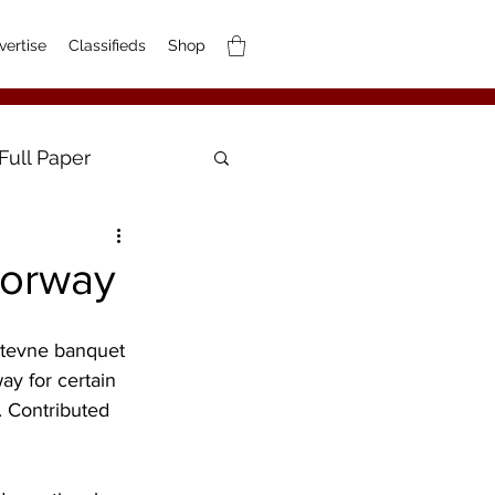
vertise
Classifieds
Shop
Full Paper
Norway
Stevne banquet 
ay for certain 
. Contributed 