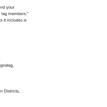
end your 
er lag members.”
gnalag, 
Districts, 