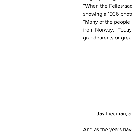
“When the Fellesraad 
showing a 1936 photo
“Many of the people 
from Norway. “Today, 
grandparents or grea
Jay Liedman, a 
And as the years have