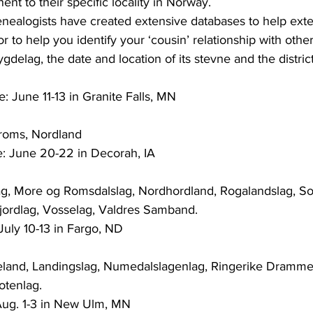
ent to their specific locality in Norway.
genealogists have created extensive databases to help ext
 or to help you identify your ‘cousin’ relationship with oth
: June 11-13 in Granite Falls, MN
Troms, Nordland
e: June 20-22 in Decorah, IA
lag, More og Romsdalslag, Nordhordland, Rogalandslag, So
jordlag, Vosselag, Valdres Samband.
July 10-13 in Fargo, ND
deland, Landingslag, Numedalslagenlag, Ringerike Drammen 
otenlag.
 Aug. 1-3 in New Ulm, MN