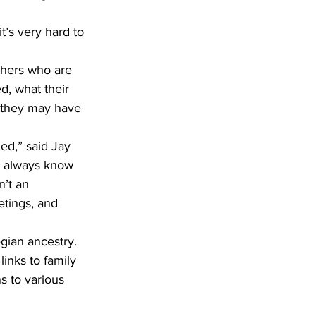
d, what their 
s they may have 
t always know 
n’t an 
etings, and 
gian ancestry. 
links to family 
s to various 