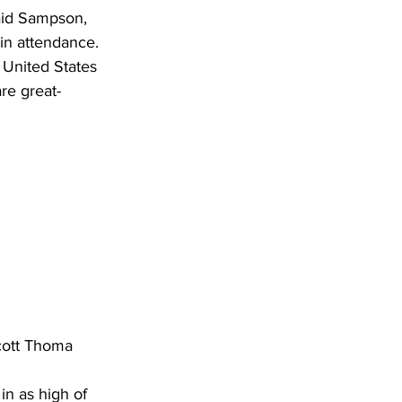
said Sampson, 
in attendance. 
United States 
re great-
Scott Thoma
in as high of 