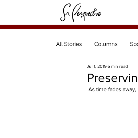
All Stories
Columns
Sp
Jul 1, 2019
5 min read
Preservin
 As time fades away, 