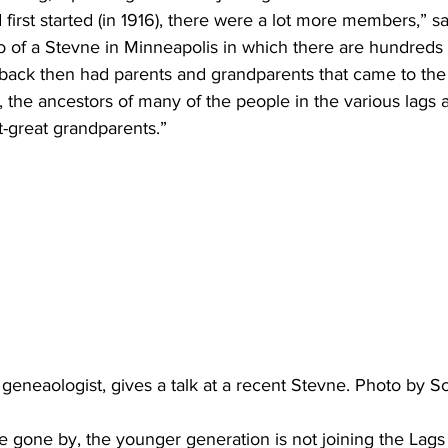
first started (in 1916), there were a lot more members,” 
 of a Stevne in Minneapolis in which there are hundreds 
back then had parents and grandparents that came to the 
the ancestors of many of the people in the various lags a
t-great grandparents.”
geneaologist, gives a talk at a recent Stevne. Photo by 
 gone by, the younger generation is not joining the Lags 