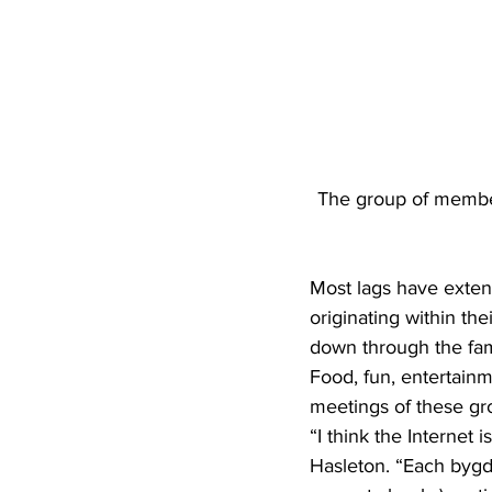
The group of member
Most lags have extens
originating within the
down through the fami
Food, fun, entertainm
meetings of these gr
“I think the Internet 
Hasleton. “Each bygd