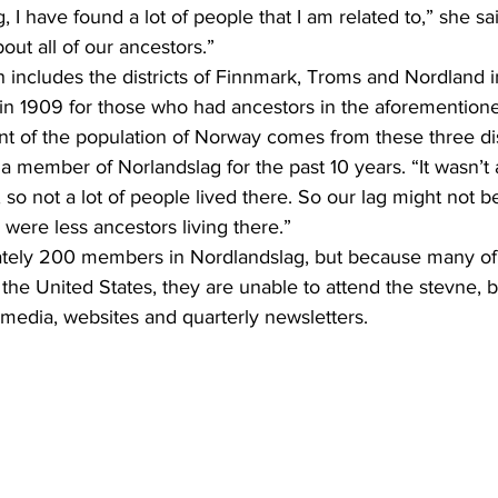
bout all of our ancestors.”
n 1909 for those who had ancestors in the aforementione
a member of Norlandslag for the past 10 years. “It wasn’t 
’t, so not a lot of people lived there. So our lag might not b
were less ancestors living there.”
the United States, they are unable to attend the stevne, 
 media, websites and quarterly newsletters.