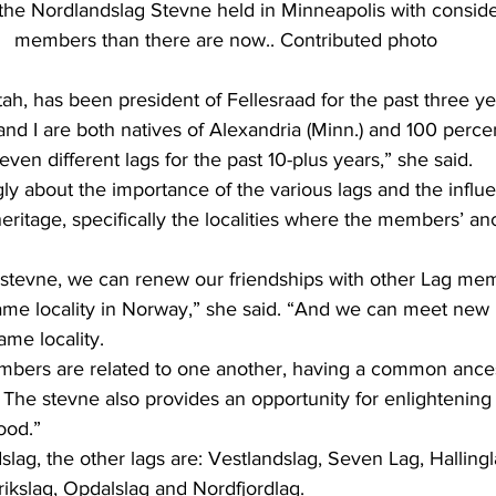
the Nordlandslag Stevne held in Minneapolis with consid
members than there are now.. Contributed photo
tah, has been president of Fellesraad for the past three ye
en different lags for the past 10-plus years,” she said.
itage, specifically the localities where the members’ an
ame locality in Norway,” she said. “And we can meet new 
ame locality.
The stevne also provides an opportunity for enlightening 
ood.”
lag, the other lags are: Vestlandslag, Seven Lag, Hallingl
ikslag, Opdalslag and Nordfjordlag.