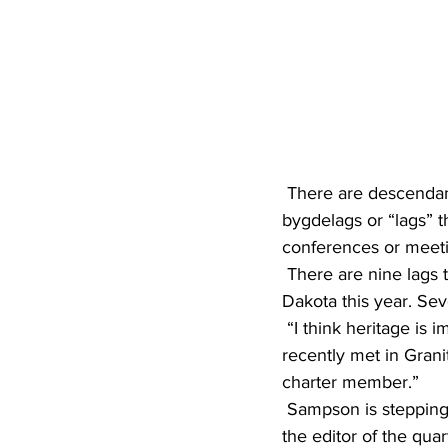
 There are descendants of these immigrants throughout the United States who belong to 
bygdelags or “lags” t
conferences or meet
 There are nine lags that hold annual meetings in Minnesota, Iowa, North Dakota and South 
Dakota this year. Sev
 “I think heritage is important,” said Shirley Sampson, president of the Nordlandslag, which 
recently met in Granit
charter member.”
 Sampson is stepping down after four years as president after this year, but will continue to be 
the editor of the quar