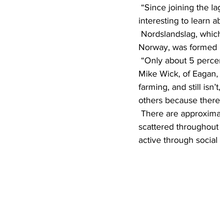
 “Since joining the lag, I have found a lot of people that I am related to,” she said. “It’s very 
interesting to learn a
 Nordslandslag, which includes the districts of Finnmark, Troms and Nordland in northernmost 
Norway, was formed i
 “Only about 5 percent of the population of Norway comes from these three districts,” said 
Mike Wick, of Eagan, 
farming, and still isn
others because there 
 There are approximately 200 members in Nordlandslag, but because many of them are 
scattered throughout 
active through social