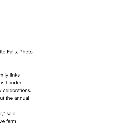
e Falls. Photo 
ily links 
ions handed 
 celebrations. 
ut the annual 
,” said 
ve farm 