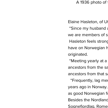
A 1936 photo of 
Elaine Hasleton, of U
 “Since my husband and I are both natives of Alexandria (Minn.) and 100 percent Norwegian, 
we are members of sev
 Hasleton feels strongly about the importance of the various lags and the influence they can 
have on Norwegian her
originated.
 “Meeting yearly at a stevne, we can renew our friendships with other Lag members who have 
ancestors from the s
ancestors from that s
  “Frequently, lag members are related to one another, having a common ancestor born many 
years ago in Norway. 
as good Norwegian f
Besides the Nordlands
Sognefjordlag, Romer