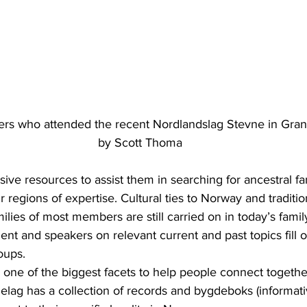
s who attended the recent Nordlandslag Stevne in Granit
by Scott Thoma
ive resources to assist them in searching for ancestral fam
ir regions of expertise. Cultural ties to Norway and tradit
lies of most members are still carried on in today’s family
ent and speakers on relevant current and past topics fill o
oups.
is one of the biggest facets to help people connect together
elag has a collection of records and bygdeboks (informati