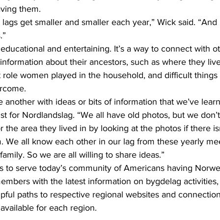
ving them.
.”
information about their ancestors, such as where they live
 role women played in the household, and difficult thing
ercome.
st for Nordlandslag. “We all have old photos, but we don’
the area they lived in by looking at the photos if there is
m. We all know each other in our lag from these yearly me
amily. So we are all willing to share ideas.”
 is to serve today’s community of Americans having Norwe
members with the latest information on bygdelag activities, 
pful paths to respective regional websites and connection
available for each region.