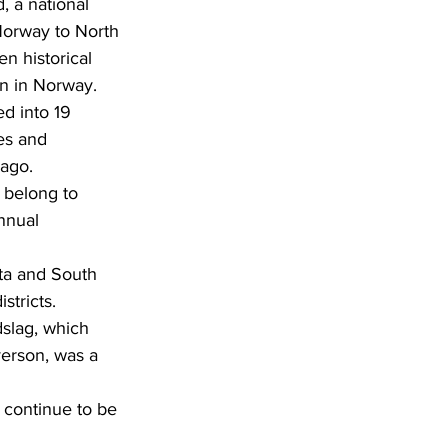
 a national 
Norway to North 
n historical 
in in Norway.
ed into 19 
es and 
 ago.
nnual 
stricts.
verson, was a 