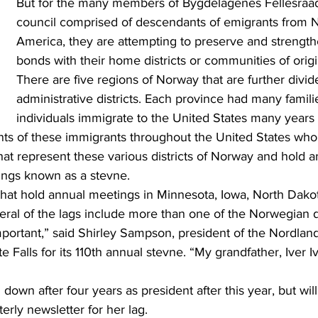
But for the many members of Bygdelagenes Fellesraad,
council comprised of descendants of emigrants from 
America, they are attempting to preserve and strengthe
bonds with their home districts or communities of orig
There are five regions of Norway that are further divid
administrative districts. Each province had many famili
individuals immigrate to the United States many years
hat represent these various districts of Norway and hold a
ings known as a stevne.
eral of the lags include more than one of the Norwegian di
e Falls for its 110th annual stevne. “My grandfather, Iver I
terly newsletter for her lag.