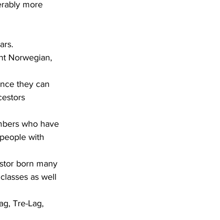
erably more 
ars.
cestors 
people with 
classes as well 
ag, Tre-Lag, 