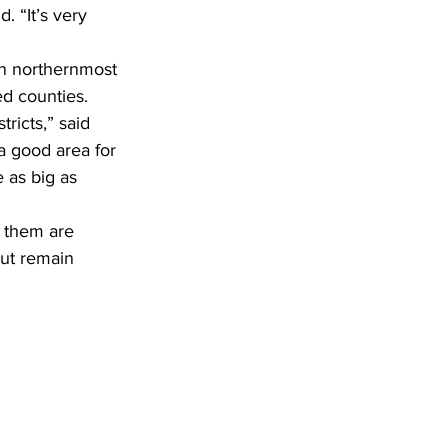
d counties.
a good area for 
e as big as 
but remain 