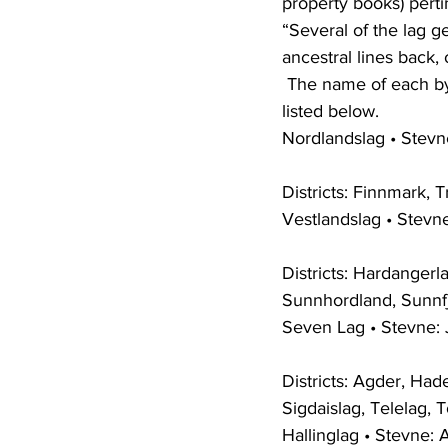
property books) pertin
“Several of the lag 
ancestral lines back,
 The name of each bygdelag, the date and location of its stevne and the districts it includes is 
listed below.
Nordlandslag • Stevne
Districts: Finnmark, 
Vestlandslag • Stevn
Districts: Hardanger
Sunnhordland, Sunnf
Seven Lag • Stevne: 
Districts: Agder, Ha
Sigdaislag, Telelag, T
Hallinglag • Stevne: