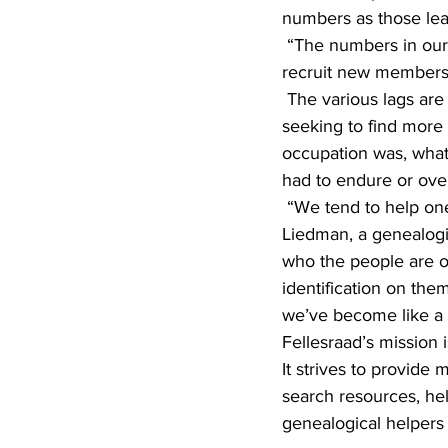
numbers as those lea
 “The numbers in our lags get smaller and smaller each year,” Wick said. “And it’s very hard to 
recruit new members
 The various lags are educational and entertaining. It’s a way to connect with others who are 
seeking to find more 
occupation was, what
had to endure or ov
 “We tend to help one another with ideas or bits of information that we’ve learned,” said Jay 
Liedman, a genealogi
who the people are or 
identification on the
we’ve become like a f
Fellesraad’s mission
It strives to provide 
search resources, hel
genealogical helpers 