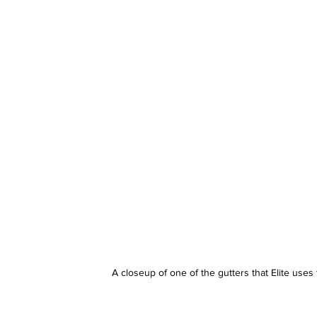
A closeup of one of the gutters that Elite uses