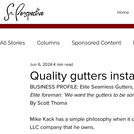
Home
All Stories
Columns
Sponsored Content
Jun 6, 2024
4 min read
Quality gutters inst
BUSINESS PROFILE: Elite Seamless Gutters,
Elite foreman: ‘We want the gutters to be s
By Scott Thoma
Mike Kack has a simple philosophy when it 
LLC company that he owns.