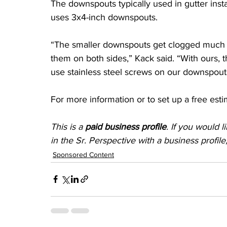
The downspouts typically used in gutter insta
uses 3x4-inch downspouts.
“The smaller downspouts get clogged much e
them on both sides,” Kack said. “With ours, 
use stainless steel screws on our downspouts
For more information or to set up a free est
This is a 
paid business profile
. If you would 
in the Sr. Perspective with a business profil
Sponsored Content