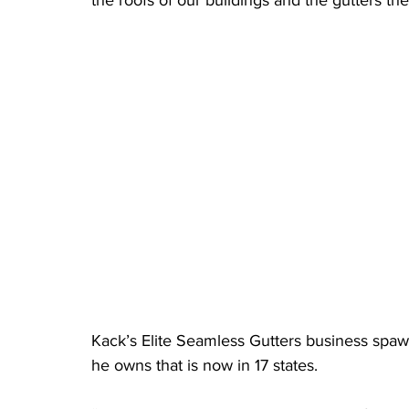
Kack’s Elite Seamless Gutters business sp
he owns that is now in 17 states.