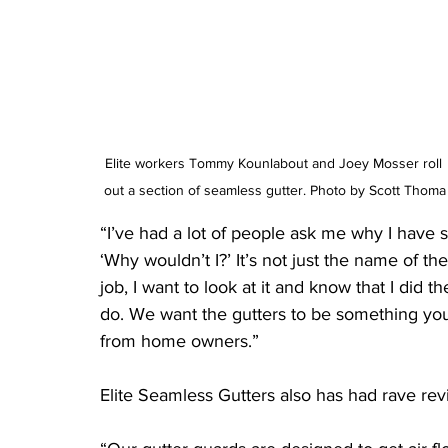
Elite workers Tommy Kounlabout and Joey Mosser roll 
out a section of seamless gutter. Photo by Scott Thoma
“I’ve had a lot of people ask me why I have s
‘Why wouldn’t I?’ It’s not just the name of t
job, I want to look at it and know that I did th
do. We want the gutters to be something you
from home owners.”
Elite Seamless Gutters also has had rave rev