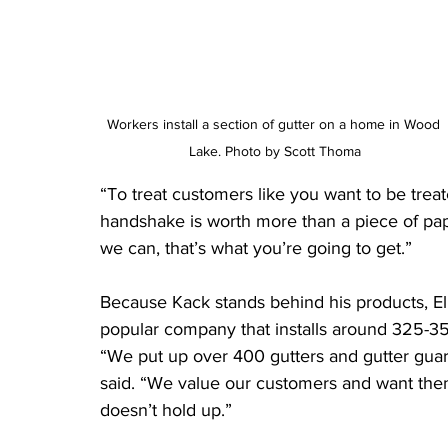
Workers install a section of gutter on a home in Wood 
Lake. Photo by Scott Thoma
“To treat customers like you want to be treat
handshake is worth more than a piece of pape
we can, that’s what you’re going to get.”
Because Kack stands behind his products, E
popular company that installs around 325-35
“We put up over 400 gutters and gutter guar
said. “We value our customers and want them 
doesn’t hold up.”