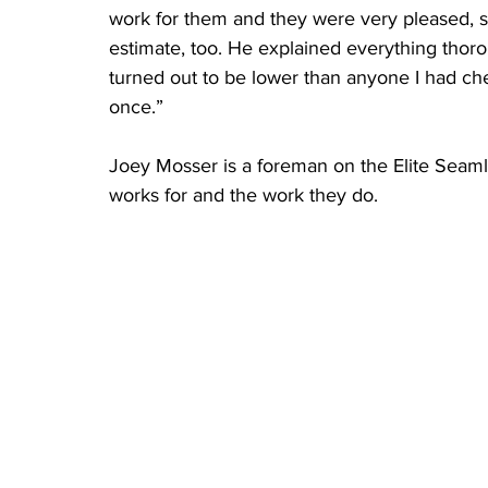
work for them and they were very pleased, so
estimate, too. He explained everything thor
turned out to be lower than anyone I had che
once.” 
Joey Mosser is a foreman on the Elite Seam
works for and the work they do.