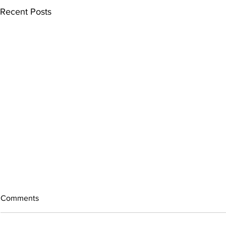
Recent Posts
Comments