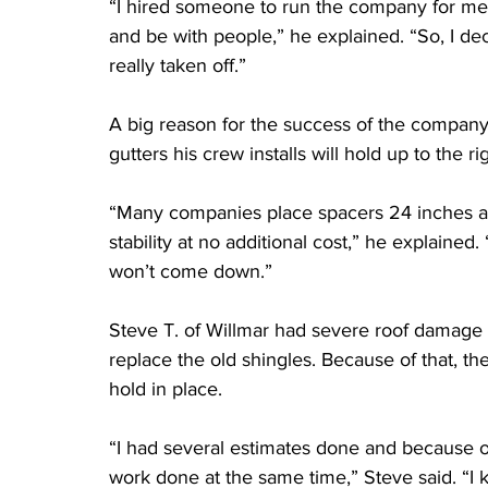
“I hired someone to run the company for me an
and be with people,” he explained. “So, I dec
really taken off.”
A big reason for the success of the company 
gutters his crew installs will hold up to the 
“Many companies place spacers 24 inches ap
stability at no additional cost,” he explained
won’t come down.”
Steve T. of Willmar had severe roof damage 
replace the old shingles. Because of that, th
hold in place.
“I had several estimates done and because of t
work done at the same time,” Steve said. “I