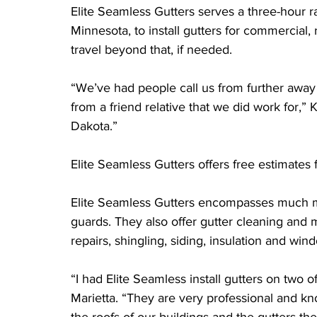
Elite Seamless Gutters serves a three-hour r
Minnesota, to install gutters for commercial, r
travel beyond that, if needed.
“We’ve had people call us from further away
from a friend relative that we did work for,”
Dakota.”
Elite Seamless Gutters offers free estimates 
Elite Seamless Gutters encompasses much more
guards. They also offer gutter cleaning and 
repairs, shingling, siding, insulation and wind
“I had Elite Seamless install gutters on two 
Marietta. “They are very professional and kn
the roofs of our buildings and the gutters th