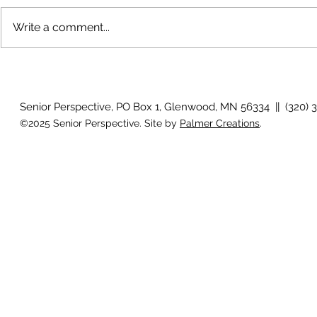
Write a comment...
How will I know if I develop
Why is my vis
glaucoma?
after surger
Senior Perspective, PO Box 1, Glenwood, MN 56334 || (320) 
©2025 Senior Perspective. Site by
Palmer Creations
.