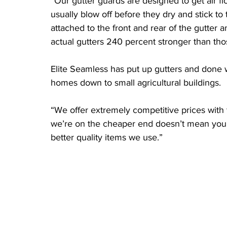
“Our gutter guards are designed to get air f
usually blow off before they dry and stick to
attached to the front and rear of the gutter a
actual gutters 240 percent stronger than tho
Elite Seamless has put up gutters and done wo
homes down to small agricultural buildings.
“We offer extremely competitive prices with 
we’re on the cheaper end doesn’t mean you w
better quality items we use.”