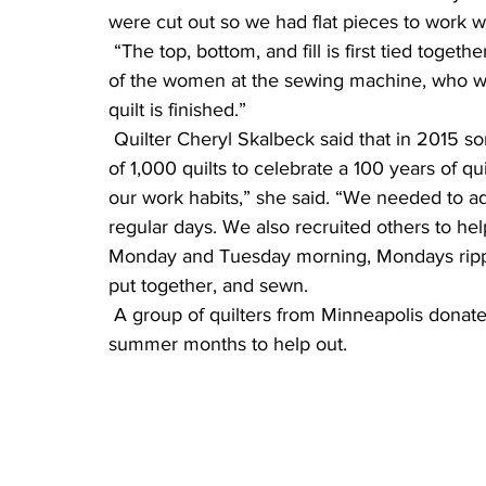
were cut out so we had flat pieces to work wi
 “The top, bottom, and fill is first tied together with yarn, the hem is then pinned, given to one 
of the women at the sewing machine, who wil
quilt is finished.”
 Quilter Cheryl Skalbeck said that in 2015 some quilters brought up the idea of making a goal 
of 1,000 quilts to celebrate a 100 years of q
our work habits,” she said. “We needed to add
regular days. We also recruited others to hel
Monday and Tuesday morning, Mondays rippin
put together, and sewn.
 A group of quilters from Minneapolis donated bags of fabric and came two days during 
summer months to help out.