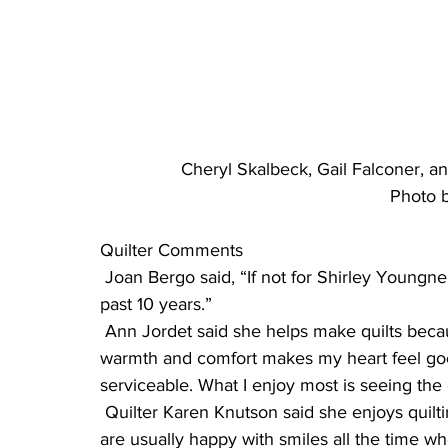
Cheryl Skalbeck, Gail Falconer, an
Photo b
Quilter Comments
 Joan Bergo said, “If not for Shirley Youngner’s invitation, I’d be without this reward for the 
past 10 years.”
 Ann Jordet said she helps make quilts because “To make a quilt for someone that means 
warmth and comfort makes my heart feel goo
serviceable. What I enjoy most is seeing th
 Quilter Karen Knutson said she enjoys quilting for many reasons, but one is that “the quilters 
are usually happy with smiles all the time w