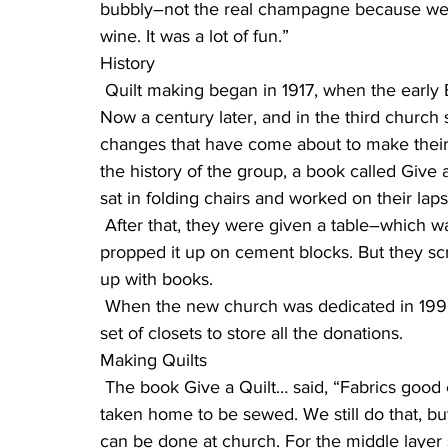
bubbly–not the real champagne because we w
wine. It was a lot of fun.”
History
 Quilt making began in 1917, when the early Bethlehem Lutheran Church was 9 years old. 
Now a century later, and in the third church 
changes that have come about to make their 
the history of the group, a book called Give 
sat in folding chairs and worked on their la
 After that, they were given a table–which was too low, and caused back problems, so they 
propped it up on cement blocks. But they scr
up with books.
 When the new church was dedicated in 1996, quilters got an entire room to work in, with a 
set of closets to store all the donations.
Making Quilts
 The book Give a Quilt… said, “Fabrics good enough for tops and bottoms was squared off and 
taken home to be sewed. We still do that, 
can be done at church. For the middle layer 