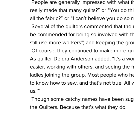
 People are generally impressed with what the women do. The quilters get remarks like “You 
really made that many quilts?” or “You do t
all the fabric?” or “I can’t believe you do so 
 Several of the quilters commented that the matriarch of the group, Shirley Younger, should 
be commended for being so involved with the 
still use more workers”) and keeping the grou
 Of course, they continued to make more quilts, even after they reached their goal of 1,000. 
As quilter Deidra Anderson added, “It’s a won
easier, working with others, and seeing the f
ladies joining the group. Most people who he
to know how to sew, and that’s not true. All w
us.’”
 Though some catchy names have been suggested for the group, they merely call themselves 
the Quilters. Because that’s what they do.