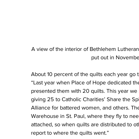
A view of the interior of Bethlehem Lutheran
put out in Novembe
About 10 percent of the quilts each year go to
“Last year when Place of Hope dedicated the
presented them with 20 quilts. This year we s
giving 25 to Catholic Charities’ Share the Sp
Alliance for battered women, and others. The
Warehouse in St. Paul, where they fly to need
attached, so when quilts are distributed to o
report to where the quilts went.”