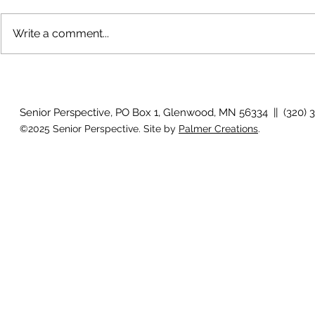
Write a comment...
The rearview mirror
Country View
idioms
Senior Perspective, PO Box 1, Glenwood, MN 56334 || (320) 
©2025 Senior Perspective. Site by
Palmer Creations
.