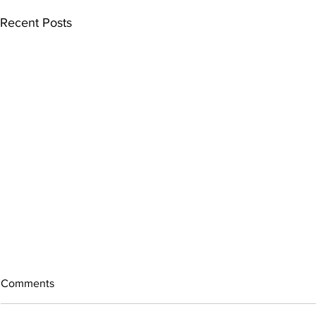
Recent Posts
Comments