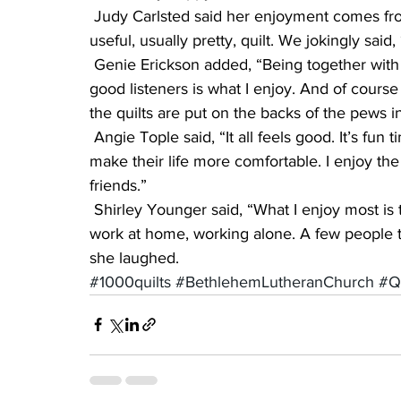
 Judy Carlsted said her enjoyment comes from “satisfaction from recycling, to produce a 
useful, usually pretty, quilt. We jokingly sai
 Genie Erickson added, “Being together with a great group of women who are caring and 
good listeners is what I enjoy. And of course 
the quilts are put on the backs of the pews 
 Angie Tople said, “It all feels good. It’s fun times. We are able to give warmth to others, and 
make their life more comfortable. I enjoy the f
friends.”
 Shirley Younger said, “What I enjoy most is the fellowship, although now I do most of the 
work at home, working alone. A few people th
she laughed.
#1000quilts
#BethlehemLutheranChurch
#Qu