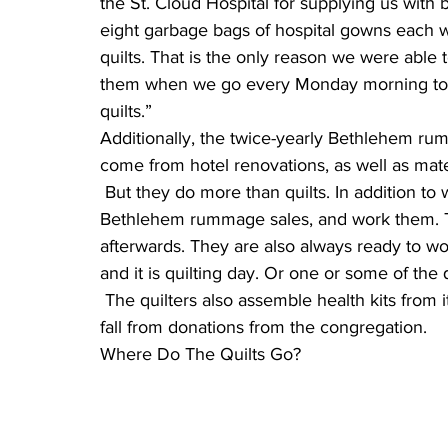
the St. Cloud Hospital for supplying us with bl
eight garbage bags of hospital gowns each w
quilts. That is the only reason we were able 
them when we go every Monday morning to ge
quilts.”
Additionally, the twice-yearly Bethlehem ru
come from hotel renovations, as well as mat
 But they do more than quilts. In addition to working on quilting, the women help set up the 
Bethlehem rummage sales, and work them. Th
afterwards. They are also always ready to wor
and it is quilting day. Or one or some of the q
 The quilters also assemble health kits from items donated during Lent, and school kits in the 
fall from donations from the congregation.
Where Do The Quilts Go?