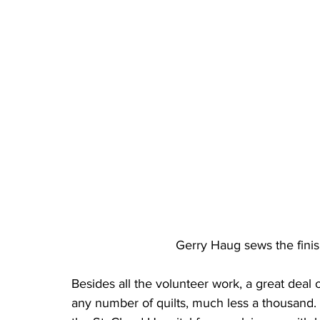
Gerry Haug sews the finis
Besides all the volunteer work, a great deal 
any number of quilts, much less a thousand. Q