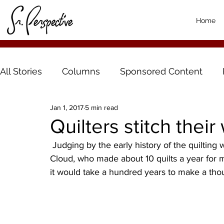
Home
All Stories
Columns
Sponsored Content
Jan 1, 2017
5 min read
Quilters stitch thei
 Judging by the early history of the quilting women of Bethlehem Lutheran Church, of St. 
Cloud, who made about 10 quilts a year for m
it would take a hundred years to make a thou