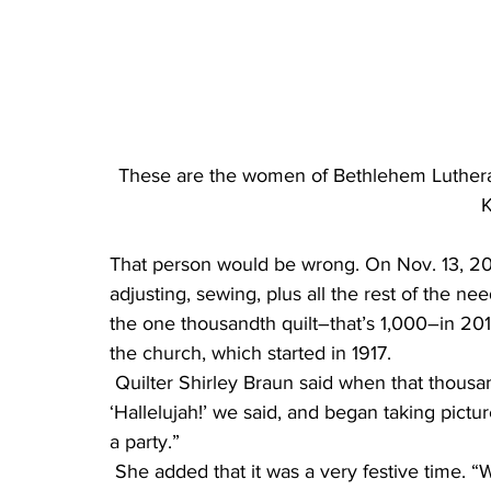
These are the women of Bethlehem Luthera
K
That person would be wrong. On Nov. 13, 201
adjusting, sewing, plus all the rest of the ne
the one thousandth quilt–that’s 1,000–in 2017
the church, which started in 1917.
 Quilter Shirley Braun said when that thousandth one was finished, the group cheered. 
‘Hallelujah!’ we said, and began taking pictu
a party.”
 She added that it was a very festive time. “We had all kinds of appetizers, and 12 bottles of 