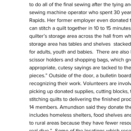
to do all of the final sewing after the tying 
sewing machine operator who spent 30 years
Rapids. Her former employer even donated 
can stitch a quilt together in 10 to 15 minut
quilter’s storage area across the hall from w
storage area has tables and shelves  stacked 
for adults, youth and babies.  There are als
scissor holders and shopping bags, which g
appropriate, cutesy sayings are tacked to the 
pieces.” Outside of the door, a bulletin board
recognizing their work. Volunteers are involv
picking up donated supplies, cutting blocks, 
stitching quilts to delivering the finished p
14 members. Amundson said they donate the qu
includes homeless shelters, food shelves and
to rural areas because they have fewer reso
real dive.”  Some of the locations which rece