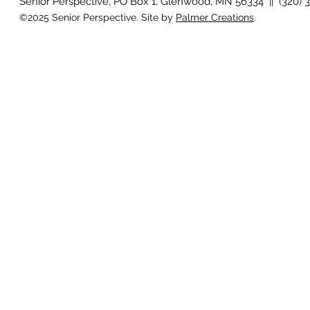
Senior Perspective, PO Box 1, Glenwood, MN 56334 || (320) 
©2025 Senior Perspective. Site by
Palmer Creations
.