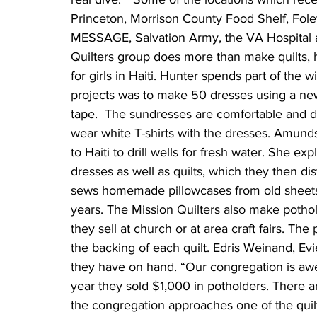
Princeton, Morrison County Food Shelf, Foley
MESSAGE, Salvation Army, the VA Hospital a
Quilters group does more than make quilts,
for girls in Haiti. Hunter spends part of the 
projects was to make 50 dresses using a new
tape.  The sundresses are comfortable and du
wear white T-shirts with the dresses. Amunds
to Haiti to drill wells for fresh water. She e
dresses as well as quilts, which they then di
sews homemade pillowcases from old sheets.
years. The Mission Quilters also make potho
they sell at church or at area craft fairs. T
the backing of each quilt. Edris Weinand, Evi
they have on hand. “Our congregation is awe
year they sold $1,000 in potholders. Ther
the congregation approaches one of the quil