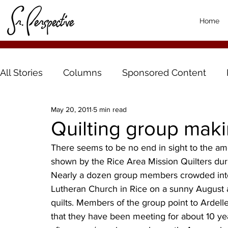
Home
All Stories
Columns
Sponsored Content
May 20, 2011
5 min read
Quilting group maki
There seems to be no end in sight to the amo
shown by the Rice Area Mission Quilters dur
Nearly a dozen group members crowded into 
Lutheran Church in Rice on a sunny August a
quilts. Members of the group point to Ardell
that they have been meeting for about 10 ye