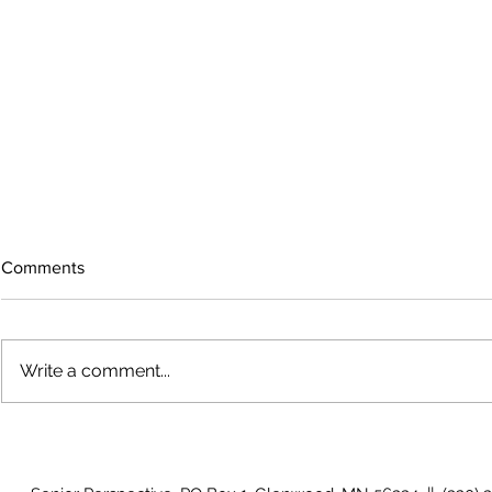
Comments
Write a comment...
The rearview
August 2026 Photo Gallery