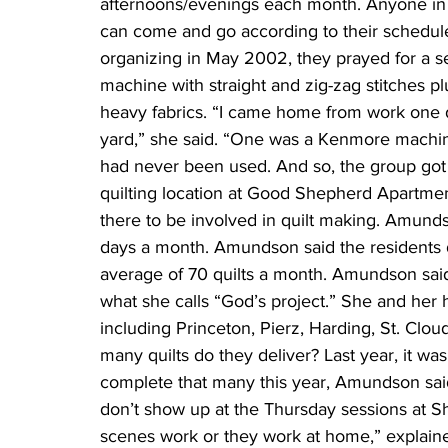
afternoons/evenings each month. Anyone in
can come and go according to their schedul
organizing in May 2002, they prayed for a s
machine with straight and zig-zag stitches plu
heavy fabrics. “I came home from work one d
yard,” she said. “One was a Kenmore machine.”
had never been used. And so, the group got
quilting location at Good Shepherd Apartment
there to be involved in quilt making. Amunds
days a month. Amundson said the residents d
average of 70 quilts a month. Amundson said
what she calls “God’s project.” She and her hu
including Princeton, Pierz, Harding, St. Clou
many quilts do they deliver? Last year, it was
complete that many this year, Amundson said
don’t show up at the Thursday sessions at S
scenes work or they work at home,” explaine