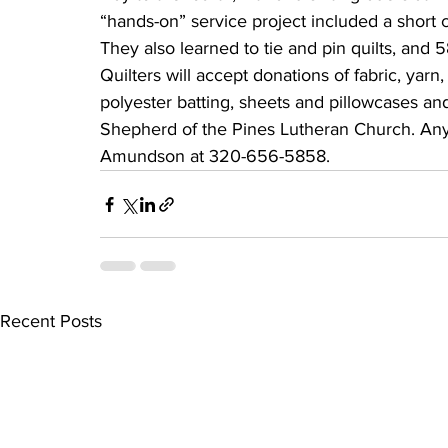
“hands-on” service project included a short 
They also learned to tie and pin quilts, and
Quilters will accept donations of fabric, yarn,
polyester batting, sheets and pillowcases an
Shepherd of the Pines Lutheran Church. Anyo
Amundson at 320-656-5858.
Recent Posts