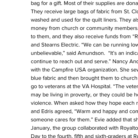
bag for a gift. Most of their supplies are don
They receive large bags of fabric from St. Clo
washed and used for the quilt liners. They al
money from church or community members. Th
to them, and they also receive funds from “R
and Stearns Electric. “We can be running low
unbelievable,” said Amundson.  “It’s an indic
continue to reach out and serve.” Nancy Ande
with the Campfire USA organization. She sewe
blue fabric and then brought them to church
go to veterans at the VA Hospital. “The veter
may be living in proverty, or they could be
violence. When asked how they hope each reci
and Edris agreed, “Warm and happy and comf
someone cares for them.” Evie added that she
January, the group collaborated with Royalt
Day to the fourth, fifth and sixth-graders a