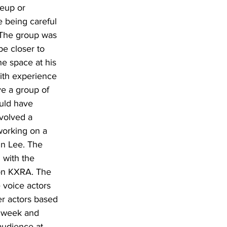
eup or 
e being careful 
. The group was 
e closer to 
e space at his 
with experience 
e a group of 
uld have 
nvolved a 
working on a 
in Lee. The 
 with the 
on KXRA. The 
 voice actors 
er actors based 
e week and 
audience at 