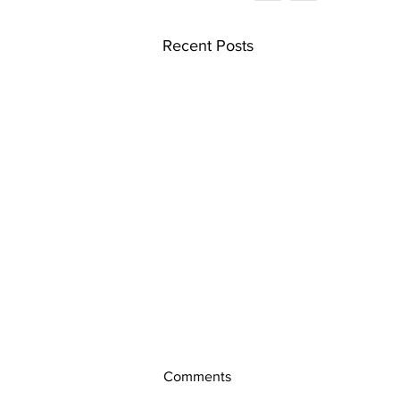
Recent Posts
Comments