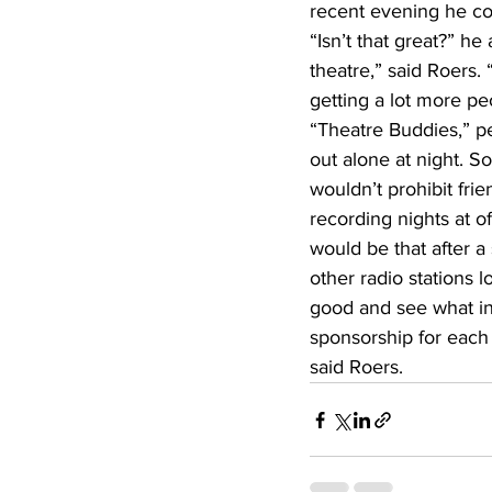
recent evening he co
“Isn’t that great?” he 
theatre,” said Roers.
getting a lot more pe
“Theatre Buddies,” pe
out alone at night. So
wouldn’t prohibit fri
recording nights at o
would be that after a
other radio stations
good and see what int
sponsorship for each 
said Roers.