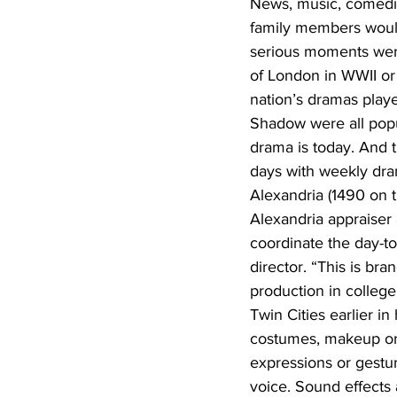
News, music, comedi
family members would
serious moments wer
of London in WWII or
nation’s dramas play
Shadow were all popul
drama is today. And 
days with weekly dra
Alexandria (1490 on t
Alexandria appraiser
coordinate the day-to
director. “This is b
production in college
Twin Cities earlier i
costumes, makeup or 
expressions or gestur
voice. Sound effects 