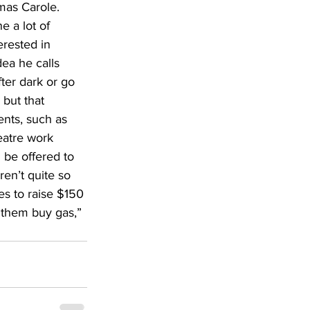
mas Carole. 
e a lot of 
erested in 
ea he calls 
ter dark or go 
 but that 
ents, such as 
eatre work 
 be offered to 
en’t quite so 
es to raise $150 
 them buy gas,” 