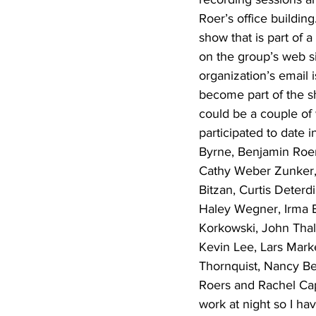
Roer’s office buildin
show that is part of 
on the group’s web si
organization’s email 
become part of the sh
could be a couple of
participated to date
Byrne, Benjamin Roer
Cathy Weber Zunker, 
Bitzan, Curtis Deterd
Haley Wegner, Irma B
Korkowski, John Thal
Kevin Lee, Lars Mark
Thornquist, Nancy Be
Roers and Rachel Capi
work at night so I hav