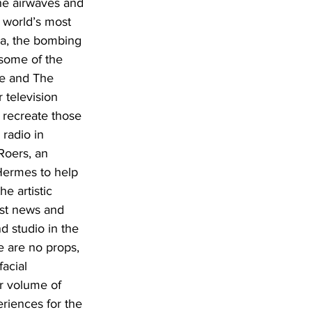
he airwaves and 
 world’s most 
a, the bombing 
some of the 
ke and The 
 television 
 recreate those 
radio in 
Roers, an 
Hermes to help 
e artistic 
ast news and 
d studio in the 
e are no props, 
acial 
r volume of 
riences for the 