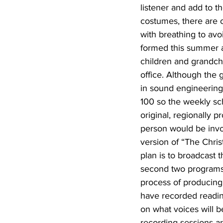
listener and add to t
costumes, there are o
with breathing to avo
formed this summer a
children and grandchi
office. Although the 
in sound engineering,
100 so the weekly sc
original, regionally 
person would be invol
version of “The Chri
plan is to broadcast
second two programs
process of producing 
have recorded reading
on what voices will b
recording sessions ar