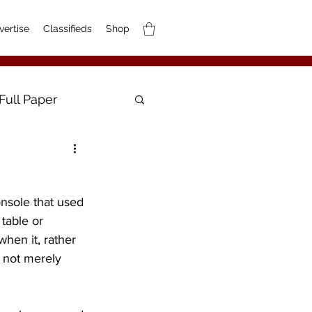
vertise
Classifieds
Shop
Full Paper
nsole that used 
table or 
hen it, rather 
s not merely 