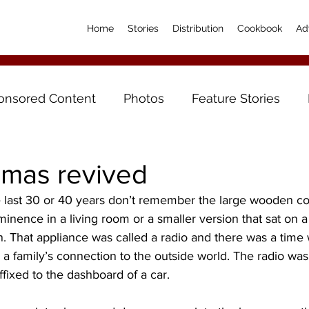
Home
Stories
Distribution
Cookbook
Ad
onsored Content
Photos
Feature Stories
amas revived
he last 30 or 40 years don’t remember the large wooden co
minence in a living room or a smaller version that sat on a 
n. That appliance was called a radio and there was a time w
s a family’s connection to the outside world. The radio wa
fixed to the dashboard of a car.