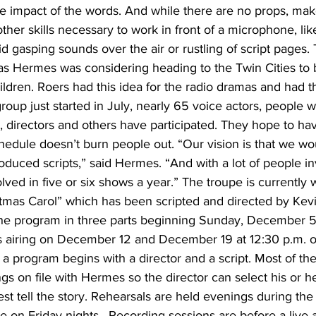
he impact of the words. And while there are no props, mak
ther skills necessary to work in front of a microphone, lik
id gasping sounds over the air or rustling of script pages
s Hermes was considering heading to the Twin Cities to b
ldren. Roers had this idea for the radio dramas and had th
group just started in July, nearly 65 voice actors, people 
 directors and others have participated. They hope to hav
hedule doesn’t burn people out. “Our vision is that we wo
produced scripts,” said Hermes. “And with a lot of people i
ved in five or six shows a year.” The troupe is currently 
stmas Carol” which has been scripted and directed by Kev
 the program in three parts beginning Sunday, December 5
 airing on December 12 and December 19 at 12:30 p.m. 
a program begins with a director and a script. Most of the
s on file with Hermes so the director can select his or h
est tell the story. Rehearsals are held evenings during th
e on Friday nights.  Recording sessions are before a live 