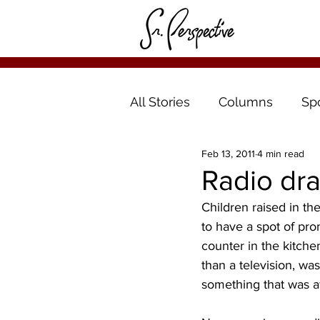
All Stories
Columns
Sp
Feb 13, 2011
4 min read
Radio dr
Children raised in t
to have a spot of pro
counter in the kitche
than a television, wa
something that was af