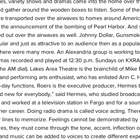
es, variety shows and dramas came into the home over t
 gather around the wooden boxes to listen. Some of the
e transported over the airwaves to homes around Americ
 the announcement of the bombing of Pearl Harbor. And 
ed out over the airwaves as well. Johnny Dollar, Gunsmo
ar and just as attractive to an audience then as a popular
there were many more. An Alexandria group is working to
mas recorded and played at 12:30 p.m. Sundays on KXRA 
he AM dial). Lakes Area Theatre is the brainchild of Mike 
 and performing arts enthusiast, who has enlisted Ann C. 
-day functions. Roers is the executive producer, Hermes th
rand new for everybody,” said Hermes, who studied broadc
 and worked at a television station in Fargo and for a soun
n her career. Doing radio drama is called voice acting. Ther
lines to memorize. Feelings cannot be demonstrated by f
es, they must come through the tone, accent, inflection o
and music can be added to voices to create different expe