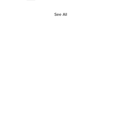
See All