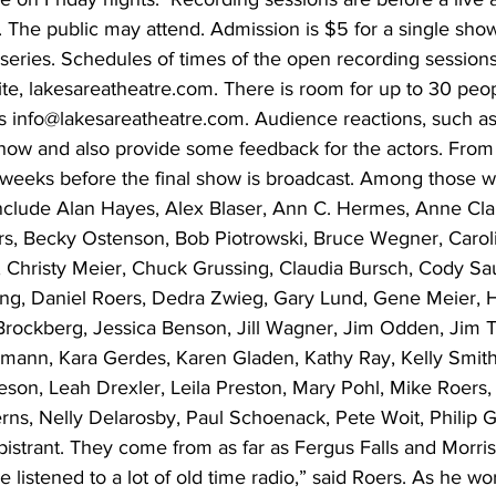
g. The public may attend. Admission is $5 for a single sho
a series. Schedules of times of the open recording session
te, lakesareatheatre.com. There is room for up to 30 peo
is info@lakesareatheatre.com. Audience reactions, such as
ow and also provide some feedback for the actors. From t
 weeks before the final show is broadcast. Among those 
 include Alan Hayes, Alex Blaser, Ann C. Hermes, Anne Cla
s, Becky Ostenson, Bob Piotrowski, Bruce Wegner, Caroli
Christy Meier, Chuck Grussing, Claudia Bursch, Cody Sau
ing, Daniel Roers, Dedra Zwieg, Gary Lund, Gene Meier, H
rockberg, Jessica Benson, Jill Wagner, Jim Odden, Jim 
mann, Kara Gerdes, Karen Gladen, Kathy Ray, Kelly Smith,
eson, Leah Drexler, Leila Preston, Mary Pohl, Mike Roers,
rns, Nelly Delarosby, Paul Schoenack, Pete Woit, Philip G
strant. They come from as far as Fergus Falls and Morris. 
e listened to a lot of old time radio,” said Roers. As he w