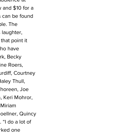
w and $10 for a 
s can be found 
ple. The 
 laughter, 
hat point it 
who have 
rk, Becky 
ne Roers, 
rdiff, Courtney 
aley Thull, 
Thoreen, Joe 
 Keri Mohror, 
 Miriam 
oellner, Quincy 
“I do a lot of 
orked one 