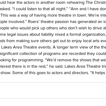
uld hear the actors in another room rehearing The Christ
asked. “I could listen to that all night.” “Ann and I have don
 “This was a way of having more theatre in town. We’re int
ople involved.” Roers’ theatre passion has generated an id
ople who would pick up others who don’t wish to drive af
me legal issues about liability nixed a formal organization,
ends from making sure others get out to enjoy local arts ev
f Lakes Area Theatre events. A longer term view of the th
 significant collection of programs are recorded they could
 looking for programming. “We’d remove the shows that wer
erest there is in the rest,” he said. Lakes Area Theatre tri
show. Some of this goes to actors and directors. “It helps