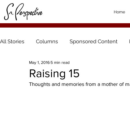
Home
All Stories
Columns
Sponsored Content
May 1, 2016
5 min read
Raising 15
Thoughts and memories from a mother of m