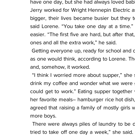
have one day, but she had always loved babi
Jerry worked for Wright Hennepin Electric as 
bigger, their lives became busier but they to
said Lorene. “You take one day at a time.” Je
easier. “The first five are hard, but after th
ones and all the extra work,” he said.
 Getting everyone up, ready for school and out the door in the morning was not as challenging 
as one would think, according to Lorene. The
and, somehow, it worked.
 “I think I worried more about supper,” she said. “After the kids left for school, I would sit and 
drink my coffee and wonder what we were go
could get to work.” Eating supper together
her favorite meals– hamburger rice hot dis
agreed that raising a family of mostly girls 
more boys.
 There were always piles of laundry to be done, and Lorene tackled the job on most days. “I 
tried to take off one day a week,” she said.