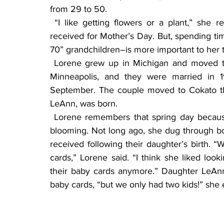
from 29 to 50.
 “I like getting flowers or a plant,” she replied, when asked if there’s a special gift she’s 
received for Mother’s Day. But, spending ti
70” grandchildren–is more important to her 
 Lorene grew up in Michigan and moved to Minnesota after high school. She met Jerry in 
Minneapolis, and they were married in 1
September. The couple moved to Cokato the 
LeAnn, was born.
 Lorene remembers that spring day because the weather was beautiful and the tulips were 
blooming. Not long ago, she dug through b
received following their daughter’s birth. 
cards,” Lorene said. “I think she liked loo
their baby cards anymore.” Daughter LeAnn 
baby cards, “but we only had two kids!” she