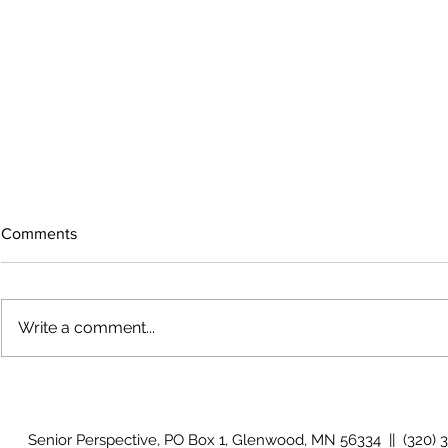
Comments
Write a comment...
The rearview
August 2026 Photo Gallery
Senior Perspective, PO Box 1, Glenwood, MN 56334 || (320) 