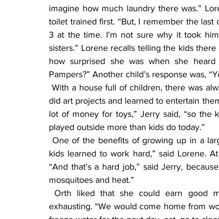
imagine how much laundry there was.” Lor
toilet trained first. “But, I remember the las
3 at the time. I’m not sure why it took him
sisters.” Lorene recalls telling the kids ther
how surprised she was when she heard o
Pampers?” Another child’s response was, “Y
 With a house full of children, there was always someone to play with. The kids read a lot and 
did art projects and learned to entertain the
lot of money for toys,” Jerry said, “so the
played outside more than kids do today.”
 One of the benefits of growing up in a large family is that everyone learns to pitch in. “Our 
kids learned to work hard,” said Lorene. At a
“And that’s a hard job,” said Jerry, becaus
mosquitoes and heat.”
 Orth liked that she could earn good money detasseling corn, but those weeks were 
exhausting. “We would come home from work