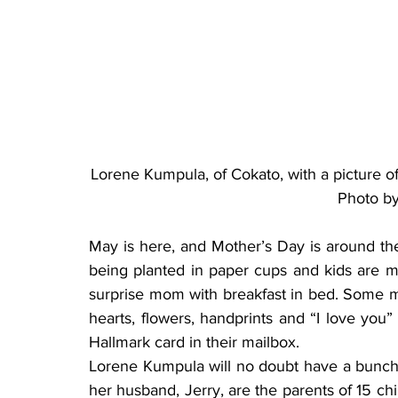
Lorene Kumpula, of Cokato, with a picture of
Photo b
May is here, and Mother’s Day is around the 
being planted in paper cups and kids are m
surprise mom with breakfast in bed. Some mo
hearts, flowers, handprints and “I love you”
Hallmark card in their mailbox.
Lorene Kumpula will no doubt have a bunch 
her husband, Jerry, are the parents of 15 chi