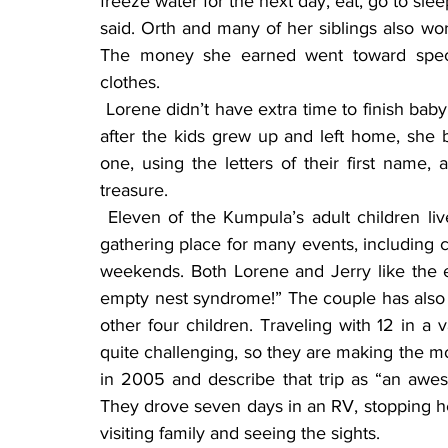
freeze water for the next day, eat, go to slee
said. Orth and many of her siblings also wor
The money she earned went toward specia
clothes.
 Lorene didn’t have extra time to finish baby books for each of her children–she did three, but 
after the kids grew up and left home, she 
one, using the letters of their first name,
treasure.
 Eleven of the Kumpula’s adult children live in Minnesota, so their home continues to be a 
gathering place for many events, including c
weekends. Both Lorene and Jerry like the ex
empty nest syndrome!” The couple has also tr
other four children. Traveling with 12 in a
quite challenging, so they are making the mos
in 2005 and describe that trip as “an aw
They drove seven days in an RV, stopping her
visiting family and seeing the sights.