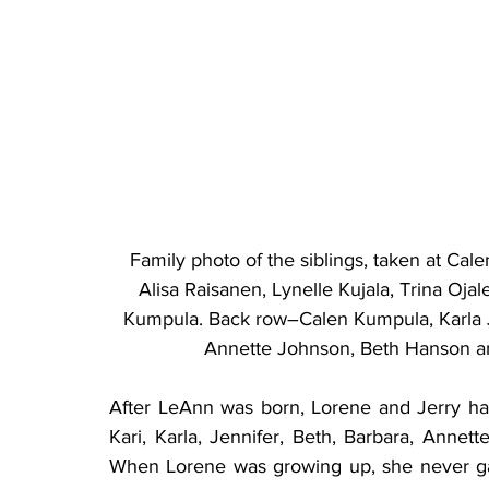
Family photo of the siblings, taken at Cal
Alisa Raisanen, Lynelle Kujala, Trina Oj
Kumpula. Back row–Calen Kumpula, Karla Ju
Annette Johnson, Beth Hanson an
After LeAnn was born, Lorene and Jerry had
Kari, Karla, Jennifer, Beth, Barbara, Annette
When Lorene was growing up, she never ga