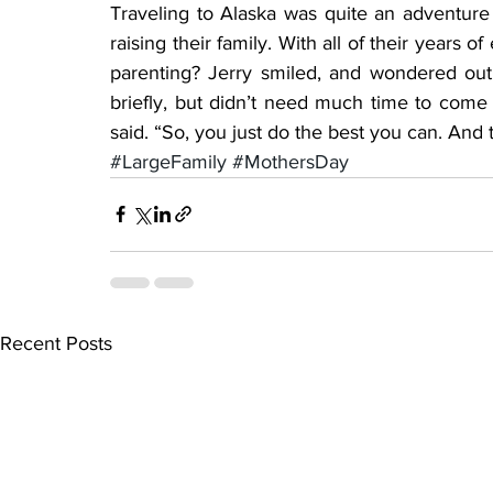
Traveling to Alaska was quite an adventure
raising their family. With all of their years o
parenting? Jerry smiled, and wondered out 
briefly, but didn’t need much time to come
said. “So, you just do the best you can. And 
#LargeFamily
#MothersDay
Recent Posts