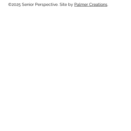
©2025 Senior Perspective. Site by
Palmer Creations
.