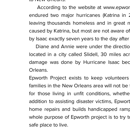
    According to the website at www.epwor
endured two major hurricanes (Katrina in 
leaving thousands homeless and in great 
caused by Katrina, but most are not aware 
by Isaac exactly seven years to the day after 
    Diane and Annie were under the direction
located in a city called Slidell, 30 miles 
damage was done by Hurricane Isaac beca
Orleans.
Epworth Project exists to keep volunteers
families in the New Orleans area will not be 
for those living in unfit conditions, whethe
addition to assisting disaster victims, Epwor
home repairs and builds handicapped ramps 
whole purpose of Epworth project is to try 
safe place to live.