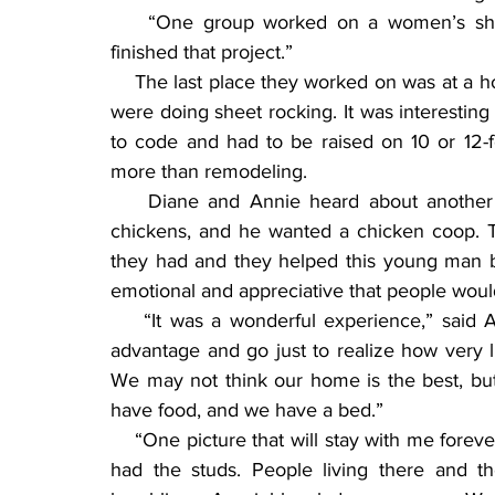
    “One group worked on a women’s shelt
finished that project.”
    The last place they worked on was at a 
were doing sheet rocking. It was interesting
to code and had to be raised on 10 or 12-foo
more than remodeling.
    Diane and Annie heard about another
chickens, and he wanted a chicken coop. T
they had and they helped this young man b
emotional and appreciative that people would
    “It was a wonderful experience,” said 
advantage and go just to realize how very l
We may not think our home is the best, but w
have food, and we have a bed.”
    “One picture that will stay with me forever
had the studs. People living there and t