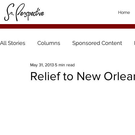
Home
All Stories
Columns
Sponsored Content
May 31, 2013
5 min read
Relief to New Orlea