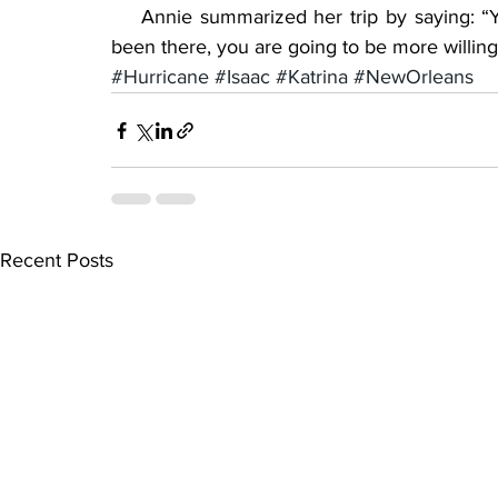
    Annie summarized her trip by saying: “Y
been there, you are going to be more willing 
#Hurricane
#Isaac
#Katrina
#NewOrleans
Recent Posts