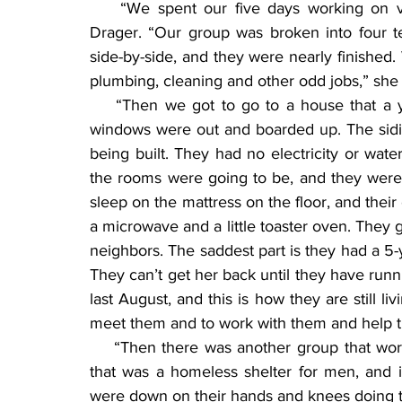
    “We spent our five days working on va
Drager. “Our group was broken into four t
side-by-side, and they were nearly finished. 
plumbing, cleaning and other odd jobs,” she 
    “Then we got to go to a house that a yo
windows were out and boarded up. The sidi
being built. They had no electricity or wat
the rooms were going to be, and they were l
sleep on the mattress on the floor, and their
a microwave and a little toaster oven. They go
neighbors. The saddest part is they had a 5
They can’t get her back until they have runnin
last August, and this is how they are still li
meet them and to work with them and help th
    “Then there was another group that work
that was a homeless shelter for men, and i
were down on their hands and knees doing ti