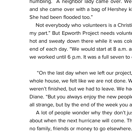
humbling.  A neighbor lady came over. We w
and she came over with a bag of Hershey ki
She had been flooded too.”
    Not everybody who volunteers is a Christia
my part.” But Epworth Project needs voluntee
hot and sweaty down there while it was col
end of each day. “We would start at 8 a.m. a
we worked until 6 p.m. It was a full seven t
     “On the last day when we left our project, even though we had basically sheet rocked this 
whole house, we felt like we are not done. W
weren’t finished, but we had to leave. We had
Diane. “But you always enjoy the new people
all strange, but by the end of the week you a
    A lot of people wonder why they don’t j
about when the next hurricane will come. Th
no family, friends or money to go elsewhere.