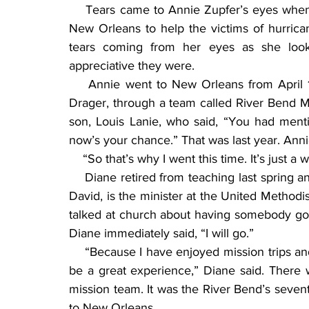
    Tears came to Annie Zupfer’s eyes when 
New Orleans to help the victims of hurrica
tears coming from her eyes as she loo
appreciative they were.
    Annie went to New Orleans from April 1
Drager, through a team called River Bend Miss
son, Louis Lanie, who said, “You had ment
now’s your chance.” That was last year. Annie
    “So that’s why I went this time. It’s just 
    Diane retired from teaching last spring 
David, is the minister at the United Methodis
talked at church about having somebody go w
Diane immediately said, “I will go.”
    “Because I have enjoyed mission trips an
be a great experience,” Diane said. There 
mission team. It was the River Bend’s seventh
to New Orleans.