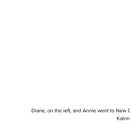
Diane, on the left, and Annie went to New Or
Katrin