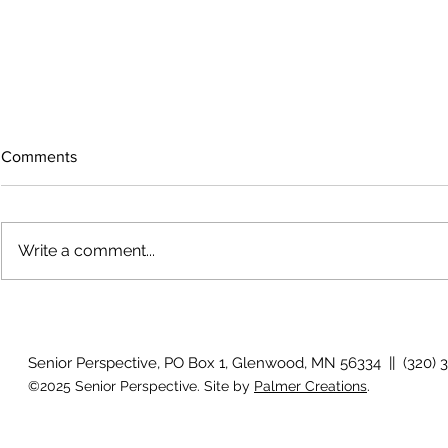
Comments
Write a comment...
The rearview
August 2026 Photo Gallery
Senior Perspective, PO Box 1, Glenwood, MN 56334 || (320) 
©2025 Senior Perspective. Site by
Palmer Creations
.